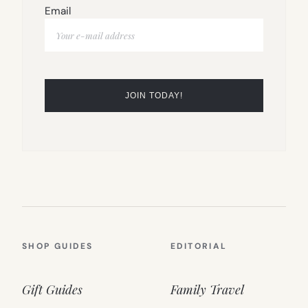
Email
SHOP GUIDES
EDITORIAL
Gift Guides
Family Travel