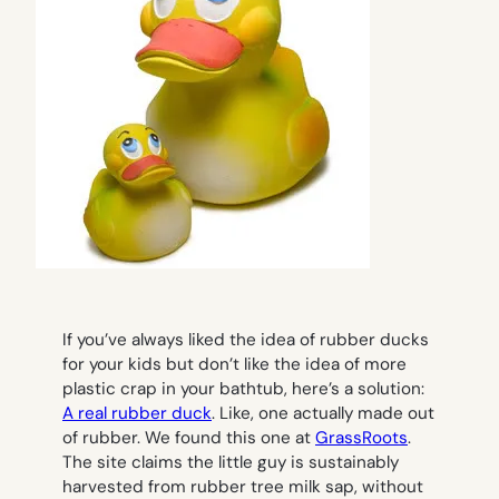
If you’ve always liked the idea of rubber ducks
for your kids but don’t like the idea of more
plastic crap in your bathtub, here’s a solution:
A real rubber duck
. Like, one actually made out
of rubber. We found this one at
GrassRoots
.
The site claims the little guy is sustainably
harvested from rubber tree milk sap, without