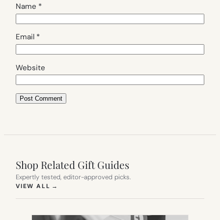
Name
*
Email
*
Website
Shop Related Gift Guides
Expertly tested, editor-approved picks.
(OPENS IN NEW TAB)
VIEW ALL
→