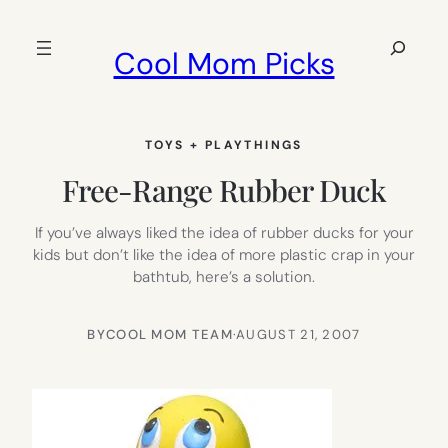
Skip
to
Search
Cool Mom Picks
content
TOYS + PLAYTHINGS
Free-Range Rubber Duck
If you’ve always liked the idea of rubber ducks for your
kids but don’t like the idea of more plastic crap in your
bathtub, here’s a solution.
BY
COOL MOM TEAM
·
AUGUST 21, 2007