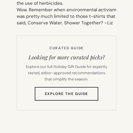
the use of herbicides.
Wow. Remember when environmental activism
was pretty much limited to those t-shirts that
said,
Conserve Water, Shower Together
? –
Liz
CURATED GUIDE
Looking for more curated picks?
Explore our full Holiday Gift Guide for expertly
tested, editor-approved recommendations
that simplify the season.
(OPENS
EXPLORE THE GUIDE
IN
NEW
TAB)