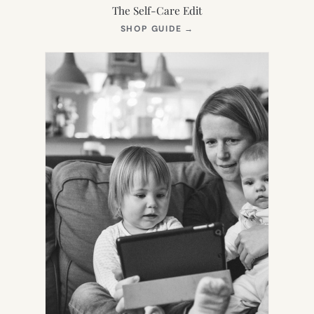
The Self-Care Edit
(OPENS
SHOP GUIDE
→
IN
NEW
TAB)