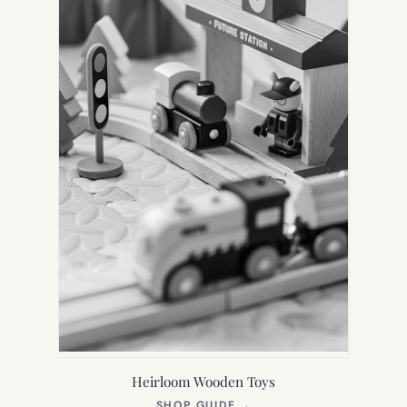
Heirloom Wooden Toys
(OPENS
SHOP GUIDE
→