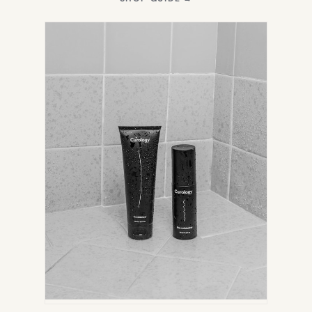
IN
NEW
TAB)