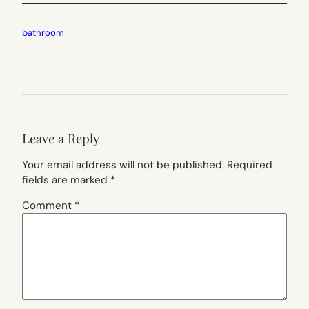
bathroom
Leave a Reply
Your email address will not be published.
Required
fields are marked
*
Comment
*