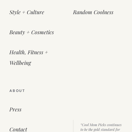
Style + Culture
Random Coolness
Beauty + Cosmetics
Health, Fitness +
Wellbeing
ABOUT
Press
“Cool Mom Picks continues
Contact
to be the gold standard for