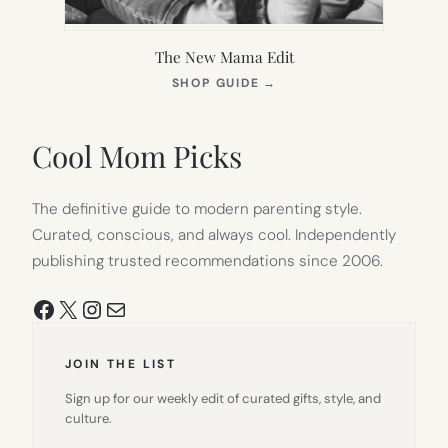
The New Mama Edit
(OPENS
SHOP GUIDE
→
IN
NEW
TAB)
Cool Mom Picks
The definitive guide to modern parenting style.
Curated, conscious, and always cool. Independently
publishing trusted recommendations since 2006.
Facebook
X
Instagram
Mail
JOIN THE LIST
Sign up for our weekly edit of curated gifts, style, and
culture.