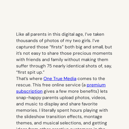
Like all parents in this digital age, I’ve taken
thousands of photos of my two girls. I’ve
captured those “firsts” both big and small, but
it’s not easy to share those precious moments
with friends and family without making them
suffer through 75 nearly identical shots of, say,
“first spit up.”
That’s where
One True Media
comes to the
rescue. This free online service (a
premium
subscription
gives a few more benefits) lets
snap-happy parents upload photos, videos,
and music to display and share favorite
memories. I literally spent hours playing with
the slideshow transition effects, montage
themes, and musical selections, and getting