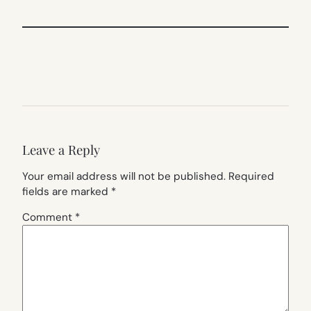
Leave a Reply
Your email address will not be published.
Required
fields are marked
*
Comment
*