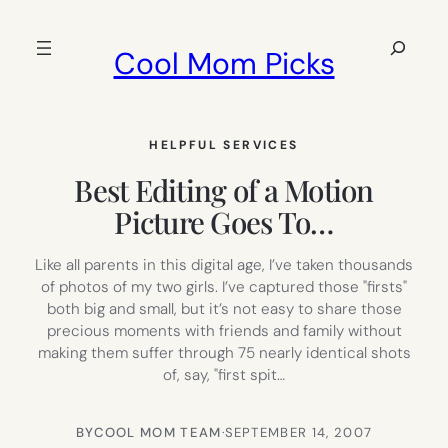
Skip
to
Search
Cool Mom Picks
content
HELPFUL SERVICES
Best Editing of a Motion
Picture Goes To…
Like all parents in this digital age, I’ve taken thousands
of photos of my two girls. I’ve captured those "firsts"
both big and small, but it’s not easy to share those
precious moments with friends and family without
making them suffer through 75 nearly identical shots
of, say, "first spit…
BY
COOL MOM TEAM
·
SEPTEMBER 14, 2007