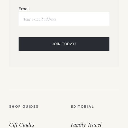
Email
SHOP GUIDES
EDITORIAL
Gift Guides
Family Travel