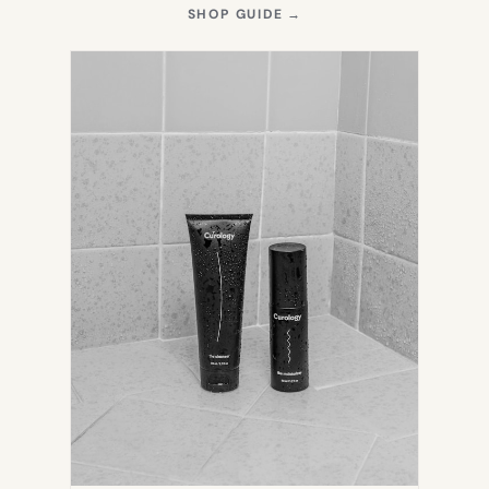
(OPENS
SHOP GUIDE
→
IN
NEW
TAB)