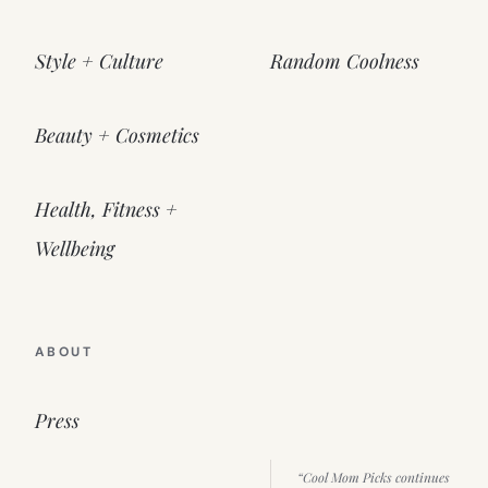
Style + Culture
Random Coolness
Beauty + Cosmetics
Health, Fitness +
Wellbeing
ABOUT
Press
“Cool Mom Picks continues