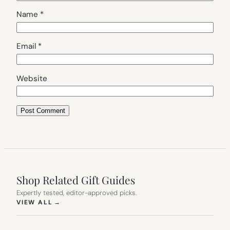
Name
*
Email
*
Website
Shop Related Gift Guides
Expertly tested, editor-approved picks.
(OPENS IN NEW TAB)
VIEW ALL
→