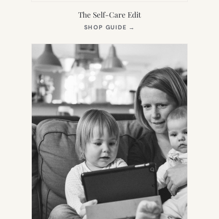
The Self-Care Edit
(OPENS
SHOP GUIDE
→
IN
NEW
TAB)