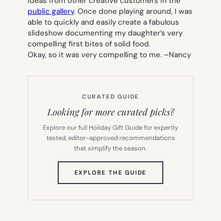
ideas from other creative customers in the
public gallery
. Once done playing around, I was
able to quickly and easily create a fabulous
slideshow documenting my daughter’s very
compelling first bites of solid food.
Okay, so it was very compelling to me. –
Nancy
CURATED GUIDE
Looking for more curated picks?
Explore our full Holiday Gift Guide for expertly
tested, editor-approved recommendations
that simplify the season.
(OPENS
EXPLORE THE GUIDE
IN
NEW
TAB)