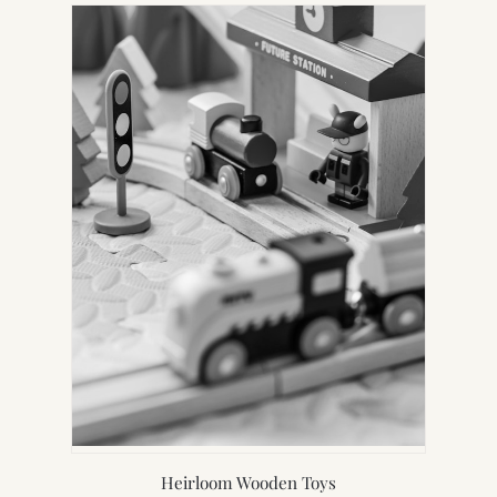
Heirloom Wooden Toys