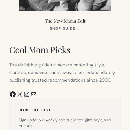
The New Mama Edit
(OPENS
SHOP GUIDE
→
IN
NEW
TAB)
Cool Mom Picks
The definitive guide to modern parenting style.
Curated, conscious, and always cool. Independently
publishing trusted recommendations since 2006.
Facebook
X
Instagram
Mail
JOIN THE LIST
Sign up for our weekly edit of curated gifts, style, and
culture.