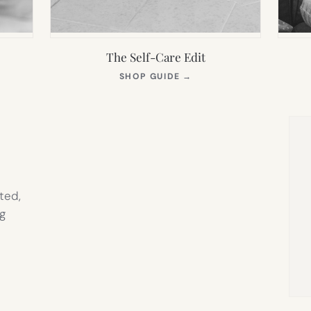
The Self-Care Edit
S
(OPENS
SHOP GUIDE
→
IN
NEW
TAB)
ted,
g