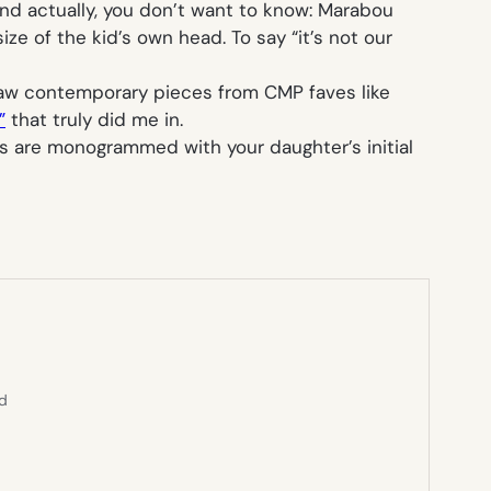
. And actually, you don’t want to know: Marabou
ze of the kid’s own head. To say “it’s not our
 saw contemporary pieces from CMP faves like
”
that truly did me in.
rs are monogrammed with your daughter’s initial
ed