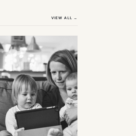
(OPENS IN NEW TAB)
VIEW ALL
→