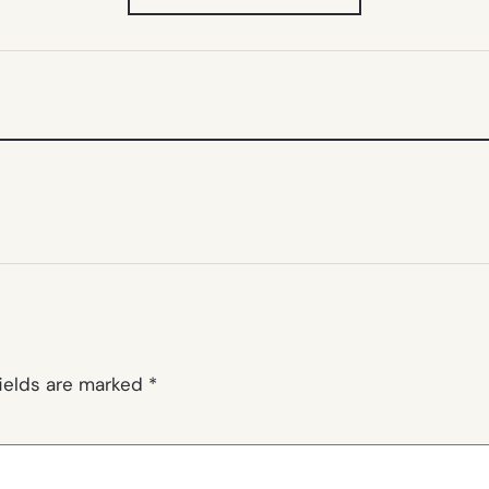
IN
NEW
TAB)
fields are marked
*