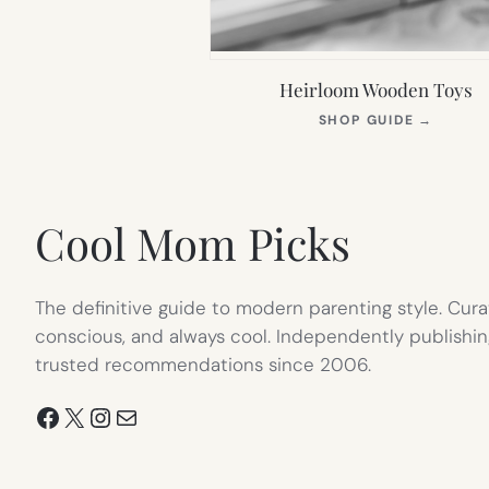
Heirloom Wooden Toys
(OPEN
SHOP GUIDE
→
IN
NEW
TAB)
Cool Mom Picks
The definitive guide to modern parenting style. Cura
conscious, and always cool. Independently publishin
trusted recommendations since 2006.
Facebook
X
Instagram
Mail