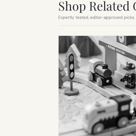
Shop Related 
Expertly tested, editor-approved picks.