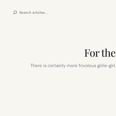
Skip
Search
to
content
For th
There is certainly more frivolous girlie-gi