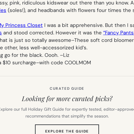
ncessy, pink, ridiculous kidswear out there than you know
les
(soles!), and headbands with flowers four times the si
y Princess Closet
I was a bit apprehensive. But then I
s
and stood corrected. However it was the
“Fancy Pants
 that is just so totally awesome–These soft cord bloome
 other, less well-accessorized kid’s.
ng go for the black. Oooh. –
Liz
 a $10 surcharge–with code COOLMOM
CURATED GUIDE
Looking for more curated picks?
xplore our full Holiday Gift Guide for expertly tested, editor-approv
recommendations that simplify the season.
(OPENS
EXPLORE THE GUIDE