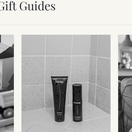
Gift Guides