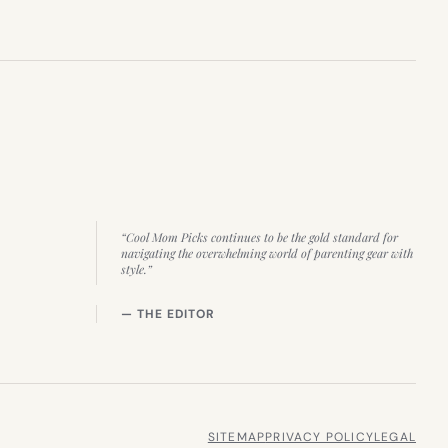
“Cool Mom Picks continues to be the gold standard for
navigating the overwhelming world of parenting gear with
style.”
— THE EDITOR
SITEMAP
PRIVACY POLICY
LEGAL