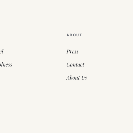
ABOUT
el
Press
lness
Contact
About Us