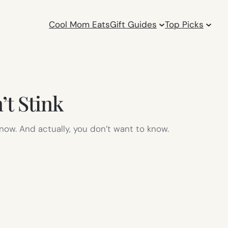
Cool Mom Eats
Gift Guides
Top Picks
t Stink
 know. And actually, you don’t want to know.