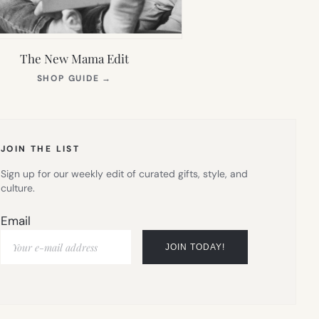
The New Mama Edit
(OPENS
SHOP GUIDE
→
IN
NEW
TAB)
JOIN THE LIST
Sign up for our weekly edit of curated gifts, style, and
culture.
Email