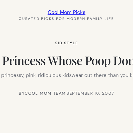
Cool Mom Picks
CURATED PICKS FOR MODERN FAMILY LIFE
KID STYLE
e Princess Whose Poop Don’
rl, princessy, pink, ridiculous kidswear out there than you
BY
COOL MOM TEAM
·
SEPTEMBER 16, 2007