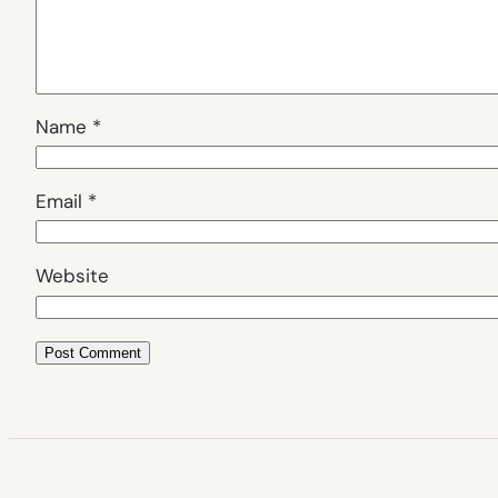
Name
*
Email
*
Website