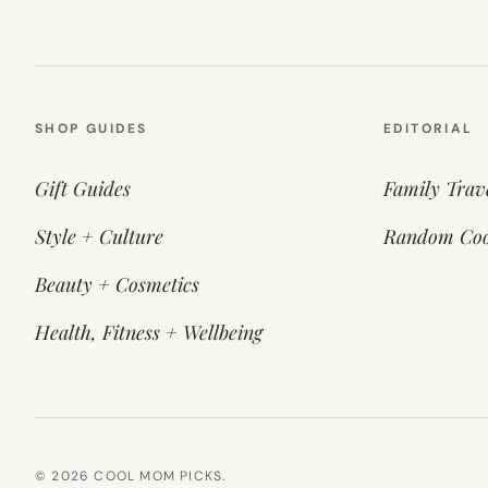
SHOP GUIDES
EDITORIAL
Gift Guides
Family Trav
Style + Culture
Random Coo
Beauty + Cosmetics
Health, Fitness + Wellbeing
© 2026 COOL MOM PICKS.