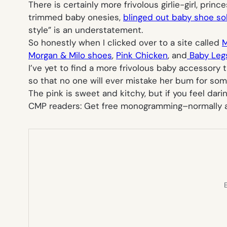
There is certainly more frivolous girlie-girl, pri
trimmed baby onesies,
blinged out baby shoe so
style” is an understatement.
So honestly when I clicked over to a site called
M
Morgan & Milo shoes
,
Pink Chicken
, and
Baby Leg
I’ve yet to find a more frivolous baby accessory
so that no one will ever mistake her bum for some
The pink is sweet and kitchy, but if you feel dari
CMP readers: Get free monogramming–normally
E