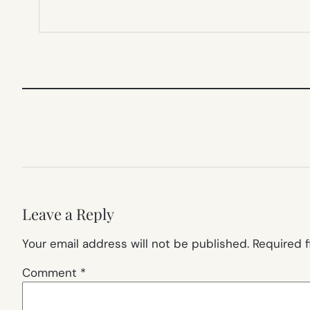
Leave a Reply
Your email address will not be published.
Required 
Comment
*