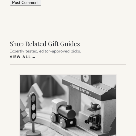
Shop Related Gift Guides
Expertly tested, editor-approved picks.
(OPENS IN NEW TAB)
VIEW ALL
→