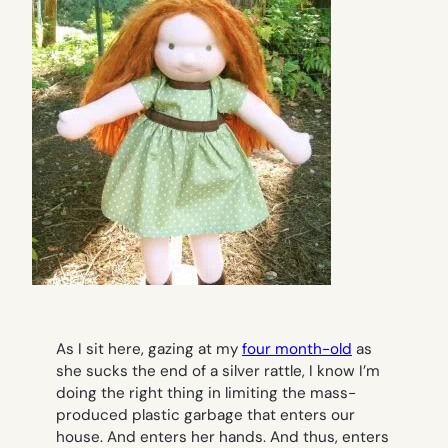
As I sit here, gazing at my
four month-old
as
she sucks the end of a silver rattle, I know I’m
doing the right thing in limiting the mass-
produced plastic garbage that enters our
house. And enters her hands. And thus, enters