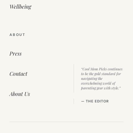
Wellbeing
ABOUT
Press
“Cool Mom Picks continues
Contact
to be the gold standard for
navigating the
overwhelming world of
parenting gear with style.”
About Us
— THE EDITOR