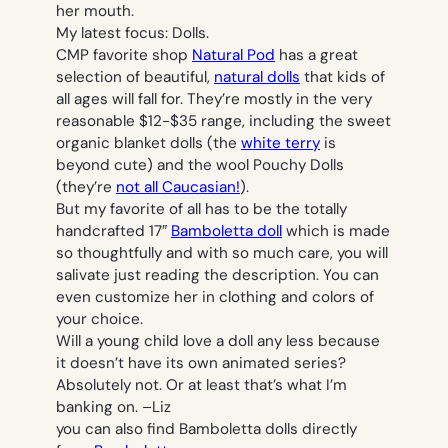
her mouth.
My latest focus: Dolls.
CMP favorite shop
Natural Pod
has a great
selection of beautiful,
natural dolls
that kids of
all ages will fall for. They’re mostly in the very
reasonable $12-$35 range, including the sweet
organic blanket dolls (the
white terry
is
beyond cute) and the wool Pouchy Dolls
(they’re
not all Caucasian!
).
But my favorite of all has to be the totally
handcrafted 17″
Bamboletta doll
which is made
so thoughtfully and with so much care, you will
salivate just reading the description. You can
even customize her in clothing and colors of
your choice.
Will a young child love a doll any less because
it doesn’t have its own animated series?
Absolutely not. Or at least that’s what I’m
banking on. –
Liz
you can also find Bamboletta dolls directly