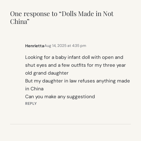
One response to “Dolls Made in Not
China”
Henrietta
Aug 14, 2025 at 4:35 pm
Looking for a baby infant doll with open and
shut eyes and a few outfits for my three year
old grand daughter
But my daughter in law refuses anything made
in China
Can you make any suggestiond
REPLY