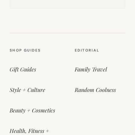
SHOP GUIDES
EDITORIAL
Gift Guides
Family Travel
Style + Culture
Random Coolness
Beauty + Cosmetics
Health, Fitness +