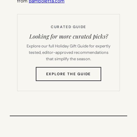
from
Bamboletta.com
CURATED GUIDE
Looking for more curated picks?
Explore our full Holiday Gift Guide for expertly
tested, editor-approved recommendations
that simplify the season.
(OPENS
EXPLORE THE GUIDE
IN
NEW
TAB)