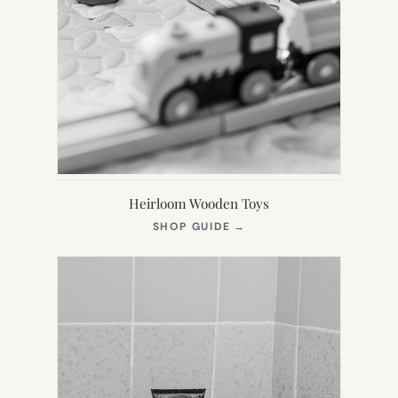
Heirloom Wooden Toys
(OPENS
SHOP GUIDE
→
IN
NEW
TAB)