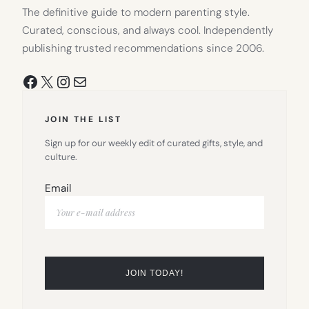
The definitive guide to modern parenting style.
Curated, conscious, and always cool. Independently
publishing trusted recommendations since 2006.
Facebook
X
Instagram
Mail
JOIN THE LIST
Sign up for our weekly edit of curated gifts, style, and
culture.
Email