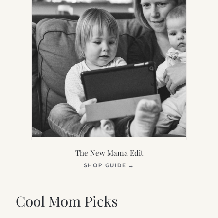
The New Mama Edit
(OPENS
SHOP GUIDE
→
IN
NEW
TAB)
Cool Mom Picks