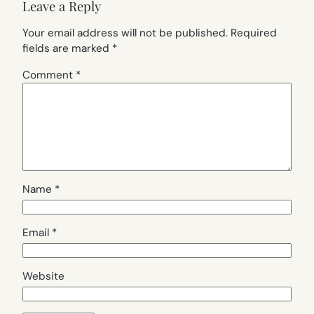
Leave a Reply
Your email address will not be published.
Required
fields are marked
*
Comment
*
Name
*
Email
*
Website