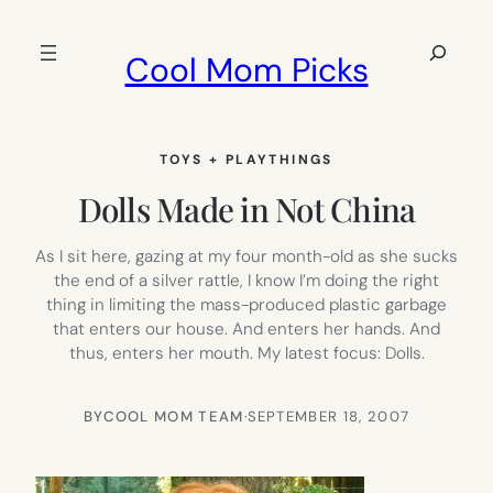
Skip
to
Search
Cool Mom Picks
content
TOYS + PLAYTHINGS
Dolls Made in Not China
As I sit here, gazing at my four month-old as she sucks
the end of a silver rattle, I know I’m doing the right
thing in limiting the mass-produced plastic garbage
that enters our house. And enters her hands. And
thus, enters her mouth. My latest focus: Dolls.
BY
COOL MOM TEAM
·
SEPTEMBER 18, 2007