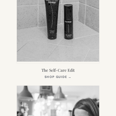
The Self-Care Edit
(OPENS
SHOP GUIDE
→
IN
NEW
TAB)