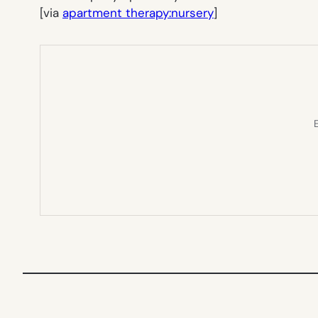
[via
apartment therapy:nursery
]
E