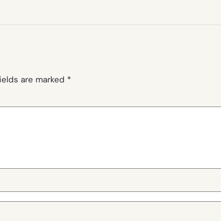
fields are marked
*