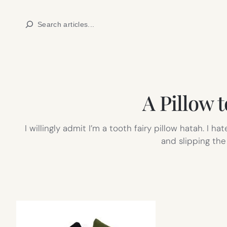
Skip
Search
to
content
A Pillow 
I willingly admit I’m a tooth fairy pillow hatah. I
and slipping the