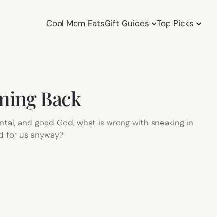
Cool Mom Eats
Gift Guides
Top Picks
oming Back
mental, and good God, what is wrong with sneaking in
id for us anyway?