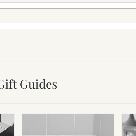
Gift Guides