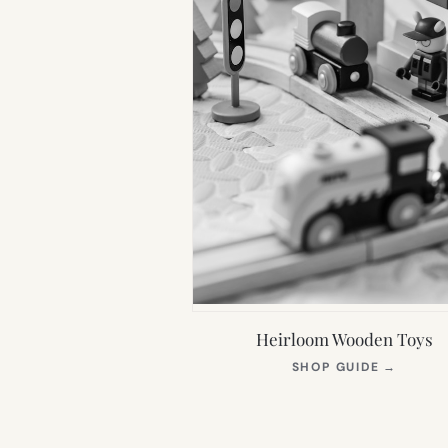
Heirloom Wooden Toys
(OPEN
SHOP GUIDE
→
IN
NEW
TAB)