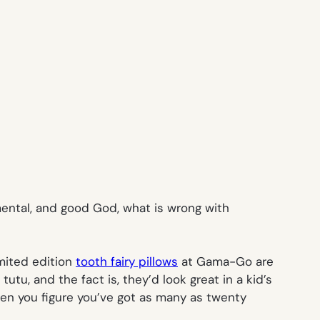
timental, and good God, what is wrong with
imited edition
tooth fairy pillows
at Gama-Go are
u, and the fact is, they’d look great in a kid’s
en you figure you’ve got as many as twenty