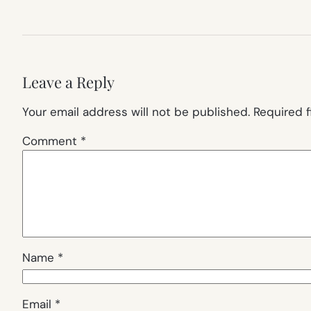
Leave a Reply
Your email address will not be published.
Required 
Comment
*
Name
*
Email
*