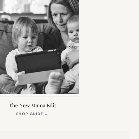
The New Mama Edit
(OPENS
SHOP GUIDE
→
IN
NEW
TAB)