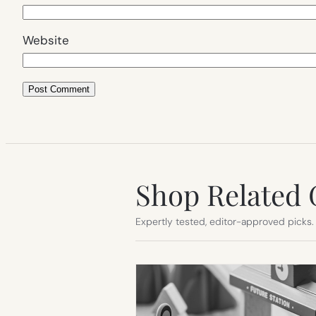
Website
Shop Related 
Expertly tested, editor-approved picks.