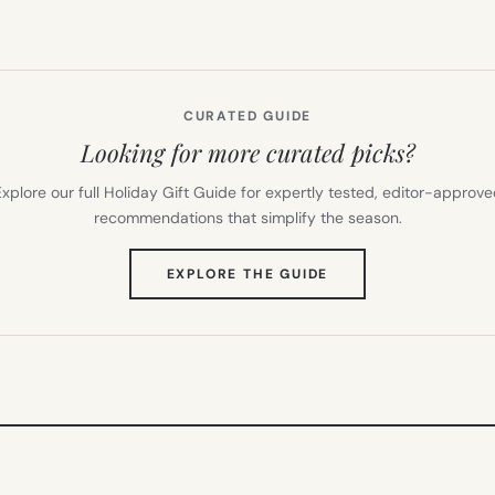
CURATED GUIDE
Looking for more curated picks?
xplore our full Holiday Gift Guide for expertly tested, editor-approv
recommendations that simplify the season.
(OPENS
EXPLORE THE GUIDE
IN
NEW
TAB)