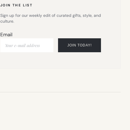
JOIN THE LIST
Sign up for our weekly edit of curated gifts, style, and
culture.
Email