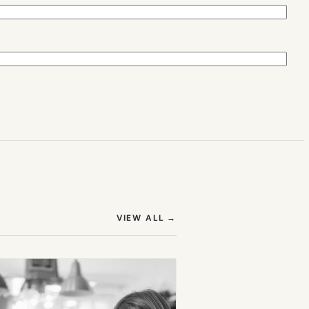
(OPENS IN NEW TAB)
VIEW ALL
→