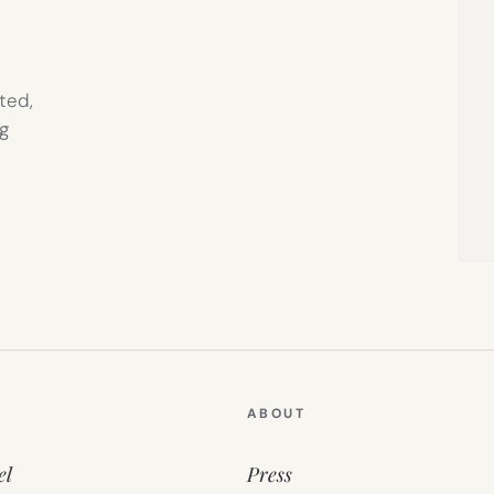
ted,
g
ABOUT
el
Press