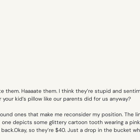
I hate them. Haaaate them. I think they’re stupid and sen
 your kid’s pillow like our parents did for us anyway?
ly found ones that make me reconsider my position. The l
e depicts some glittery cartoon tooth wearing a pink tut
back.Okay, so they’re $40. Just a drop in the bucket wh