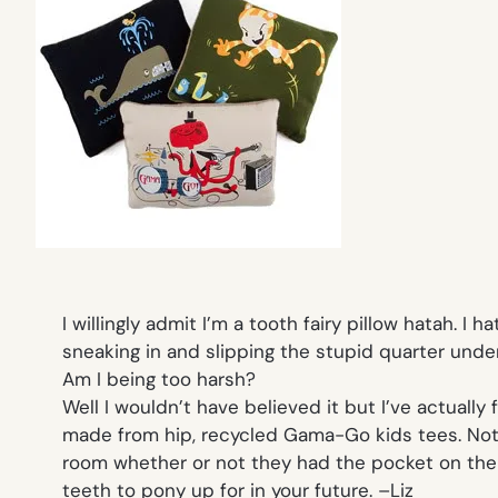
I willingly admit I’m a tooth fairy pillow hatah. 
sneaking in and slipping the stupid quarter under
Am I being too harsh?
Well I wouldn’t have believed it but I’ve actual
made from hip, recycled Gama-Go kids tees. Not on
room whether or not they had the pocket on the 
teeth to pony up for in your future. –
Liz