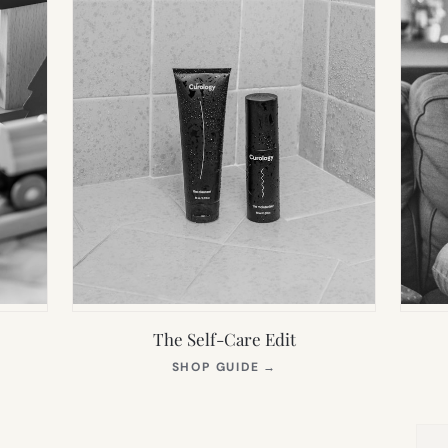
The Self-Care Edit
S
(OPENS
SHOP GUIDE
→
IN
NEW
TAB)