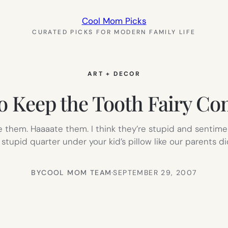
Cool Mom Picks
CURATED PICKS FOR MODERN FAMILY LIFE
ART + DECOR
to Keep the Tooth Fairy C
 hate them. Haaaate them. I think they’re stupid and senti
 stupid quarter under your kid’s pillow like our parents d
BY
COOL MOM TEAM
·
SEPTEMBER 29, 2007