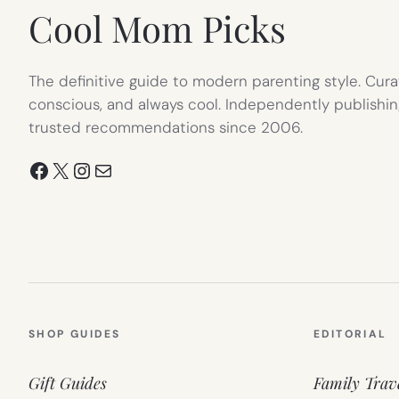
Cool Mom Picks
The definitive guide to modern parenting style. Cura
conscious, and always cool. Independently publishin
trusted recommendations since 2006.
Facebook
X
Instagram
Mail
SHOP GUIDES
EDITORIAL
Gift Guides
Family Trav