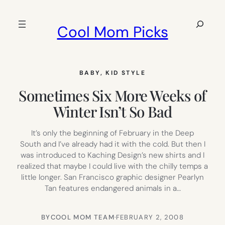
Skip
to
Search
Cool Mom Picks
content
BABY
, 
KID STYLE
Sometimes Six More Weeks of
Winter Isn’t So Bad
It’s only the beginning of February in the Deep
South and I’ve already had it with the cold. But then I
was introduced to Kaching Design’s new shirts and I
realized that maybe I could live with the chilly temps a
little longer. San Francisco graphic designer Pearlyn
Tan features endangered animals in a…
BY
COOL MOM TEAM
·
FEBRUARY 2, 2008