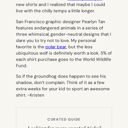
new shirts and I realized that maybe I could
live with the chilly temps a little longer.
San Francisco graphic designer Pearlyn Tan
features endangered animals in a series of
three whimsical, gender-neutral designs that I
dare you to try not to love. My personal
favorite is the
polar bear
, but the less
ubiquitous wolf is definitely worth a look. 5% of
each shirt purchase goes to the World Wildlife
Fund.
So if the groundhog does happen to see his
shadow, don’t complain. Think of it as a few
extra weeks for your kid to sport an awesome
shirt.
-Kristen
CURATED GUIDE