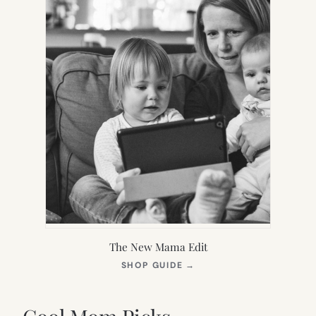
The New Mama Edit
(OPENS
SHOP GUIDE
→
IN
NEW
TAB)