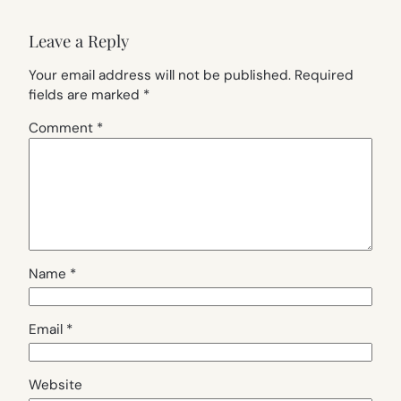
Leave a Reply
Your email address will not be published.
Required
fields are marked
*
Comment
*
Name
*
Email
*
Website