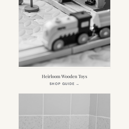
Heirloom Wooden Toys
(OPENS
SHOP GUIDE
→
IN
NEW
TAB)