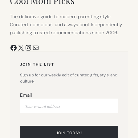
Cool Mom Picks
The definitive guide to modern parenting style.
Curated, conscious, and always cool. Independently
publishing trusted recommendations since 2006.
Facebook
X
Instagram
Mail
JOIN THE LIST
Sign up for our weekly edit of curated gifts, style, and
culture.
Email