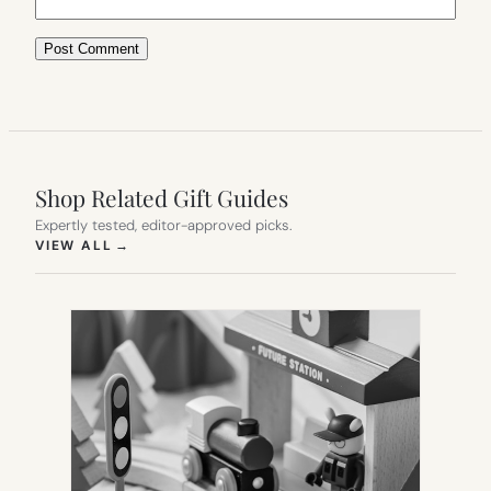
Shop Related Gift Guides
Expertly tested, editor-approved picks.
(OPENS IN NEW TAB)
VIEW ALL
→