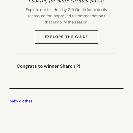
Looking for more curated picks?
Explore our full Holiday Gift Guide for expertly
tested, editor-approved recommendations
that simplify the season.
(OPENS
EXPLORE THE GUIDE
IN
NEW
TAB)
Congrats to winner Sharon P!
baby clothes