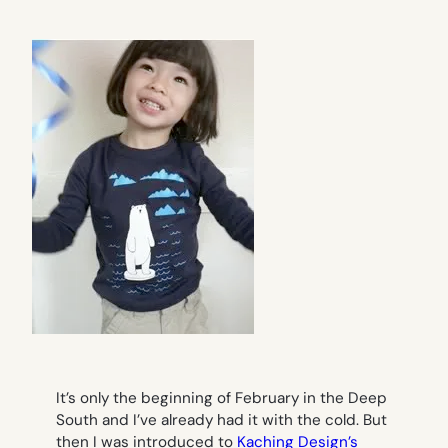
It’s only the beginning of February in the Deep
South and I’ve already had it with the cold. But
then I was introduced to
Kaching Design’s