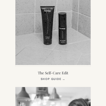
The Self-Care Edit
(OPENS
SHOP GUIDE
→
IN
NEW
TAB)