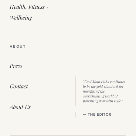
Health, Fitness +
Wellbeing
ABOUT
Press
“Cool Mom Picks continues
Contact
to be the gold standard for
navigating the
overwhelming world of
parenting gear with style.”
About Us
— THE EDITOR