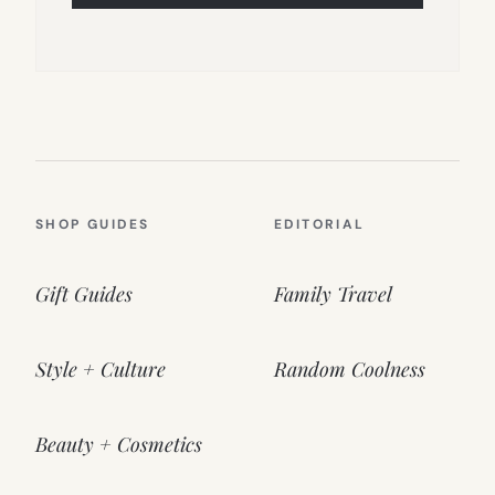
SHOP GUIDES
EDITORIAL
Gift Guides
Family Travel
Style + Culture
Random Coolness
Beauty + Cosmetics