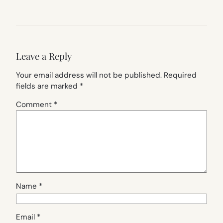
Leave a Reply
Your email address will not be published.
Required
fields are marked
*
Comment
*
Name
*
Email
*