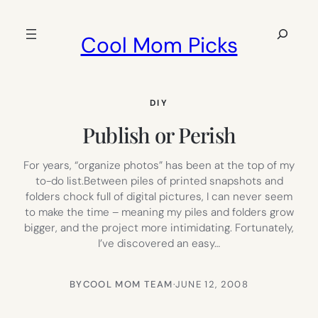
Skip
to
Search
Cool Mom Picks
content
DIY
Publish or Perish
For years, “organize photos” has been at the top of my
to-do list.Between piles of printed snapshots and
folders chock full of digital pictures, I can never seem
to make the time – meaning my piles and folders grow
bigger, and the project more intimidating. Fortunately,
I’ve discovered an easy…
BY
COOL MOM TEAM
·
JUNE 12, 2008