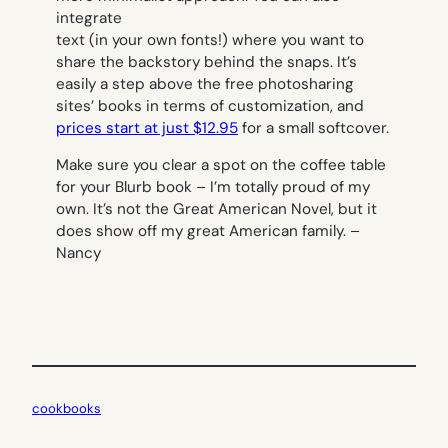
integrate
text (in your own fonts!) where you want to
share the backstory behind the snaps. It’s
easily a step above the free photosharing
sites’ books in terms of customization, and
prices start at just $12.95
for a small softcover.
Make sure you clear a spot on the coffee table
for your Blurb book – I’m totally proud of my
own. It’s not the Great American Novel, but it
does show off my great American family. –
Nancy
cookbooks