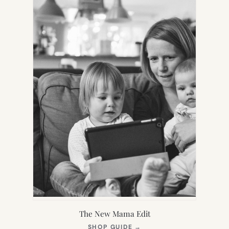
TAB)
The New Mama Edit
(OPENS
SHOP GUIDE
→