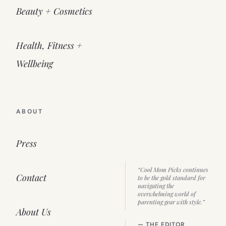
Beauty + Cosmetics
Health, Fitness +
Wellbeing
ABOUT
Press
“Cool Mom Picks continues
Contact
to be the gold standard for
navigating the
overwhelming world of
parenting gear with style.”
About Us
— THE EDITOR