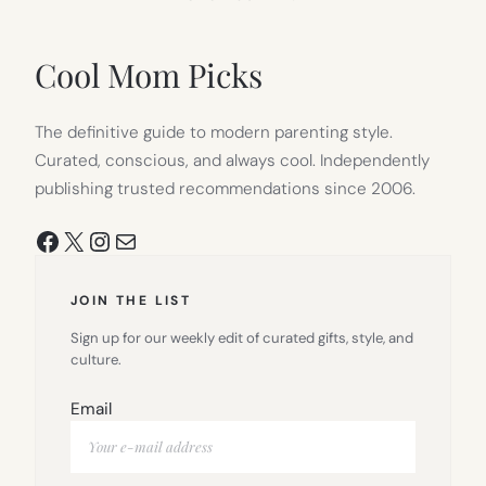
IN
NEW
TAB)
Cool Mom Picks
The definitive guide to modern parenting style.
Curated, conscious, and always cool. Independently
publishing trusted recommendations since 2006.
Facebook
X
Instagram
Mail
JOIN THE LIST
Sign up for our weekly edit of curated gifts, style, and
culture.
Email