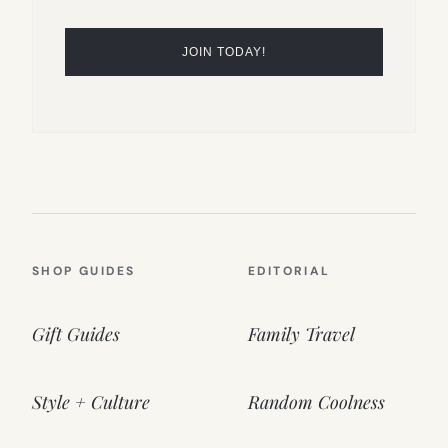
SHOP GUIDES
EDITORIAL
Gift Guides
Family Travel
Style + Culture
Random Coolness