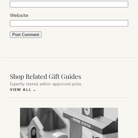
Website
Shop Related Gift Guides
Expertly tested, editor-approved picks.
(OPENS IN NEW TAB)
VIEW ALL
→