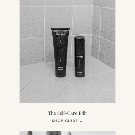
The Self-Care Edit
(OPENS
SHOP GUIDE
→
IN
NEW