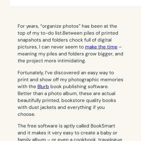
For years, “organize photos” has been at the
top of my to-do list.Between piles of printed
snapshots and folders chock full of digital
pictures, I can never seem to
make the time
–
meaning my piles and folders grow bigger, and
the project more intimidating.
Fortunately, I’ve discovered an easy way to
print and show off my photographic memories
with the
Blurb
book publishing software.
Better than a photo album, these are actual
beautifully printed, bookstore quality books
with dust jackets and everything if you
choose.
The free software is aptly called BookSmart
and it makes it very easy to create a baby or
family album – or even a cookbook, travelogue,