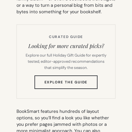
or a way to turn a personal blog from bits and
bytes into something for your bookshelf.
CURATED GUIDE
Looking for more curated picks?
Explore our full Holiday Gift Guide for expertly
tested, editor-approved recommendations
that simplify the season.
(OPENS
EXPLORE THE GUIDE
IN
NEW
TAB)
BookSmart features hundreds of layout
options, so you’ll find a look you like whether
you prefer pages jammed with photos or a
more minimalist approach. You can also