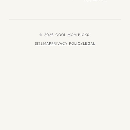
© 2026 COOL MOM PICKS.
SITEMAP
PRIVACY POLICY
LEGAL