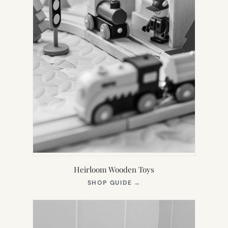
Heirloom Wooden Toys
(OPENS
SHOP GUIDE
→
IN
NEW
TAB)