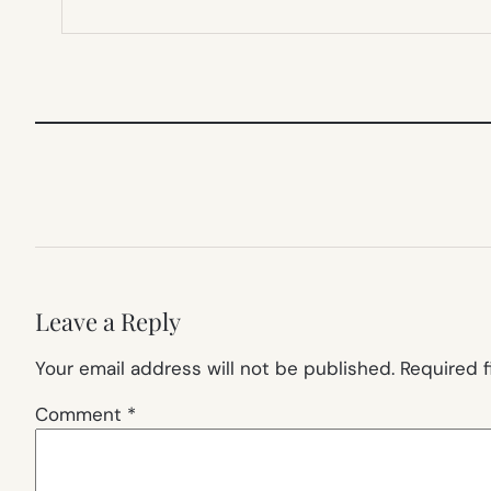
Leave a Reply
Your email address will not be published.
Required 
Comment
*