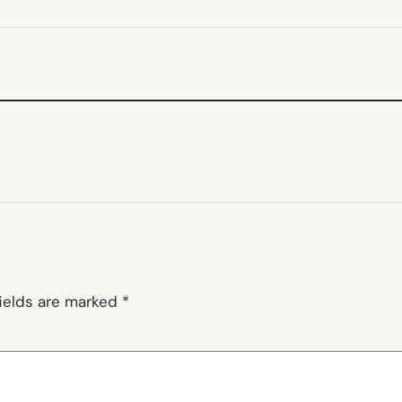
NEW
TAB)
fields are marked
*