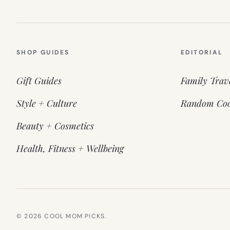
SHOP GUIDES
EDITORIAL
Gift Guides
Family Trav
Style + Culture
Random Coo
Beauty + Cosmetics
Health, Fitness + Wellbeing
© 2026 COOL MOM PICKS.