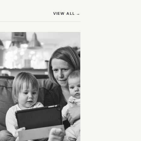
(OPENS IN NEW TAB)
VIEW ALL
→