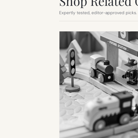
Shop Related 
Expertly tested, editor-approved picks.