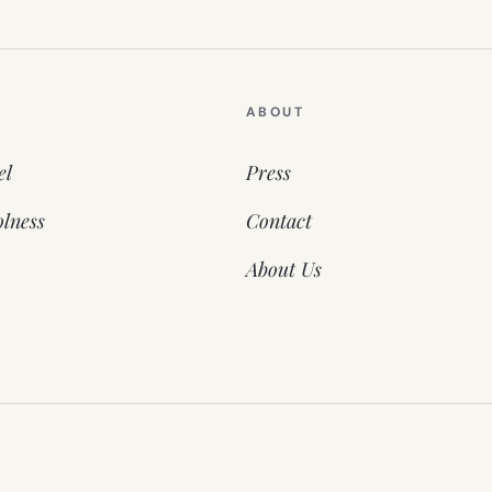
ABOUT
el
Press
lness
Contact
About Us