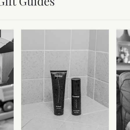
Gift Guides