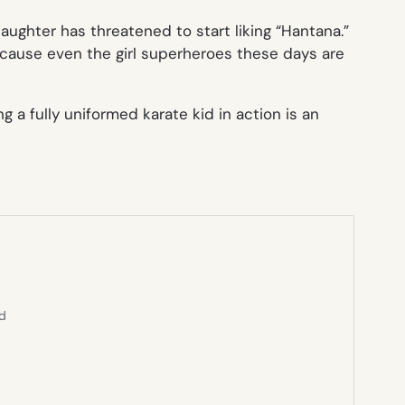
ughter has threatened to start liking “Hantana.”
ecause even the girl superheroes these days are
 a fully uniformed karate kid in action is an
ed