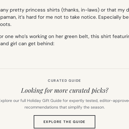
y pretty princess shirts (thanks, in-laws) or that my da
aman, it’s hard for me not to take notice. Especially b
oots.
 one who’s working on her green belt, this shirt featuring
nd girl can get behind:
CURATED GUIDE
Looking for more curated picks?
xplore our full Holiday Gift Guide for expertly tested, editor-approv
recommendations that simplify the season.
(OPENS
EXPLORE THE GUIDE
IN