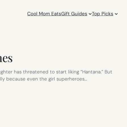
Cool Mom Eats
Gift Guides
Top Picks
mes
hter has threatened to start liking “Hantana.” But
ially because even the girl superheroes…