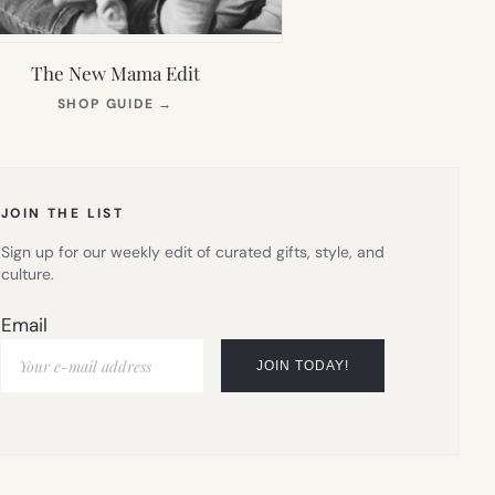
The New Mama Edit
(OPENS
SHOP GUIDE
→
IN
NEW
TAB)
JOIN THE LIST
Sign up for our weekly edit of curated gifts, style, and
culture.
Email