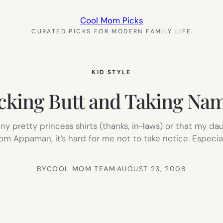
Cool Mom Picks
CURATED PICKS FOR MODERN FAMILY LIFE
KID STYLE
cking Butt and Taking Na
 pretty princess shirts (thanks, in-laws) or that my daug
l from Appaman, it’s hard for me not to take notice. Espec
BY
COOL MOM TEAM
·
AUGUST 23, 2008