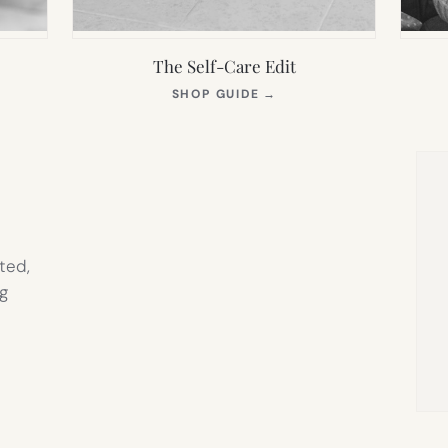
The Self-Care Edit
S
(OPENS
SHOP GUIDE
→
IN
NEW
TAB)
ted,
g