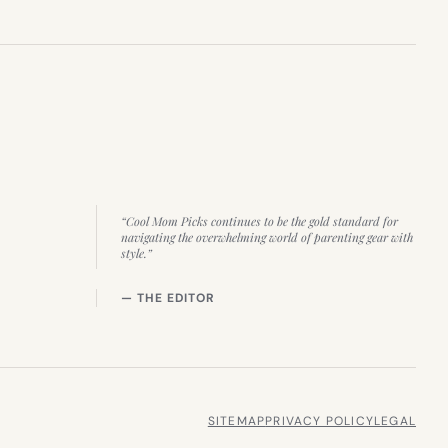
“Cool Mom Picks continues to be the gold standard for
navigating the overwhelming world of parenting gear with
style.”
— THE EDITOR
SITEMAP
PRIVACY POLICY
LEGAL