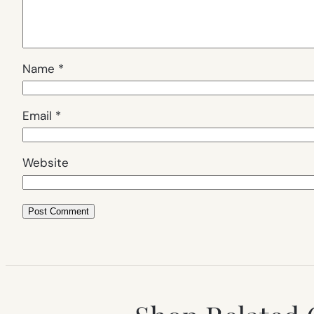
Name
*
Email
*
Website