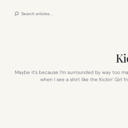
Skip
Search
to
content
Ki
Maybe it’s because I’m surrounded by way too many
when I see a shirt like the Kickin’ Gir