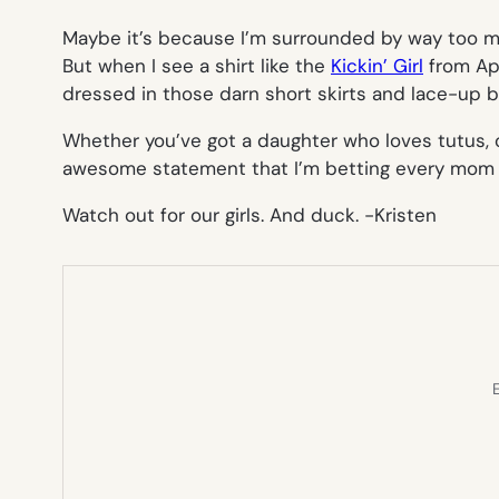
Maybe it’s because I’m surrounded by way too man
But when I see a shirt like the
Kickin’ Girl
from App
dressed in those darn short skirts and lace-up b
Whether you’ve got a daughter who loves tutus, or
awesome statement that I’m betting every mom a
Watch out for our girls. And duck.
-Kristen
E