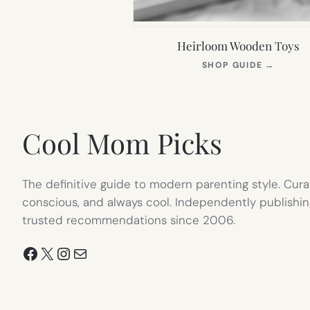
Heirloom Wooden Toys
(OPEN
SHOP GUIDE
→
IN
NEW
TAB)
Cool Mom Picks
The definitive guide to modern parenting style. Cura
conscious, and always cool. Independently publishin
trusted recommendations since 2006.
Facebook
X
Instagram
Mail