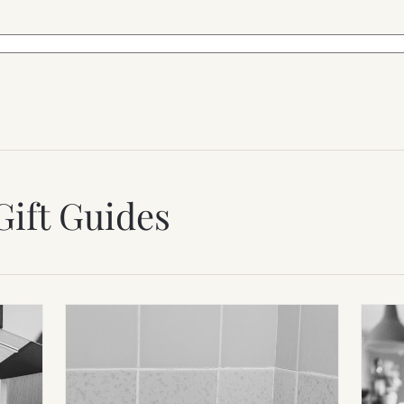
Gift Guides