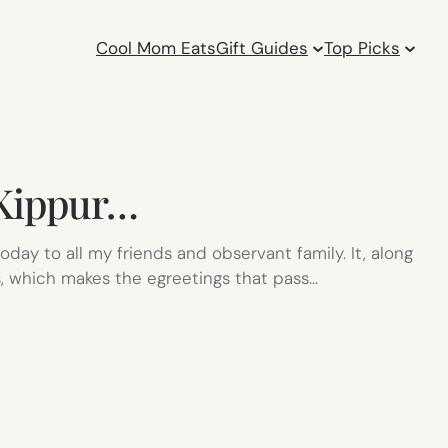
Cool Mom Eats
Gift Guides
Top Picks
 Kippur…
day to all my friends and observant family. It, along
, which makes the egreetings that pass…