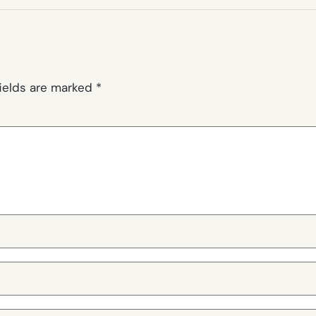
fields are marked
*