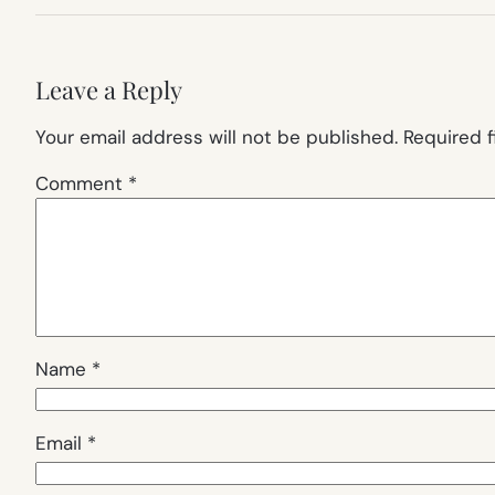
Leave a Reply
Your email address will not be published.
Required 
Comment
*
Name
*
Email
*