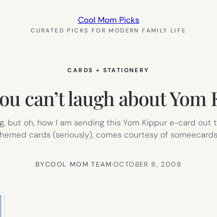
Cool Mom Picks
CURATED PICKS FOR MODERN FAMILY LIFE
CARDS + STATIONERY
 you can’t laugh about Yom
g, but oh, how I am sending this Yom Kippur e-card out to
hemed cards (seriously), comes courtesy of someecards
BY
COOL MOM TEAM
·
OCTOBER 8, 2008