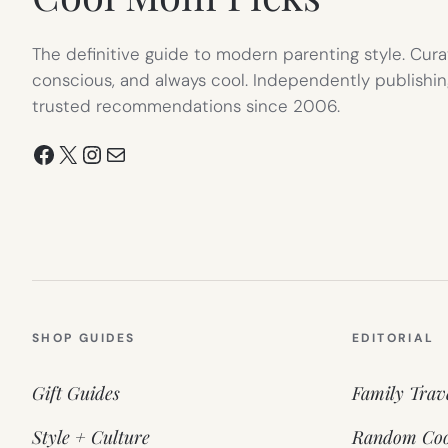
The definitive guide to modern parenting style. Cura
conscious, and always cool. Independently publishin
trusted recommendations since 2006.
Facebook
X
Instagram
Mail
SHOP GUIDES
EDITORIAL
Gift Guides
Family Trav
Style + Culture
Random Coo