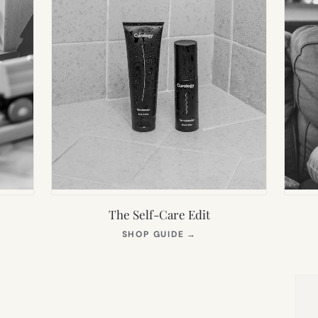
The Self-Care Edit
S
(OPENS
SHOP GUIDE
→
IN
NEW
TAB)