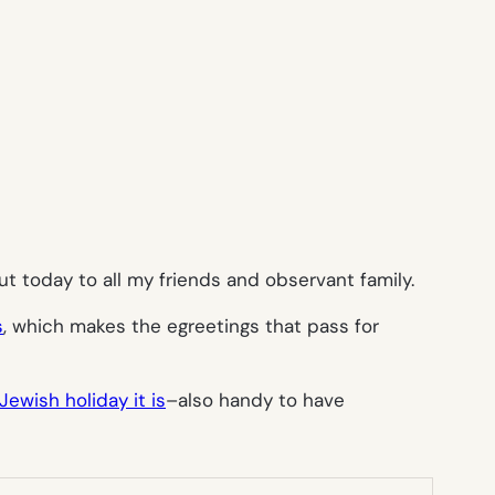
t today to all my friends and observant family.
s
, which makes the egreetings that pass for
ewish holiday it is
–also handy to have