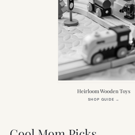
Heirloom Wooden Toys
(OPEN
SHOP GUIDE
→
IN
NEW
TAB)
Cool Mom Picks