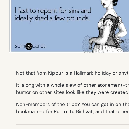
Not that Yom Kippur is a Hallmark holiday or anyt
It, along with a whole slew of other atonement-
humor on other sites look like they were created
Non-members of the tribe? You can get in on the
bookmarked for Purim, Tu Bishvat, and that othe