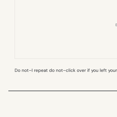
E
Do not–I repeat do
not
–click over if you left yo