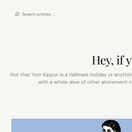
Skip
Search
to
content
Hey, if
Not that Yom Kippur is a Hallmark holiday or anythin
with a whole slew of other atonement-t