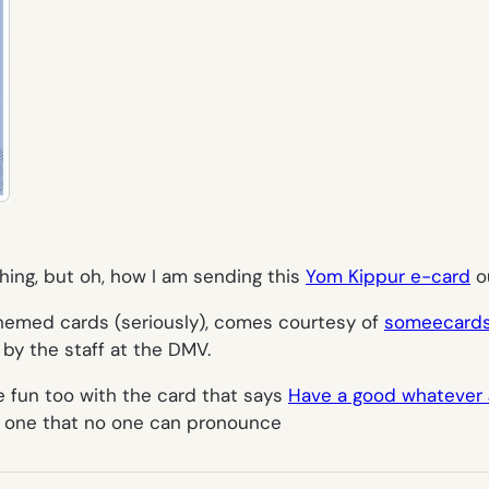
hing, but oh, how I am sending this
Yom Kippur e-card
ou
themed cards (seriously), comes courtesy of
someecard
 by the staff at the DMV.
 fun too with the card that says
Have a good whatever J
r one that no one can pronounce