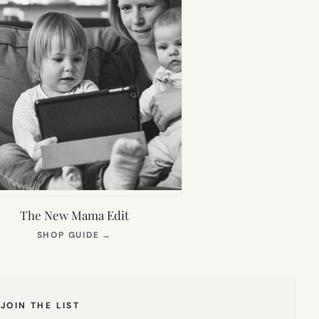
The New Mama Edit
(OPENS
SHOP GUIDE
→
IN
NEW
TAB)
JOIN THE LIST