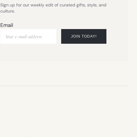
Sign up for our weekly edit of curated gifts, style, and
culture.
Email