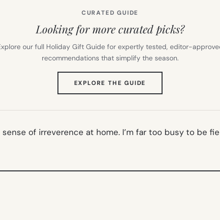
CURATED GUIDE
Looking for more curated picks?
xplore our full Holiday Gift Guide for expertly tested, editor-approv
recommendations that simplify the season.
(OPENS
EXPLORE THE GUIDE
IN
NEW
TAB)
ur sense of irreverence at home. I’m far too busy to be fie