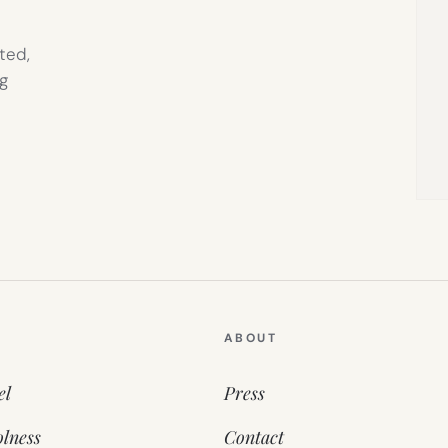
ted,
g
ABOUT
el
Press
lness
Contact