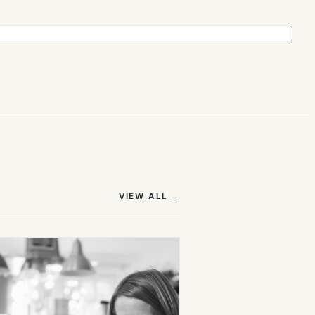
(OPENS IN NEW TAB)
VIEW ALL
→