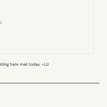
ed
lding hate mail today. –
Liz