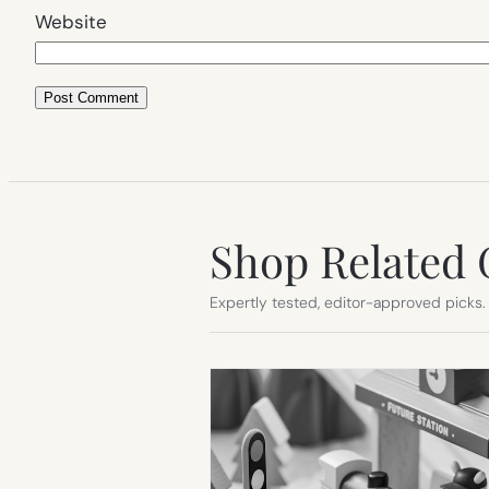
Website
Shop Related 
Expertly tested, editor-approved picks.