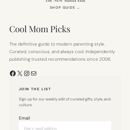
(OPENS
SHOP GUIDE
→
IN
NEW
TAB)
Cool Mom Picks
The definitive guide to modern parenting style.
Curated, conscious, and always cool. Independently
publishing trusted recommendations since 2006.
Facebook
X
Instagram
Mail
JOIN THE LIST
Sign up for our weekly edit of curated gifts, style, and
culture.
Email