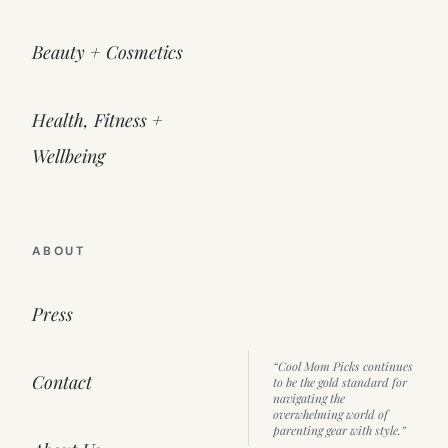
Beauty + Cosmetics
Health, Fitness +
Wellbeing
ABOUT
Press
“Cool Mom Picks continues
Contact
to be the gold standard for
navigating the
overwhelming world of
parenting gear with style.”