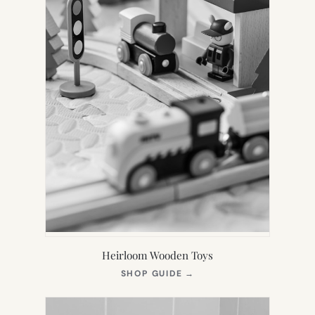
Heirloom Wooden Toys
(OPENS
SHOP GUIDE
→
IN
NEW
TAB)