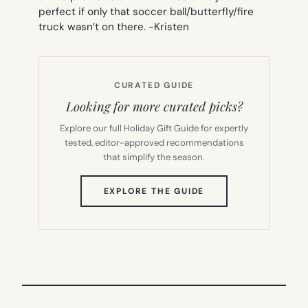
perfect if only that soccer ball/butterfly/fire
truck wasn’t on there.
-Kristen
CURATED GUIDE
Looking for more curated picks?
Explore our full Holiday Gift Guide for expertly
tested, editor-approved recommendations
that simplify the season.
(OPENS
EXPLORE THE GUIDE
IN
NEW
TAB)