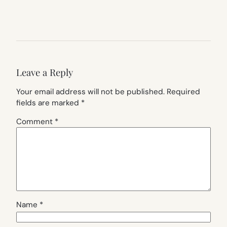
Leave a Reply
Your email address will not be published.
Required
fields are marked
*
Comment
*
Name
*