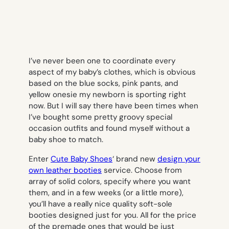
I’ve never been one to coordinate every
aspect of my baby’s clothes, which is obvious
based on the blue socks, pink pants, and
yellow onesie my newborn is sporting right
now. But I will say there have been times when
I’ve bought some pretty groovy special
occasion outfits and found myself without a
baby shoe to match.
Enter
Cute Baby Shoes
‘ brand new
design your
own leather booties
service. Choose from
array of solid colors, specify where you want
them, and in a few weeks (or a little more),
you’ll have a really nice quality soft-sole
booties designed just for you. All for the price
of the premade ones that would be just