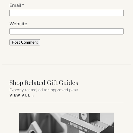
Email
*
Website
Shop Related Gift Guides
Expertly tested, editor-approved picks.
(OPENS IN NEW TAB)
VIEW ALL
→