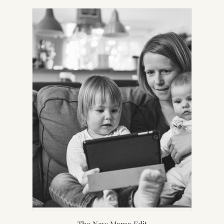
IN
NEW
TAB)
The New Mama Edit