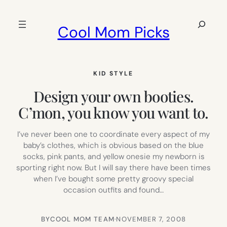
Skip
to
Search
Cool Mom Picks
content
KID STYLE
Design your own booties.
C’mon, you know you want to.
I’ve never been one to coordinate every aspect of my
baby’s clothes, which is obvious based on the blue
socks, pink pants, and yellow onesie my newborn is
sporting right now. But I will say there have been times
when I’ve bought some pretty groovy special
occasion outfits and found…
BY
COOL MOM TEAM
·
NOVEMBER 7, 2008