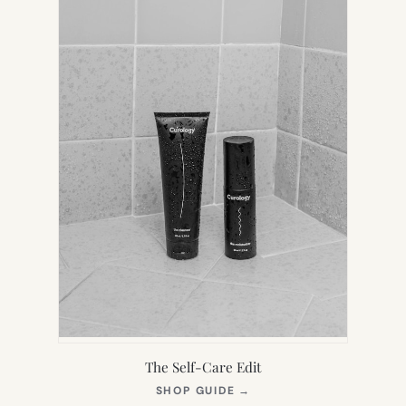
The Self-Care Edit
(OPENS
SHOP GUIDE
→