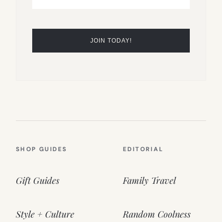
SHOP GUIDES
EDITORIAL
Gift Guides
Family Travel
Style + Culture
Random Coolness