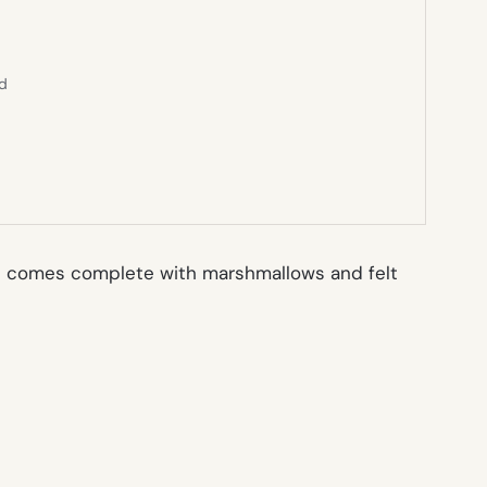
ed
h comes complete with marshmallows and felt