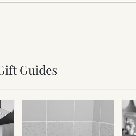
Gift Guides