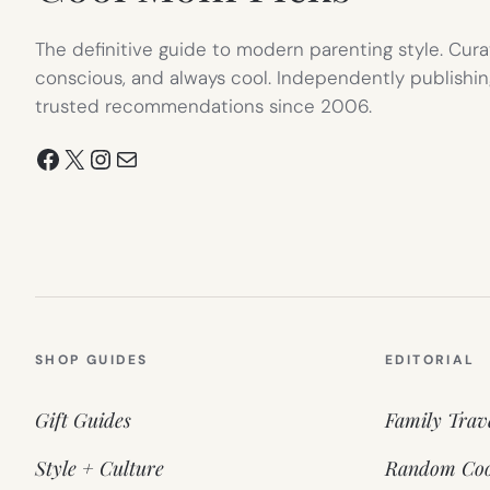
The definitive guide to modern parenting style. Cura
conscious, and always cool. Independently publishin
trusted recommendations since 2006.
Facebook
X
Instagram
Mail
SHOP GUIDES
EDITORIAL
Gift Guides
Family Trav
Style + Culture
Random Coo