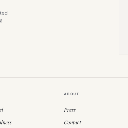
ted,
g
ABOUT
el
Press
lness
Contact