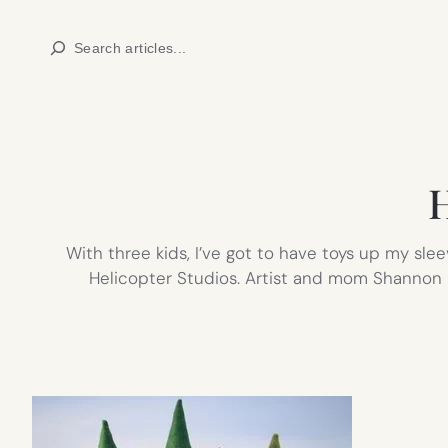
Skip
Search
to
content
H
With three kids, I’ve got to have toys up my sl
Helicopter Studios. Artist and mom Shannon D