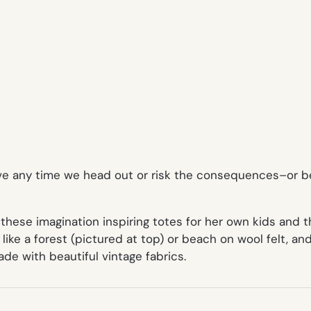
eve any time we head out or risk the consequences–or be
 these imagination inspiring totes for her own kids and
 like a
forest
(pictured at top) or
beach
on wool felt, an
ade with beautiful vintage fabrics.