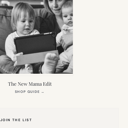
The New Mama Edit
(OPENS
SHOP GUIDE
→
IN
NEW
TAB)
JOIN THE LIST