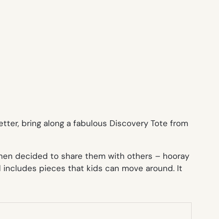
tter, bring along a fabulous
Discovery Tote
from
 then decided to share them with others – hooray
d includes pieces that kids can move around. It