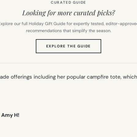
CURATED GUIDE
Looking for more curated picks?
xplore our full Holiday Gift Guide for expertly tested, editor-approv
recommendations that simplify the season.
(OPENS
EXPLORE THE GUIDE
IN
NEW
TAB)
ade offerings including her popular
campfire tote
, whic
, Amy H!