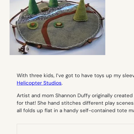
With three kids, I’ve got to have toys up my sle
Helicopter Studios
.
Artist and mom Shannon Duffy originally created
for that! She hand stitches different play scenes
all folds up flat in a handy self-contained tote m