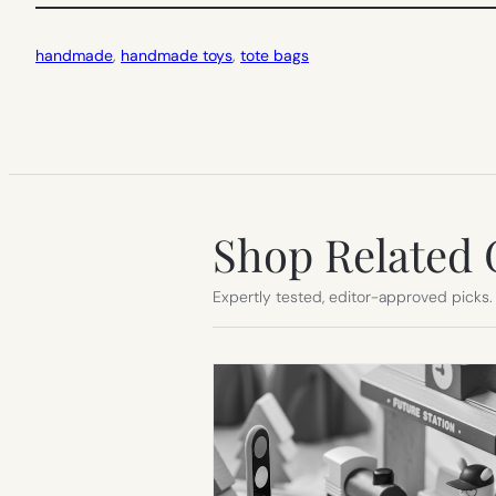
handmade
, 
handmade toys
, 
tote bags
Shop Related 
Expertly tested, editor-approved picks.