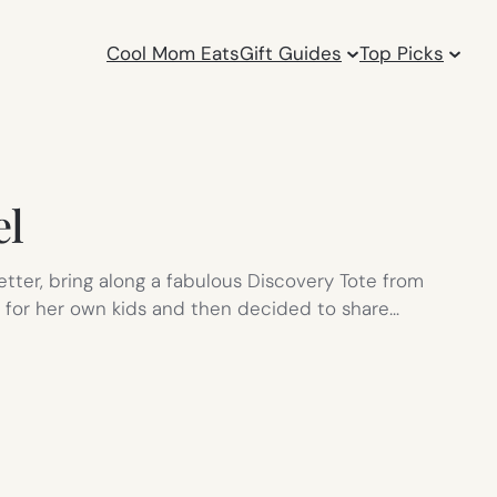
Cool Mom Eats
Gift Guides
Top Picks
el
tter, bring along a fabulous Discovery Tote from
s for her own kids and then decided to share…