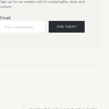
Sign up for our weekly edit of curated gifts, style, and
culture.
Email