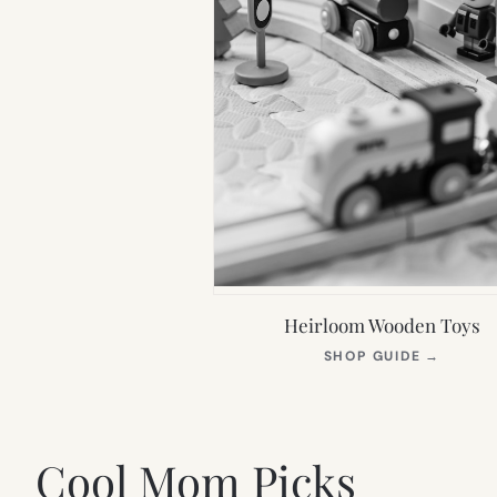
Heirloom Wooden Toys
(OPEN
SHOP GUIDE
→
IN
NEW
TAB)
Cool Mom Picks