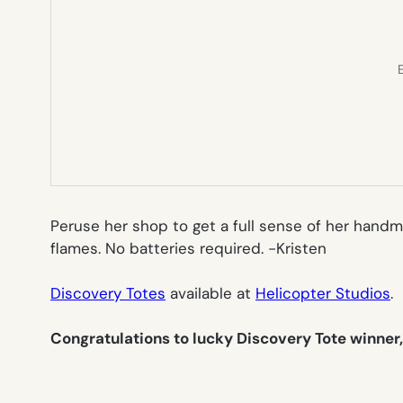
E
Peruse her shop to get a full sense of her handm
flames. No batteries required.
-Kristen
Discovery Totes
available at
Helicopter Studios
.
Congratulations to lucky Discovery Tote winner