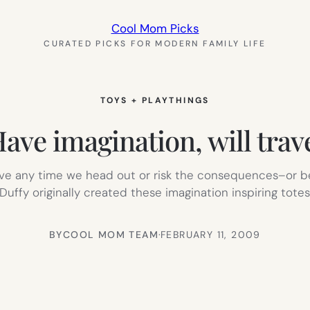
Cool Mom Picks
CURATED PICKS FOR MODERN FAMILY LIFE
TOYS + PLAYTHINGS
ave imagination, will trav
eeve any time we head out or risk the consequences–or be
uffy originally created these imagination inspiring tote
BY
COOL MOM TEAM
·
FEBRUARY 11, 2009