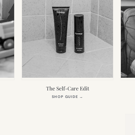
The Self-Care Edit
S
(OPENS
SHOP GUIDE
→
IN
NEW
TAB)