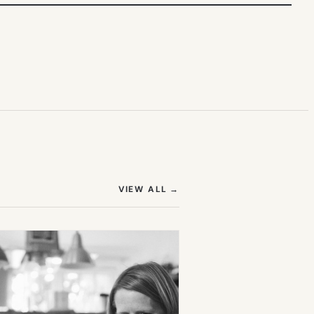
(OPENS IN NEW TAB)
VIEW ALL
→