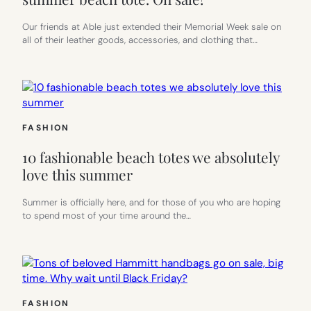
COMPANIE
IS
Our friends at Able just extended their Memorial Week sale on
NOW
all of their leather goods, accessories, and clothing that…
OF
OUR
FAVORITE
WOMEN-
RUN
COMPANIE
FASHION
10 fashionable beach totes we absolutely
love this summer
Summer is officially here, and for those of you who are hoping
to spend most of your time around the…
FASHION