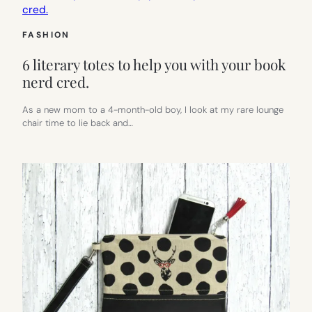
FASHION
6 literary totes to help you with your book
nerd cred.
As a new mom to a 4-month-old boy, I look at my rare lounge
chair time to lie back and…