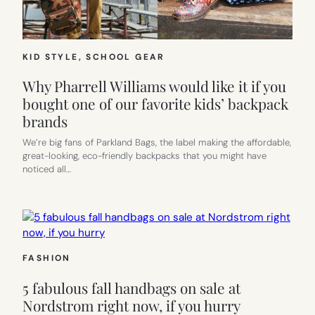
KID STYLE
, 
SCHOOL GEAR
Why Pharrell Williams would like it if you
bought one of our favorite kids’ backpack
brands
We’re big fans of Parkland Bags, the label making the affordable,
great-looking, eco-friendly backpacks that you might have
noticed all…
FASHION
5 fabulous fall handbags on sale at
Nordstrom right now, if you hurry