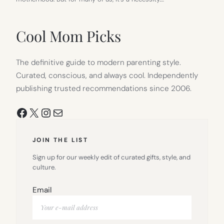
Cool Mom Picks
The definitive guide to modern parenting style.
Curated, conscious, and always cool. Independently
publishing trusted recommendations since 2006.
Facebook
X
Instagram
Mail
JOIN THE LIST
Sign up for our weekly edit of curated gifts, style, and
culture.
Email