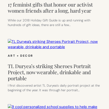
17 feminist gifts that honor our activist
women friends after a long, hard year
While our 2018 Holiday Gift Guide is up and running with
hundreds of gift ideas, there are still a few…
ART + DECOR
TL Duryea’s striking Sheroes Portrait
Project, now wearable, drinkable and
portable
I first discovered artist TL Duryea’s daily portrait project at the
beginning of the year. It was through her portrait…