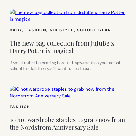
BABY
, 
FASHION
, 
KID STYLE
, 
SCHOOL GEAR
The new bag collection from JuJuBe x
Harry Potter is magical
If you’d rather be heading back to Hogwarts than your actual
school this fall, then you’ll want to see these…
FASHION
10 hot wardrobe staples to grab now from
the Nordstrom Anniversary Sale