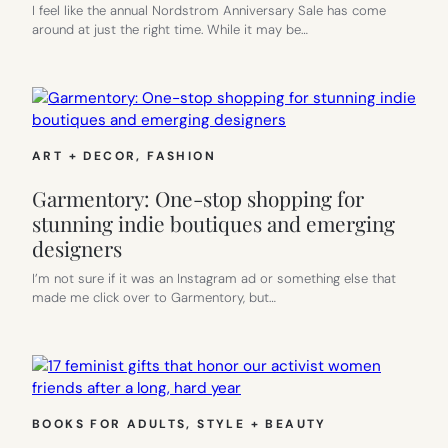
I feel like the annual Nordstrom Anniversary Sale has come
around at just the right time. While it may be…
ART + DECOR
, 
FASHION
Garmentory: One-stop shopping for
stunning indie boutiques and emerging
designers
I’m not sure if it was an Instagram ad or something else that
made me click over to Garmentory, but…
BOOKS FOR ADULTS
, 
STYLE + BEAUTY