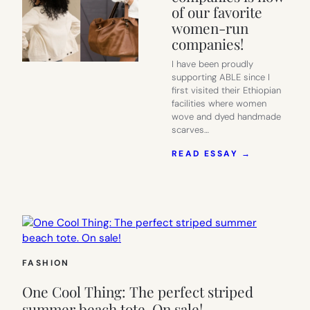
of our favorite
women-run
companies!
I have been proudly
supporting ABLE since I
first visited their Ethiopian
facilities where women
wove and dyed handmade
scarves…
:
READ ESSAY →
MY
FAVORITES
FROM
THE
ABLE
30%-
OFF
SALE:
FASHION
ONE
OF
One Cool Thing: The perfect striped
OUR
FAVORITE
summer beach tote. On sale!