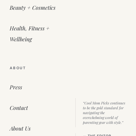
Beauty + Cosmetics
Health, Fitness +
Wellbeing
ABOUT
Press
“Cool Mom Picks continues
Contact
to be the gold standard for
navigating the
overwhelming world of
parenting gear with style.”
About Us
— THE EDITOR