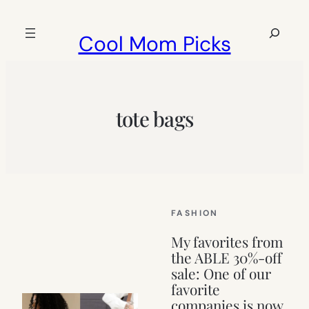
Skip
to
Search
Cool Mom Picks
content
tote bags
FASHION
My favorites from
the ABLE 30%-off
sale: One of our
favorite
companies is now