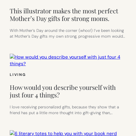
This illustrator makes the most perfect
Mother’s Day gifts for strong moms.
With Mother’s Day around the corner (whoo!) I’ve been looking
at Mother’s Day gifts my own strong, progressive mom would…
LIVING
How would you describe yourself with
just four 4 things?
I love receiving personalized gifts, because they show that a
friend has put a little more thought into gift-giving than,…