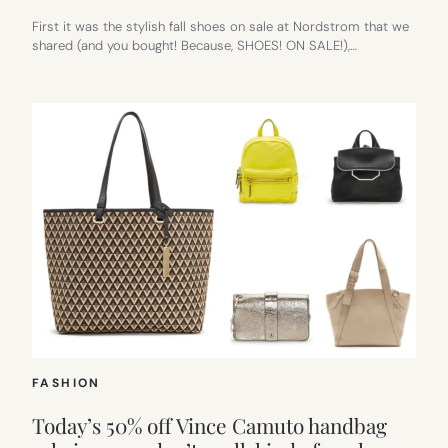
First it was the stylish fall shoes on sale at Nordstrom that we
shared (and you bought! Because, SHOES! ON SALE!),…
FASHION
Today’s 50% off Vince Camuto handbag