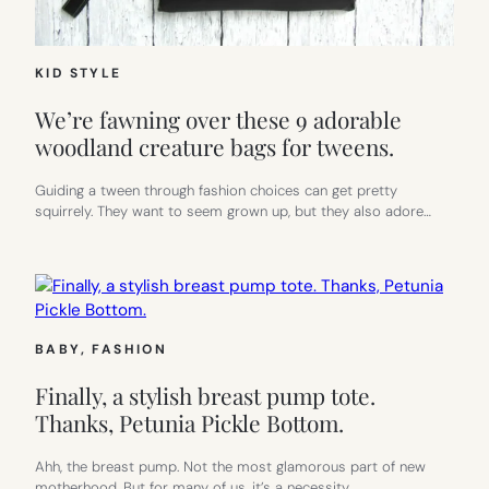
KID STYLE
We’re fawning over these 9 adorable
woodland creature bags for tweens.
Guiding a tween through fashion choices can get pretty
squirrely. They want to seem grown up, but they also adore…
BABY
, 
FASHION
Finally, a stylish breast pump tote.
Thanks, Petunia Pickle Bottom.
Ahh, the breast pump. Not the most glamorous part of new
motherhood. But for many of us, it’s a necessity.…