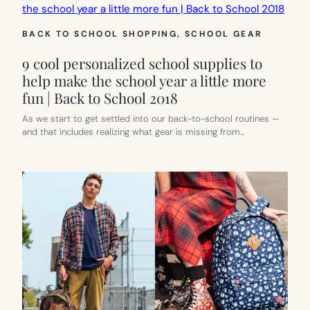
BACK TO SCHOOL SHOPPING
, 
SCHOOL GEAR
9 cool personalized school supplies to
help make the school year a little more
fun | Back to School 2018
As we start to get settled into our back-to-school routines —
and that includes realizing what gear is missing from…