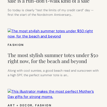
sale is a run-don’t-walk kind of a sale
So today is clearly “test the limits of my credit card” day —
first the start of the Nordstrom Anniversary…
FASHION
The most stylish summer totes under $50
right now, for the beach and beyond
Along with cool sunnies, a good beach read and sunscreen with
a high SPF, the perfect summer tote is an…
ART + DECOR
, 
FASHION