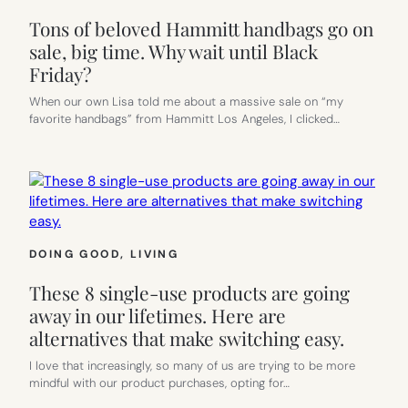
Tons of beloved Hammitt handbags go on
sale, big time. Why wait until Black
Friday?
When our own Lisa told me about a massive sale on “my
favorite handbags” from Hammitt Los Angeles, I clicked…
DOING GOOD
, 
LIVING
These 8 single-use products are going
away in our lifetimes. Here are
alternatives that make switching easy.
I love that increasingly, so many of us are trying to be more
mindful with our product purchases, opting for…