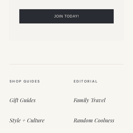
SHOP GUIDES
EDITORIAL
Gift Guides
Family Travel
Style + Culture
Random Coolness