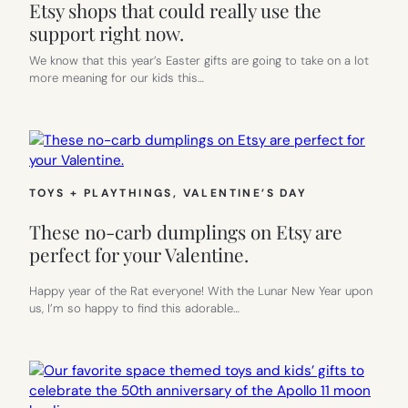
Etsy shops that could really use the
support right now.
We know that this year’s Easter gifts are going to take on a lot
more meaning for our kids this…
TOYS + PLAYTHINGS
, 
VALENTINE’S DAY
These no-carb dumplings on Etsy are
perfect for your Valentine.
Happy year of the Rat everyone! With the Lunar New Year upon
us, I’m so happy to find this adorable…