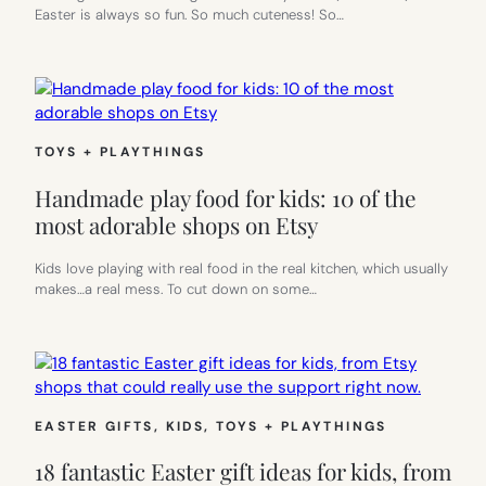
Easter is always so fun. So much cuteness! So…
TOYS + PLAYTHINGS
Handmade play food for kids: 10 of the
most adorable shops on Etsy
Kids love playing with real food in the real kitchen, which usually
makes…a real mess. To cut down on some…
EASTER GIFTS
, 
KIDS
, 
TOYS + PLAYTHINGS
18 fantastic Easter gift ideas for kids, from