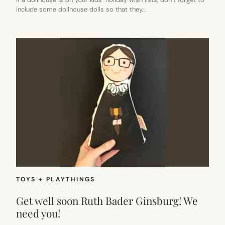
include some dollhouse dolls so that they…
TOYS + PLAYTHINGS
Get well soon Ruth Bader Ginsburg! We
need you!