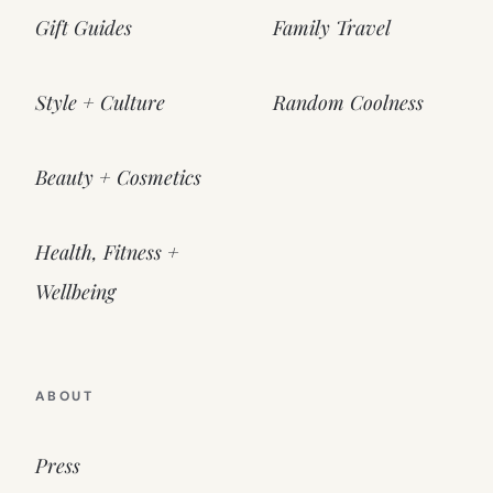
Gift Guides
Family Travel
Style + Culture
Random Coolness
Beauty + Cosmetics
Health, Fitness +
Wellbeing
ABOUT
Press