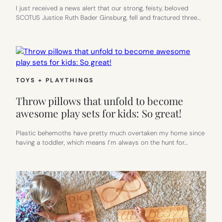
I just received a news alert that our strong, feisty, beloved
SCOTUS Justice Ruth Bader Ginsburg, fell and fractured three…
TOYS + PLAYTHINGS
Throw pillows that unfold to become
awesome play sets for kids: So great!
Plastic behemoths have pretty much overtaken my home since
having a toddler, which means I’m always on the hunt for…