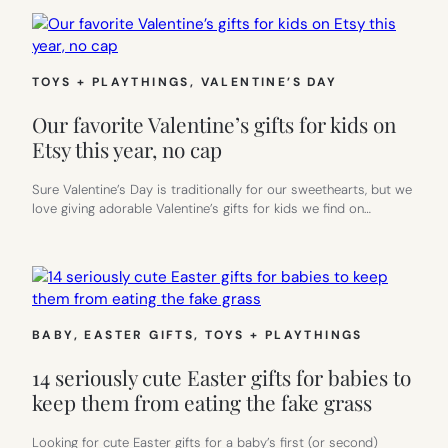
TOYS + PLAYTHINGS
, 
VALENTINE’S DAY
Our favorite Valentine’s gifts for kids on
Etsy this year, no cap
Sure Valentine’s Day is traditionally for our sweethearts, but we
love giving adorable Valentine’s gifts for kids we find on…
BABY
, 
EASTER GIFTS
, 
TOYS + PLAYTHINGS
14 seriously cute Easter gifts for babies to
keep them from eating the fake grass
Looking for cute Easter gifts for a baby’s first (or second)