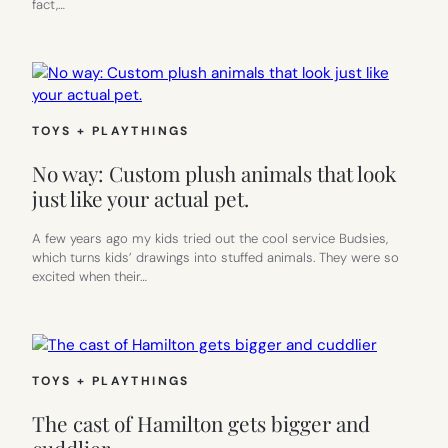
fact,…
TOYS + PLAYTHINGS
No way: Custom plush animals that look
just like your actual pet.
A few years ago my kids tried out the cool service Budsies,
which turns kids’ drawings into stuffed animals. They were so
excited when their…
TOYS + PLAYTHINGS
The cast of Hamilton gets bigger and
cuddlier