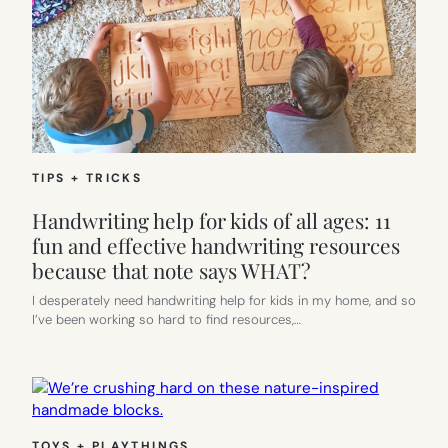
TIPS + TRICKS
Handwriting help for kids of all ages: 11
fun and effective handwriting resources
because that note says WHAT?
I desperately need handwriting help for kids in my home, and so
I’ve been working so hard to find resources,…
TOYS + PLAYTHINGS