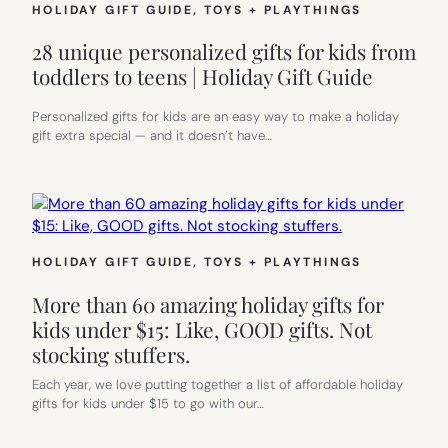
HOLIDAY GIFT GUIDE
, 
TOYS + PLAYTHINGS
28 unique personalized gifts for kids from
toddlers to teens | Holiday Gift Guide
Personalized gifts for kids are an easy way to make a holiday
gift extra special — and it doesn’t have…
HOLIDAY GIFT GUIDE
, 
TOYS + PLAYTHINGS
More than 60 amazing holiday gifts for
kids under $15: Like, GOOD gifts. Not
stocking stuffers.
Each year, we love putting together a list of affordable holiday
gifts for kids under $15 to go with our…