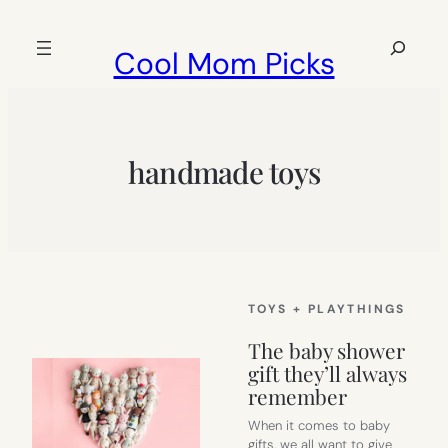
Skip
to
Search
Cool Mom Picks
content
handmade toys
TOYS + PLAYTHINGS
The baby shower
gift they’ll always
remember
When it comes to baby
gifts, we all want to give