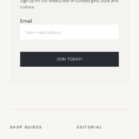
Sign up for our weekly edit of curated gifts, style, and
culture.
Email
SHOP GUIDES
EDITORIAL