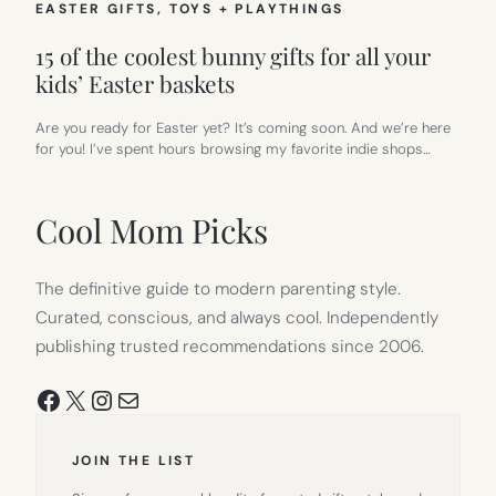
EASTER GIFTS
, 
TOYS + PLAYTHINGS
15 of the coolest bunny gifts for all your
kids’ Easter baskets
Are you ready for Easter yet? It’s coming soon. And we’re here
for you! I’ve spent hours browsing my favorite indie shops…
Cool Mom Picks
The definitive guide to modern parenting style.
Curated, conscious, and always cool. Independently
publishing trusted recommendations since 2006.
Facebook
X
Instagram
Mail
JOIN THE LIST