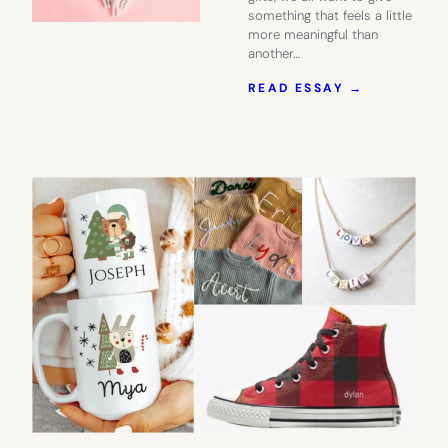
something that feels a little
more meaningful than
another…
:
READ ESSAY →
THE
BABY
SHOWER
GIFT
THEY’LL
ALWAYS
REMEMBE