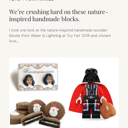
We’re crushing hard on these nature-
inspired handmade blocks.
I took one look at the nature-inspired handmade wooden
blocks from Water & Lightning at Toy Fair 2018 and…instant
love.…