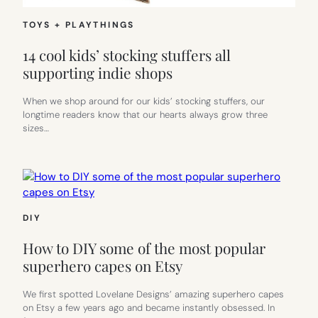
TOYS + PLAYTHINGS
14 cool kids’ stocking stuffers all
supporting indie shops
When we shop around for our kids’ stocking stuffers, our
longtime readers know that our hearts always grow three
sizes…
DIY
How to DIY some of the most popular
superhero capes on Etsy
We first spotted Lovelane Designs’ amazing superhero capes
on Etsy a few years ago and became instantly obsessed. In