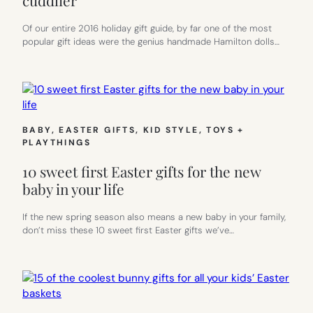
Of our entire 2016 holiday gift guide, by far one of the most
popular gift ideas were the genius handmade Hamilton dolls…
BABY
, 
EASTER GIFTS
, 
KID STYLE
, 
TOYS +
PLAYTHINGS
10 sweet first Easter gifts for the new
baby in your life
If the new spring season also means a new baby in your family,
don’t miss these 10 sweet first Easter gifts we’ve…