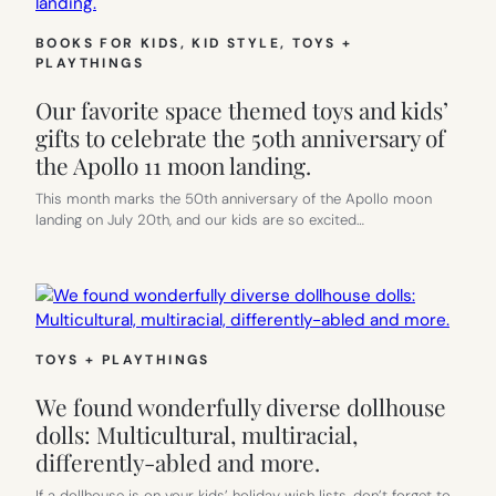
BOOKS FOR KIDS
, 
KID STYLE
, 
TOYS +
PLAYTHINGS
Our favorite space themed toys and kids’
gifts to celebrate the 50th anniversary of
the Apollo 11 moon landing.
This month marks the 50th anniversary of the Apollo moon
landing on July 20th, and our kids are so excited…
TOYS + PLAYTHINGS
We found wonderfully diverse dollhouse
dolls: Multicultural, multiracial,
differently-abled and more.
If a dollhouse is on your kids’ holiday wish lists, don’t forget to