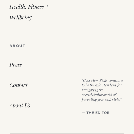
Health, Fitness +
Wellbeing
ABOUT
Press
“Cool Mom Picks continues
Contact
to be the gold standard for
navigating the
overwhelming world of
parenting gear with style.”
About Us
— THE EDITOR