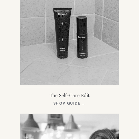
The Self-Care Edit
(OPENS
SHOP GUIDE
→
IN
NEW
TAB)