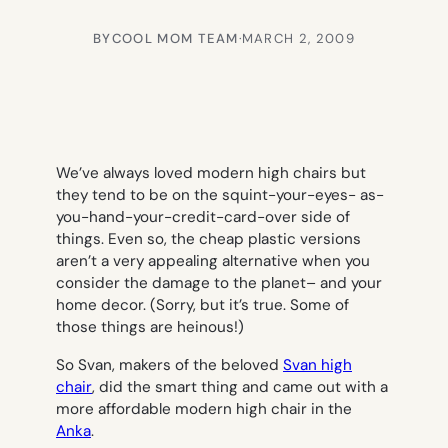
BY
COOL MOM TEAM
·
MARCH 2, 2009
We’ve always loved modern high chairs but
they tend to be on the squint-your-eyes- as-
you-hand-your-credit-card-over side of
things. Even so, the cheap plastic versions
aren’t a very appealing alternative when you
consider the damage to the planet– and your
home decor. (Sorry, but it’s true. Some of
those things are heinous!)
So Svan, makers of the beloved
Svan high
chair
, did the smart thing and came out with a
more affordable modern high chair in the
Anka
.