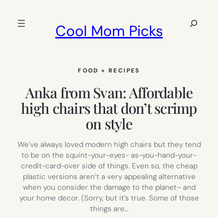
Skip
to
Search
Cool Mom Picks
content
FOOD + RECIPES
Anka from Svan: Affordable
high chairs that don’t scrimp
on style
We’ve always loved modern high chairs but they tend
to be on the squint-your-eyes- as-you-hand-your-
credit-card-over side of things. Even so, the cheap
plastic versions aren’t a very appealing alternative
when you consider the damage to the planet– and
your home decor. (Sorry, but it’s true. Some of those
things are…