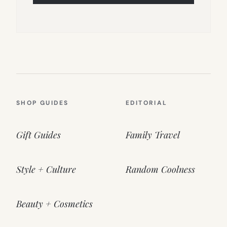
SHOP GUIDES
EDITORIAL
Gift Guides
Family Travel
Style + Culture
Random Coolness
Beauty + Cosmetics