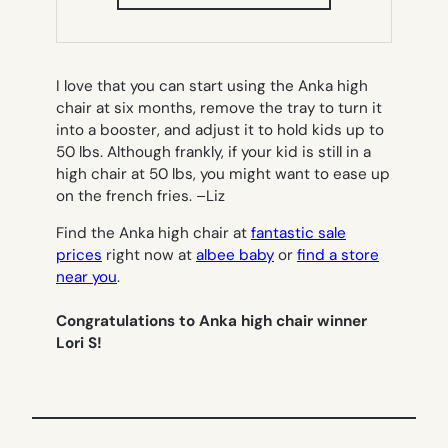
IN
NEW
TAB)
I love that you can start using the Anka high
chair at six months, remove the tray to turn it
into a booster, and adjust it to hold kids up to
50 lbs. Although frankly, if your kid is still in a
high chair at 50 lbs, you might want to ease up
on the french fries. –
Liz
Find the Anka high chair at
fantastic sale
prices
right now at
albee baby
or
find a store
near you
.
Congratulations to Anka high chair winner
Lori S!