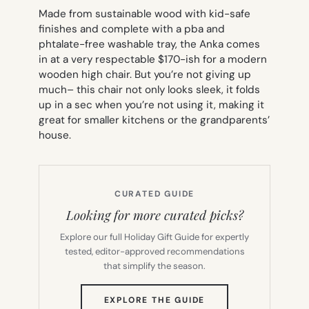
Made from sustainable wood with kid-safe
finishes and complete with a pba and
phtalate-free washable tray, the Anka comes
in at a very respectable $170-ish for a modern
wooden high chair. But you’re not giving up
much– this chair not only looks sleek, it folds
up in a sec when you’re not using it, making it
great for smaller kitchens or the grandparents’
house.
CURATED GUIDE
Looking for more curated picks?
Explore our full Holiday Gift Guide for expertly
tested, editor-approved recommendations
that simplify the season.
(OPENS
EXPLORE THE GUIDE