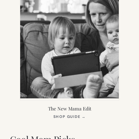
The New Mama Edit
(OPENS
SHOP GUIDE
→
IN
NEW
TAB)