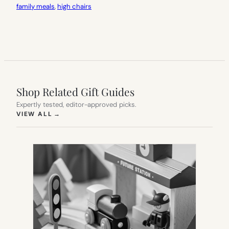
family meals
, 
high chairs
Shop Related Gift Guides
Expertly tested, editor-approved picks.
(OPENS IN NEW TAB)
VIEW ALL
→