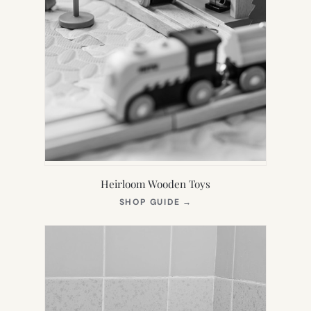
Heirloom Wooden Toys
(OPENS
SHOP GUIDE
→
IN
NEW
TAB)