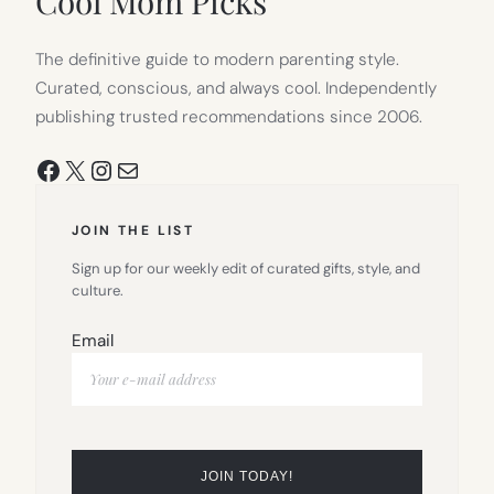
Cool Mom Picks
The definitive guide to modern parenting style.
Curated, conscious, and always cool. Independently
publishing trusted recommendations since 2006.
Facebook
X
Instagram
Mail
JOIN THE LIST
Sign up for our weekly edit of curated gifts, style, and
culture.
Email