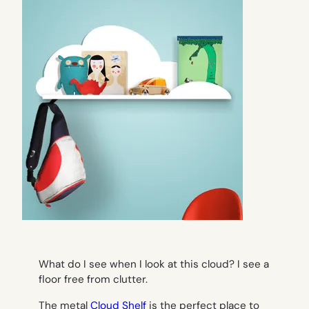
What do I see when I look at this cloud? I see a
floor free from clutter.
The metal
Cloud Shelf
is the perfect place to