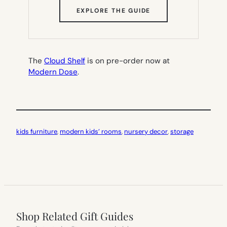
(OPENS
EXPLORE THE GUIDE
IN
NEW
TAB)
The
Cloud Shelf
is on pre-order now at
Modern Dose
.
kids furniture
, 
modern kids’ rooms
, 
nursery decor
, 
storage
Shop Related Gift Guides