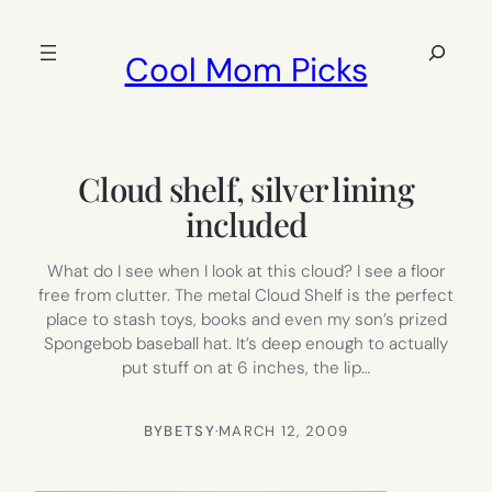
Skip
to
Search
Cool Mom Picks
content
Cloud shelf, silver lining
included
What do I see when I look at this cloud? I see a floor
free from clutter. The metal Cloud Shelf is the perfect
place to stash toys, books and even my son’s prized
Spongebob baseball hat. It’s deep enough to actually
put stuff on at 6 inches, the lip…
BY
BETSY
·
MARCH 12, 2009