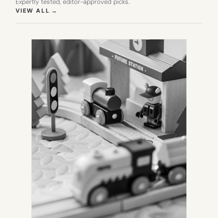
Expertly tested, editor-approved picks.
(OPENS IN NEW TAB)
VIEW ALL
→