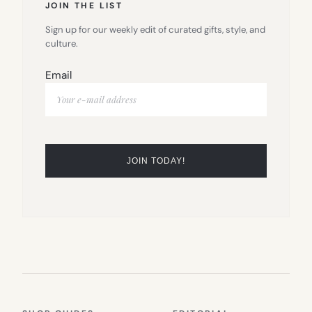
JOIN THE LIST
Sign up for our weekly edit of curated gifts, style, and
culture.
Email