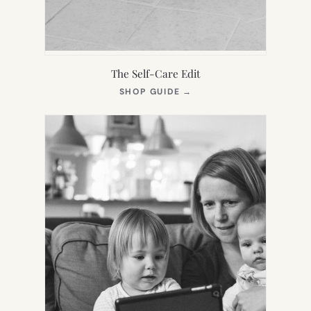
The Self-Care Edit
(OPENS
SHOP GUIDE
→
IN
NEW
TAB)