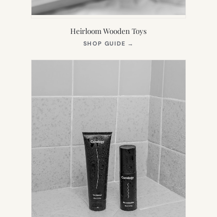
Heirloom Wooden Toys
(OPENS
SHOP GUIDE
→
IN
NEW
TAB)