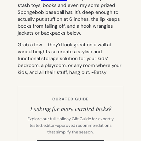
stash toys, books and even my son’s prized
Spongebob baseball hat. It’s deep enough to
actually put stuff on at 6 inches, the lip keeps
books from falling off, and a hook wrangles
jackets or backpacks below.
Grab a few – they’d look great on a wall at
varied heights so create a stylish and
functional storage solution for your kids’
bedroom, a playroom, or any room where your
kids, and all their stuff, hang out.
-Betsy
CURATED GUIDE
Looking for more curated picks?
Explore our full Holiday Gift Guide for expertly
tested, editor-approved recommendations
that simplify the season.