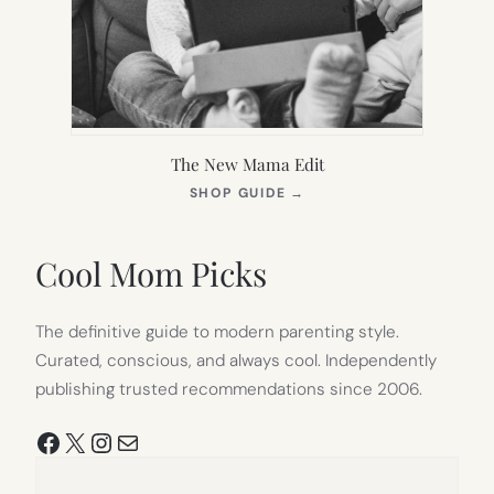
The New Mama Edit
(OPENS
SHOP GUIDE
→
IN
NEW
TAB)
Cool Mom Picks
The definitive guide to modern parenting style.
Curated, conscious, and always cool. Independently
publishing trusted recommendations since 2006.
Facebook
X
Instagram
Mail