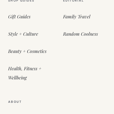
SHOP GUIDES
EDITORIAL
Gift Guides
Family Travel
Style + Culture
Random Coolness
Beauty + Cosmetics
Health, Fitness +
Wellbeing
ABOUT