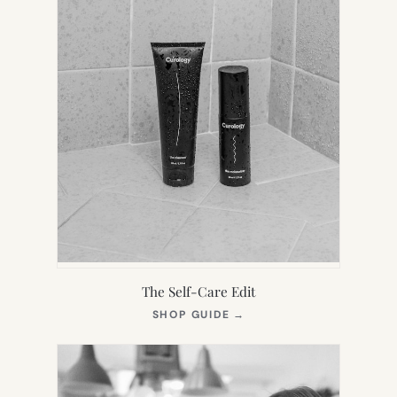
The Self-Care Edit
(OPENS
SHOP GUIDE
→
IN
NEW
TAB)