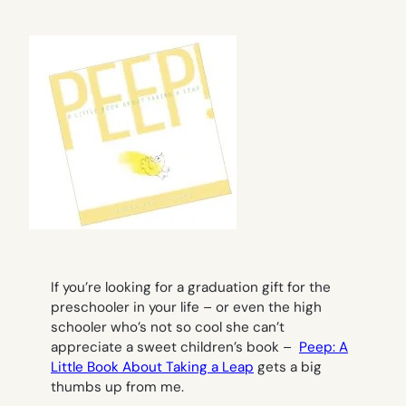
If you’re looking for a graduation gift for the
preschooler in your life – or even the high
schooler who’s not so cool she can’t
appreciate a sweet children’s book –
Peep: A
Little Book About Taking a Leap
gets a big
thumbs up from me.