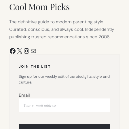
TAB)
Cool Mom Picks
The definitive guide to modern parenting style.
Curated, conscious, and always cool. Independently
publishing trusted recommendations since 2006.
Facebook
X
Instagram
Mail
JOIN THE LIST
Sign up for our weekly edit of curated gifts, style, and
culture.
Email