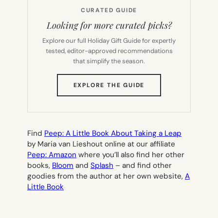
CURATED GUIDE
Looking for more curated picks?
Explore our full Holiday Gift Guide for expertly
tested, editor-approved recommendations
that simplify the season.
(OPENS
EXPLORE THE GUIDE
IN
NEW
TAB)
Find
Peep: A Little Book About Taking a Leap
by Maria van Lieshout online at our affiliate
Peep: Amazon
where you’ll also find her other
books,
Bloom
and
Splash
– and find other
goodies from the author at her own website,
A
Little Book