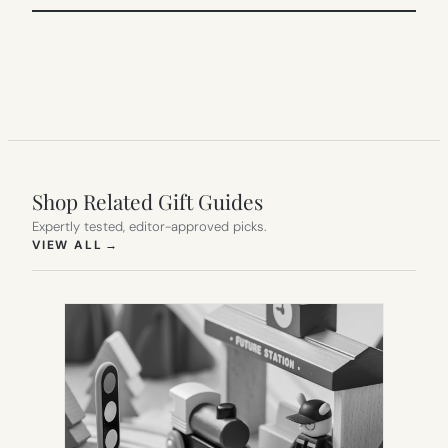
Shop Related Gift Guides
Expertly tested, editor-approved picks.
(OPENS IN NEW TAB)
VIEW ALL
→