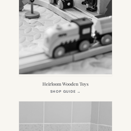
Heirloom Wooden Toys
(OPENS
SHOP GUIDE
→
IN
NEW
TAB)