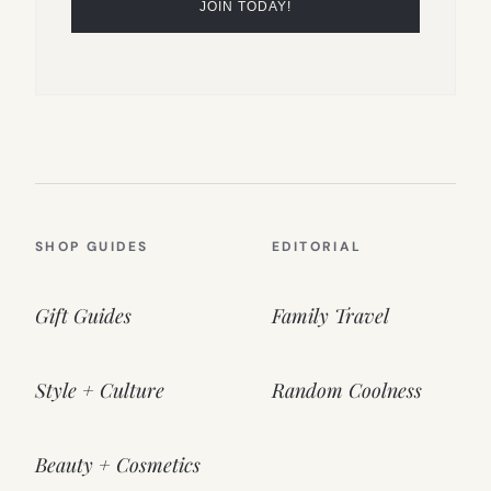
SHOP GUIDES
EDITORIAL
Gift Guides
Family Travel
Style + Culture
Random Coolness
Beauty + Cosmetics