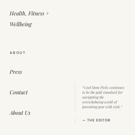
Health, Fitness +
Wellbeing
ABOUT
Press
“Cool Mom Picks continues
Contact
to be the gold standard for
navigating the
overwhelming world of
parenting gear with style.”
About Us
— THE EDITOR