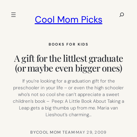
Skip
to
Search
Cool Mom Picks
content
BOOKS FOR KIDS
A gift for the littlest graduate
(or maybe even bigger ones)
If you’re looking for a graduation gift for the
preschooler in your life – or even the high schooler
who’s not so cool she can’t appreciate a sweet
children’s book – Peep: A Little Book About Taking a
Leap gets a big thumbs up from me. Maria van
Lieshout’s charming…
BY
COOL MOM TEAM
·
MAY 29, 2009