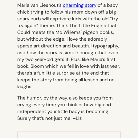
Maria van Lieshout’s
charming story
of a baby
chick trying to follow his mom down off a big
scary curb wlll captivate kids with the old “try,
try again” theme. Think
The Little Engine that
Could
meets the Mo Willems’ pigeon books,
but without the edge. I love the adorably
sparse art direction and beautiful typography,
and how the story is simple enough that even
my two year-old gets it. Plus, like Maria’s first
book,
Bloom
which we fell in love with last year,
there’s a fun little surprise at the end that
keeps the story from being all lesson and no
laughs.
The humor, by the way, also keeps you from
crying every time you think of how big and
independent your little baby is becoming.
Surely that’s not just me. –
Liz