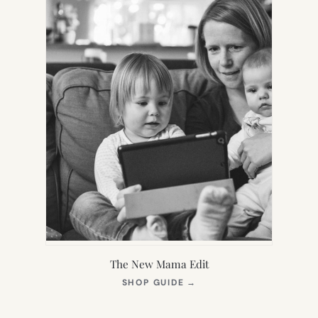
The New Mama Edit
(OPENS
SHOP GUIDE
→
IN
NEW