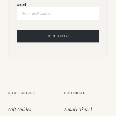
Email
SHOP GUIDES
EDITORIAL
Gift Guides
Family Travel