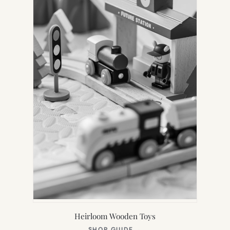
Heirloom Wooden Toys
(OPENS
SHOP GUIDE
→