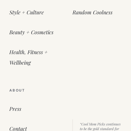
Style + Culture
Random Coolness
Beauty + Cosmetics
Health, Fitness +
Wellbeing
ABOUT
Press
“Cool Mom Picks continues
Contact
to be the gold standard for