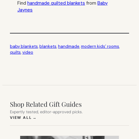
Find
handmade quilted blankets
from
Baby
Jaynes
baby blankets
, 
blankets
, 
handmade
, 
modern kids’ rooms
, 
quilts
, 
video
Shop Related Gift Guides
Expertly tested, editor-approved picks.
(OPENS IN NEW TAB)
VIEW ALL
→