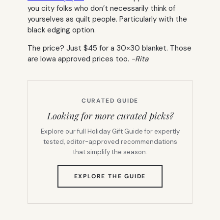
you city folks who don’t necessarily think of
yourselves as quilt people. Particularly with the
black edging option.
The price? Just $45 for a 30×30 blanket. Those
are Iowa approved prices too.
-Rita
CURATED GUIDE
Looking for more curated picks?
Explore our full Holiday Gift Guide for expertly
tested, editor-approved recommendations
that simplify the season.
(OPENS
EXPLORE THE GUIDE
IN
NEW
TAB)