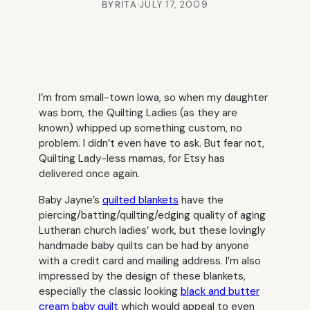
BY
RITA
·
JULY 17, 2009
I’m from small-town Iowa, so when my daughter
was born, the Quilting Ladies (as they are
known) whipped up something custom, no
problem. I didn’t even have to ask. But fear not,
Quilting Lady-less mamas, for Etsy has
delivered once again.
Baby Jayne’s
quilted blankets
have the
piercing/batting/quilting/edging quality of aging
Lutheran church ladies’ work, but these lovingly
handmade baby quilts can be had by anyone
with a credit card and mailing address. I’m also
impressed by the design of these blankets,
especially the classic looking
black and butter
cream baby quilt
which would appeal to even