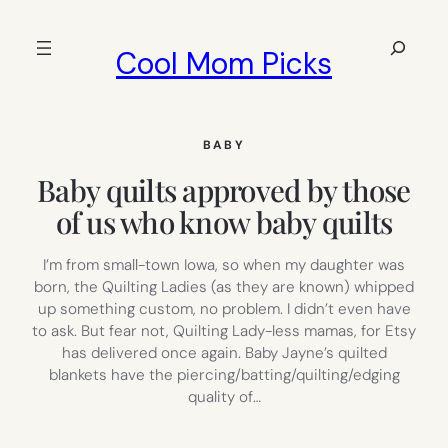
Skip
to
Search
Cool Mom Picks
content
BABY
Baby quilts approved by those
of us who know baby quilts
I’m from small-town Iowa, so when my daughter was
born, the Quilting Ladies (as they are known) whipped
up something custom, no problem. I didn’t even have
to ask. But fear not, Quilting Lady-less mamas, for Etsy
has delivered once again. Baby Jayne’s quilted
blankets have the piercing/batting/quilting/edging
quality of…