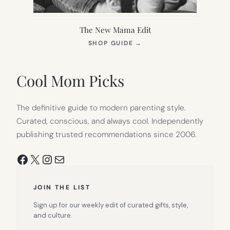
The New Mama Edit
(OPENS
SHOP GUIDE
→
IN
NEW
TAB)
Cool Mom Picks
The definitive guide to modern parenting style.
Curated, conscious, and always cool. Independently
publishing trusted recommendations since 2006.
Facebook
X
Instagram
Mail
JOIN THE LIST
Sign up for our weekly edit of curated gifts, style,
and culture.