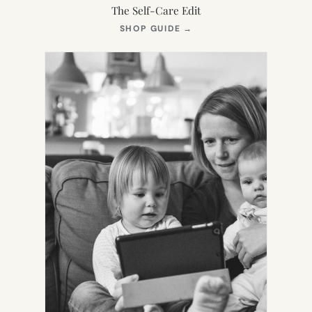
The Self-Care Edit
(OPENS
SHOP GUIDE
→
IN
NEW
TAB)