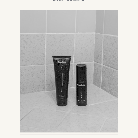
IN
NEW
TAB)