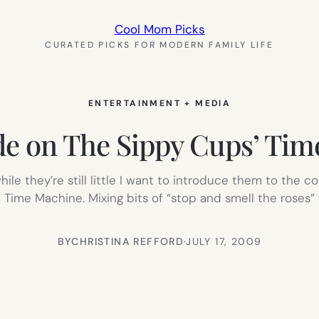
Cool Mom Picks
CURATED PICKS FOR MODERN FAMILY LIFE
ENTERTAINMENT + MEDIA
de on The Sippy Cups’ Ti
while they’re still little I want to introduce them to the c
Time Machine. Mixing bits of “stop and smell the roses”
BY
CHRISTINA REFFORD
·
JULY 17, 2009