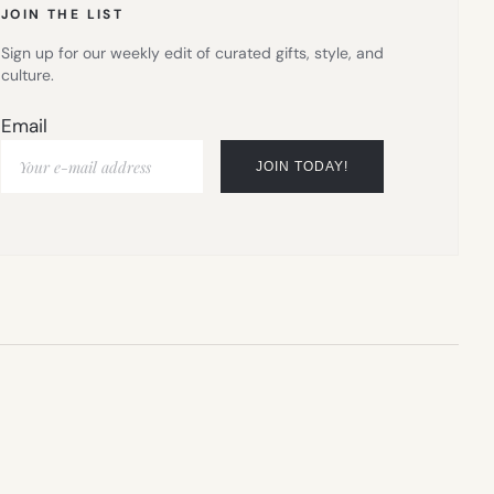
JOIN THE LIST
Sign up for our weekly edit of curated gifts, style, and
culture.
Email