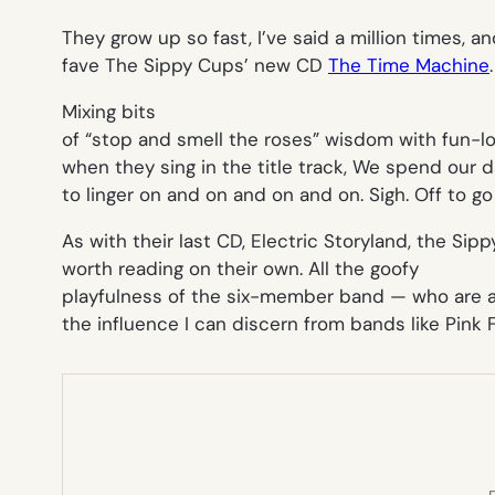
They grow up so fast,
I’ve said a million times, a
fave The Sippy Cups’ new CD
The Time Machine
.
Mixing bits
of “stop and smell the roses” wisdom with fun-lov
when they sing in the title track,
We spend our da
to linger on and on and on and on
. Sigh. Off to g
As with their last CD,
Electric Storyland
, the Sip
worth reading on their own. All the goofy
playfulness of the six-member band — who are am
the influence I can discern from bands like Pink