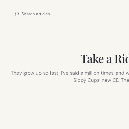
Skip
Search
to
content
Take a Ri
They grow up so fast, I’ve said a million times, and 
Sippy Cups’ new CD The 