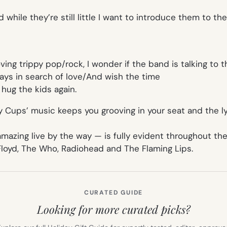
nd while they’re still little I want to introduce them to t
ing trippy pop/rock, I wonder if the band is talking to t
ys in search of love/And wish the time
o hug the kids again.
py Cups’ music keeps you grooving in your seat and the ly
azing live by the way — is fully evident throughout the
 Floyd, The Who, Radiohead and The Flaming Lips.
CURATED GUIDE
Looking for more curated picks?