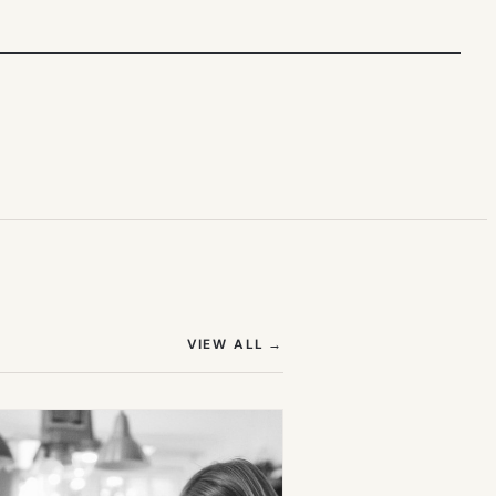
(OPENS IN NEW TAB)
VIEW ALL
→