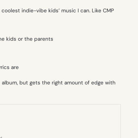
he coolest indie-vibe kids’ music I can. Like CMP
he kids or the parents
rics are
 album, but gets the right amount of edge with