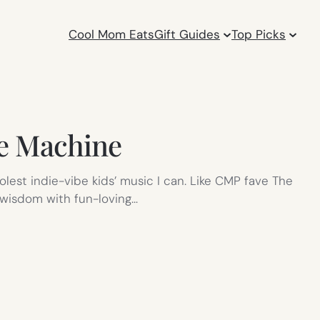
Cool Mom Eats
Gift Guides
Top Picks
me Machine
oolest indie-vibe kids’ music I can. Like CMP fave The
 wisdom with fun-loving…