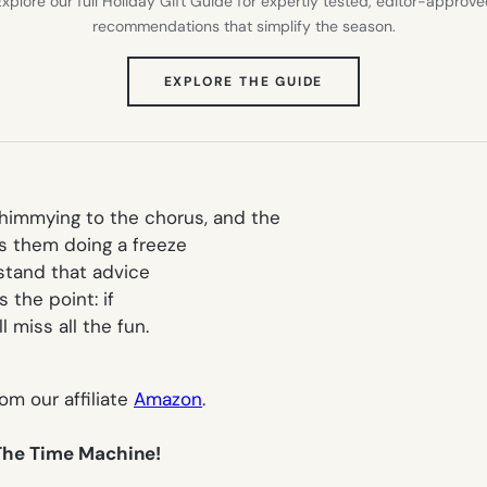
xplore our full Holiday Gift Guide for expertly tested, editor-approv
recommendations that simplify the season.
(OPENS
EXPLORE THE GUIDE
IN
NEW
TAB)
shimmying to the chorus, and the
 them doing a freeze
rstand that advice
s the point: if
 miss all the fun.
rom our affiliate
Amazon
.
 The Time Machine!