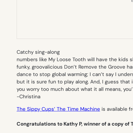
E
Catchy sing-along
numbers like
My Loose Tooth
will have the kids 
funky, groovalicious
Don’t Remove the Groove
has
dance to stop global warming; I can’t say I unde
but it is sure fun to play along. And, I guess that i
you worry too much about what it all means, you’ll
-Christina
The Sippy Cups’ The Time Machine
is available f
Congratulations to Kathy P, winner of a copy of