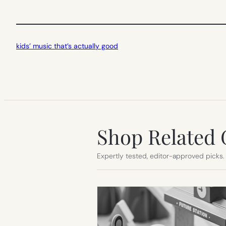
kids’ music that’s actually good
Shop Related 
Expertly tested, editor-approved picks.