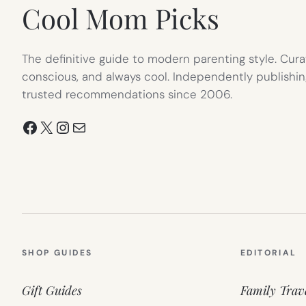
Cool Mom Picks
The definitive guide to modern parenting style. Cura
conscious, and always cool. Independently publishin
trusted recommendations since 2006.
Facebook
X
Instagram
Mail
SHOP GUIDES
EDITORIAL
Gift Guides
Family Trav