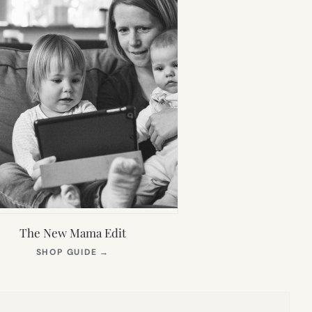
The New Mama Edit
(OPENS
SHOP GUIDE
→
IN
NEW
TAB)