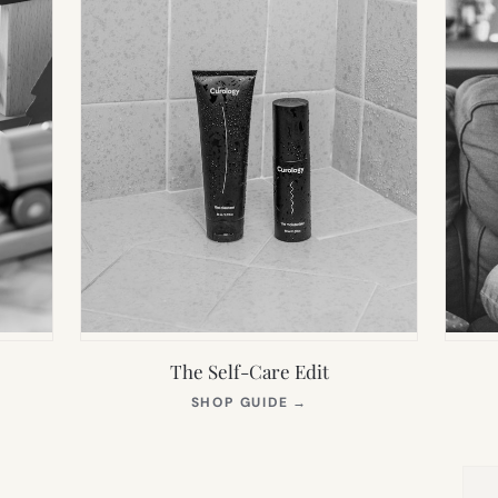
The Self-Care Edit
S
(OPENS
SHOP GUIDE
→
IN
NEW
TAB)