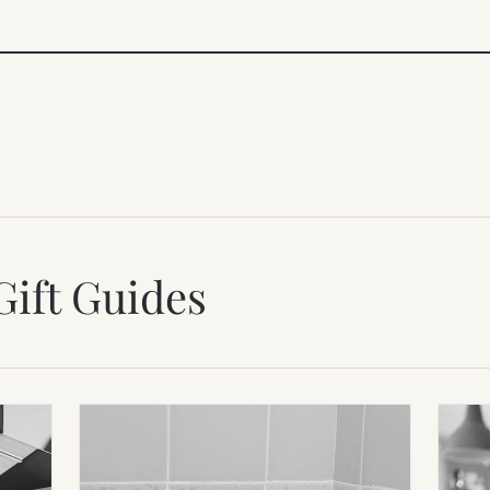
Gift Guides