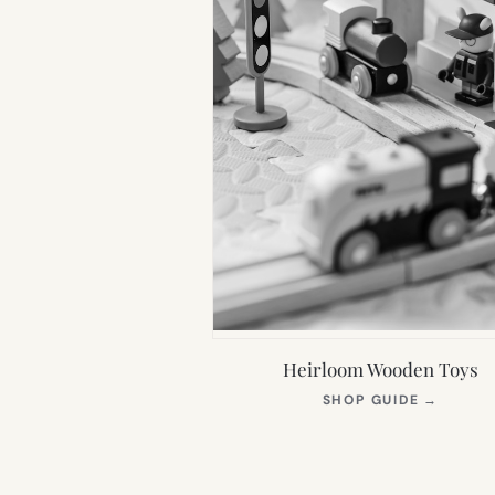
Heirloom Wooden Toys
(OPEN
SHOP GUIDE
→
IN
NEW
TAB)