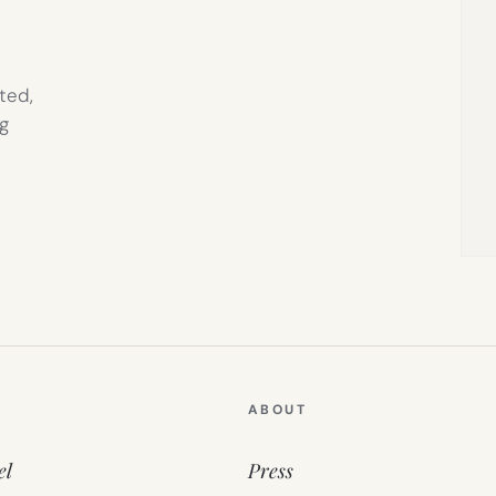
ted,
g
ABOUT
el
Press