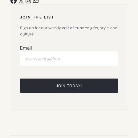
JOIN THE LIST
Sign up for our weekly edit of curated gifts, style, and
culture.
Email