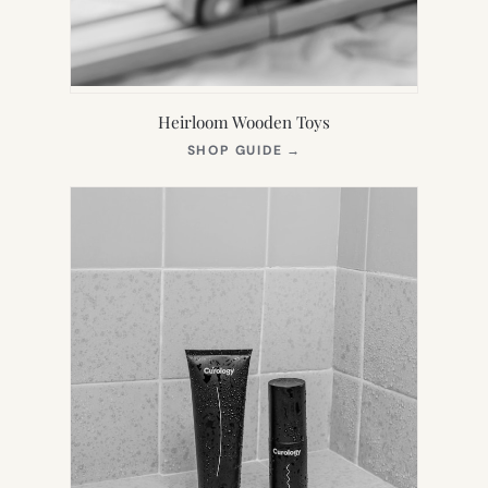
Heirloom Wooden Toys
(OPENS
SHOP GUIDE
→
IN
NEW
TAB)