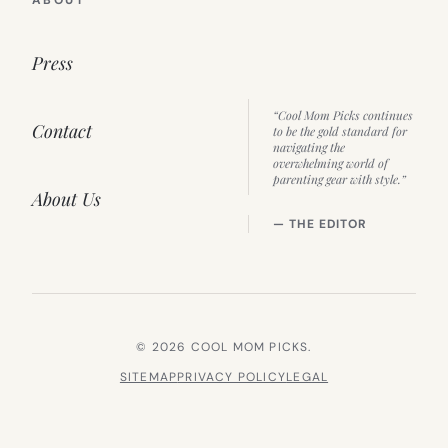
Press
“Cool Mom Picks continues
Contact
to be the gold standard for
navigating the
overwhelming world of
parenting gear with style.”
About Us
— THE EDITOR
© 2026 COOL MOM PICKS.
SITEMAP
PRIVACY POLICY
LEGAL