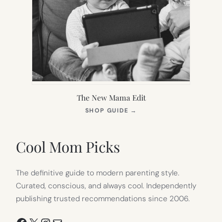
The New Mama Edit
(OPENS
SHOP GUIDE
→
IN
NEW
TAB)
Cool Mom Picks
The definitive guide to modern parenting style.
Curated, conscious, and always cool. Independently
publishing trusted recommendations since 2006.
Facebook
X
Instagram
Mail