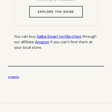
(OPENS
EXPLORE THE GUIDE
IN
NEW
TAB)
You can buy
Salba Smart tortilla chips
through
our affiliate
Amazon
if you can’t find them at
your local store.
organic