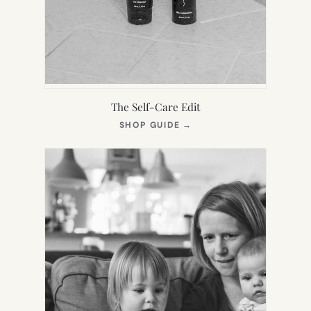
The Self-Care Edit
(OPENS
SHOP GUIDE
→
IN
NEW
TAB)