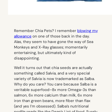
Remember Chia Pets? I remember
blowing my
allowance
on one of those back in the day.
Alas, they seem to have gone the way of Sea
Monkeys and X-Ray glasses; momentarily
entertaining, but ultimately kind of
disappointing.
Well it turns out that chia seeds are actually
something called Salvia, and a very special
variety of Salvia is now trademarked as Salba.
Why do you care? You care because Salba is a
veritable superfood–8x more Omega-3s than
salmon, 6x more calcium than milk, 6x more
iron than green beans, more fiber than flax
(and yes I’m obsessed). Salba’s nutritional
profile reads like the Dean’s List of food. Surely