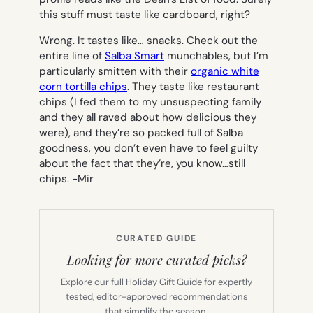
this stuff must taste like cardboard, right?
Wrong. It tastes like… snacks. Check out the
entire line of
Salba Smart
munchables, but I’m
particularly smitten with their
organic white
corn tortilla chips
. They taste like restaurant
chips (I fed them to my unsuspecting family
and they all raved about how delicious they
were), and they’re so packed full of Salba
goodness, you don’t even have to feel guilty
about the fact that they’re, you know…still
chips.
-Mir
CURATED GUIDE
Looking for more curated picks?
Explore our full Holiday Gift Guide for expertly
tested, editor-approved recommendations
that simplify the season.