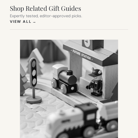
Shop Related Gift Guides
Expertly tested, editor-approved picks.
(OPENS IN NEW TAB)
VIEW ALL
→