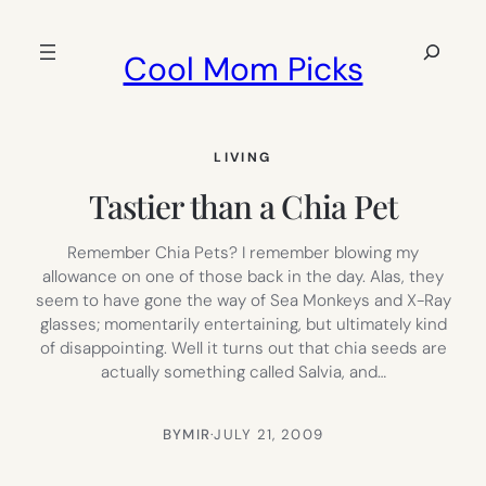
Skip
to
Search
Cool Mom Picks
content
LIVING
Tastier than a Chia Pet
Remember Chia Pets? I remember blowing my
allowance on one of those back in the day. Alas, they
seem to have gone the way of Sea Monkeys and X-Ray
glasses; momentarily entertaining, but ultimately kind
of disappointing. Well it turns out that chia seeds are
actually something called Salvia, and…
BY
MIR
·
JULY 21, 2009