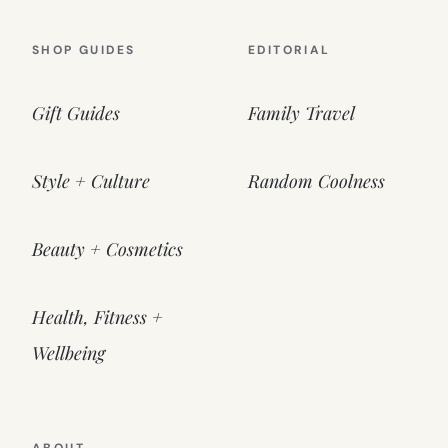
SHOP GUIDES
EDITORIAL
Gift Guides
Family Travel
Style + Culture
Random Coolness
Beauty + Cosmetics
Health, Fitness +
Wellbeing
ABOUT