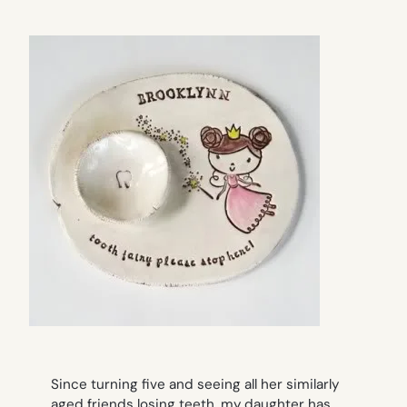
Since turning five and seeing all her similarly
aged friends losing teeth, my daughter has