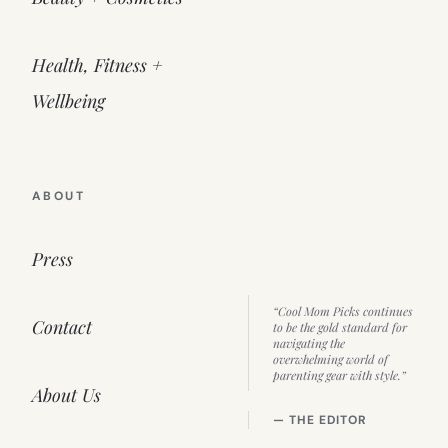
Health, Fitness +
Wellbeing
ABOUT
Press
“Cool Mom Picks continues
Contact
to be the gold standard for
navigating the
overwhelming world of
parenting gear with style.”
About Us
— THE EDITOR