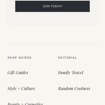
SHOP GUIDES
EDITORIAL
Gift Guides
Family Travel
Style + Culture
Random Coolness
Beauty + Cosmetics