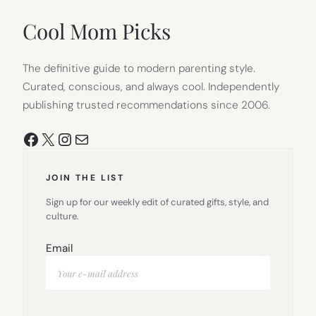
NEW
TAB)
Cool Mom Picks
The definitive guide to modern parenting style.
Curated, conscious, and always cool. Independently
publishing trusted recommendations since 2006.
Facebook
X
Instagram
Mail
JOIN THE LIST
Sign up for our weekly edit of curated gifts, style, and
culture.
Email