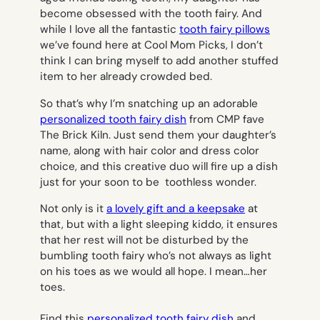
become obsessed with the tooth fairy. And
while I love all the fantastic
tooth fairy pillows
we’ve found here at Cool Mom Picks, I don’t
think I can bring myself to add another stuffed
item to her already crowded bed.
So that’s why I’m snatching up an adorable
personalized tooth fairy dish
from CMP fave
The Brick Kiln. Just send them your daughter’s
name, along with hair color and dress color
choice, and this creative duo will fire up a dish
just for your soon to be toothless wonder.
Not only is it
a lovely gift and a keepsake
at
that, but with a light sleeping kiddo, it ensures
that her rest will not be disturbed by the
bumbling tooth fairy who’s not always as light
on his toes as we would all hope. I mean…her
toes.
Find this
personalized tooth fairy dish
and