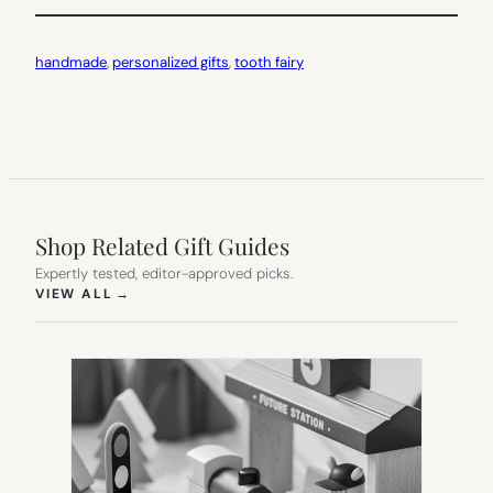
handmade
, 
personalized gifts
, 
tooth fairy
Shop Related Gift Guides
Expertly tested, editor-approved picks.
(OPENS IN NEW TAB)
VIEW ALL
→