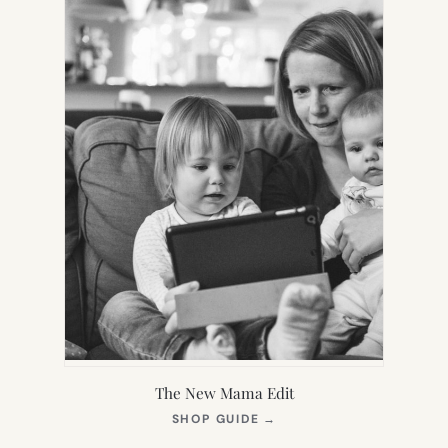
The New Mama Edit
(OPENS
SHOP GUIDE
→
IN