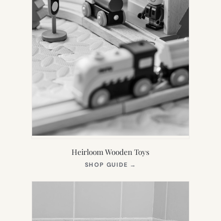
Heirloom Wooden Toys
(OPENS
SHOP GUIDE
→
IN
NEW
TAB)