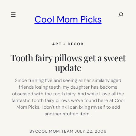
Skip
to
Search
Cool Mom Picks
content
ART + DECOR
Tooth fairy pillows get a sweet
update
Since turning five and seeing all her similarly aged
friends losing teeth, my daughter has become
obsessed with the tooth fairy. And while I love all the
fantastic tooth fairy pillows we’ve found here at Cool
Mom Picks, I don’t think I can bring myself to add
another stuffed item…
BY
COOL MOM TEAM
·
JULY 22, 2009