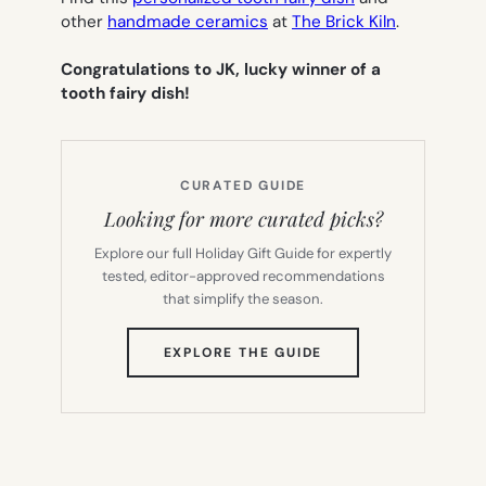
other
handmade ceramics
at
The Brick Kiln
.
Congratulations to JK, lucky winner of a
tooth fairy dish!
CURATED GUIDE
Looking for more curated picks?
Explore our full Holiday Gift Guide for expertly
tested, editor-approved recommendations
that simplify the season.
(OPENS
EXPLORE THE GUIDE
IN
NEW
TAB)