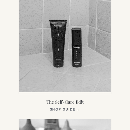
The Self-Care Edit
(OPENS
SHOP GUIDE
→
IN
NEW
TAB)