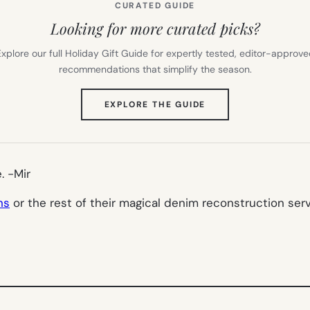
CURATED GUIDE
Looking for more curated picks?
xplore our full Holiday Gift Guide for expertly tested, editor-approv
recommendations that simplify the season.
(OPENS
EXPLORE THE GUIDE
IN
NEW
TAB)
e.
-Mir
ns
or the rest of their magical denim reconstruction serv