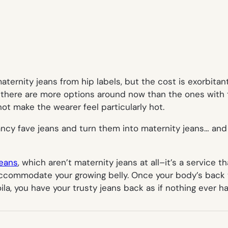
aternity jeans from hip labels, but the cost is exorbita
ow there are more options around now than the ones with
not make the wearer feel particularly hot.
ancy fave jeans and turn them into maternity jeans… an
Jeans
, which aren’t maternity jeans at all–it’s a service 
ccommodate your growing belly. Once your body’s back to
oila, you have your trusty jeans back as if nothing ever 