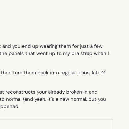
nt and you end up wearing them for just a few
 the panels that went up to my bra strap when I
d then turn them
back
into regular jeans, later?
that reconstructs your already broken in and
 normal (and yeah, it’s a new normal, but you
happened.