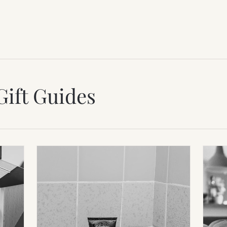
Gift Guides