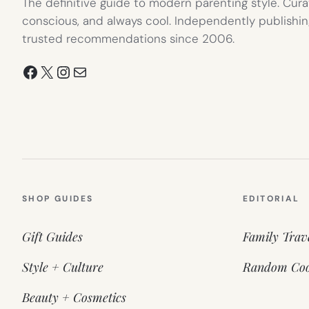
The definitive guide to modern parenting style. Cura
conscious, and always cool. Independently publishin
trusted recommendations since 2006.
Facebook
X
Instagram
Mail
SHOP GUIDES
EDITORIAL
Gift Guides
Family Trav
Style + Culture
Random Coo
Beauty + Cosmetics