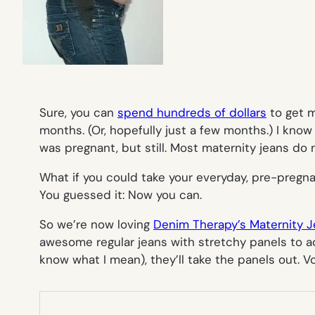
Sure, you can
spend hundreds of dollars
to get m
months. (Or, hopefully just a few months.) I kn
was pregnant, but still. Most maternity jeans do 
What if you could take your everyday, pre-pregn
You guessed it: Now you can.
So we’re now loving
Denim Therapy’s Maternity 
awesome regular jeans with stretchy panels to a
know what I mean), they’ll take the panels out. V