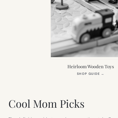
Heirloom Wooden Toys
(OPEN
SHOP GUIDE
→
IN
NEW
TAB)
Cool Mom Picks