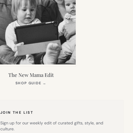
The New Mama Edit
(OPENS
SHOP GUIDE
→
IN
NEW
TAB)
JOIN THE LIST
Sign up for our weekly edit of curated gifts, style, and
culture.