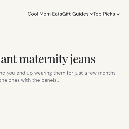
Cool Mom Eats
Gift Guides
Top Picks
iant maternity jeans
 and you end up wearing them for just a few months.
 the ones with the panels…