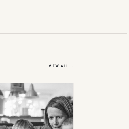
(OPENS IN NEW TAB)
VIEW ALL
→