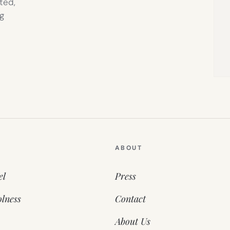
ted,
g
ABOUT
el
Press
lness
Contact
About Us