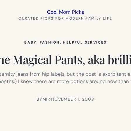
Cool Mom Picks
CURATED PICKS FOR MODERN FAMILY LIFE
BABY
, 
FASHION
, 
HELPFUL SERVICES
he Magical Pants, aka brill
ernity jeans from hip labels, but the cost is exorbitant
 months.) I know there are more options around now than
BY
MIR
·
NOVEMBER 1, 2009