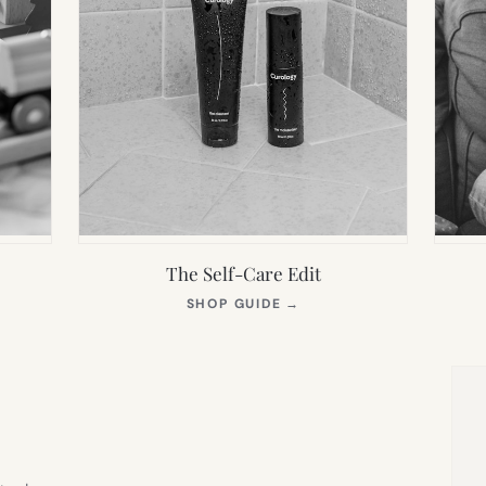
The Self-Care Edit
S
(OPENS
SHOP GUIDE
→
IN
NEW
TAB)