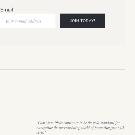
Email
“Cool Mom Picks continues to be the gold standard for
navigating the overwhelming world of parenting gear with
style.”