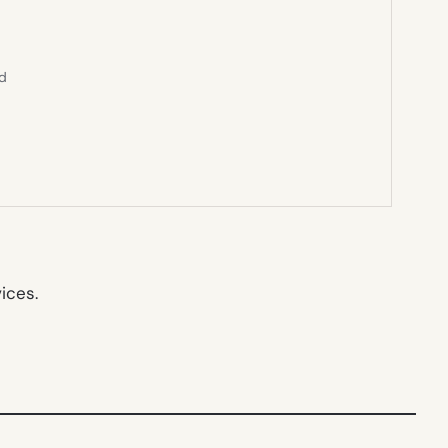
ed
ices.