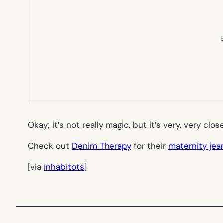
E
Okay; it’s not really magic, but it’s very, very clos
Check out
Denim Therapy
for their
maternity jea
[via
inhabitots
]