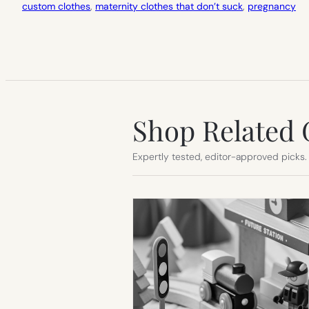
custom clothes
, 
maternity clothes that don’t suck
, 
pregnancy
Shop Related 
Expertly tested, editor-approved picks.