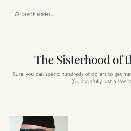
Skip
Search
to
content
The Sisterhood of t
Sure, you can spend hundreds of dollars to get mat
(Or, hopefully just a few