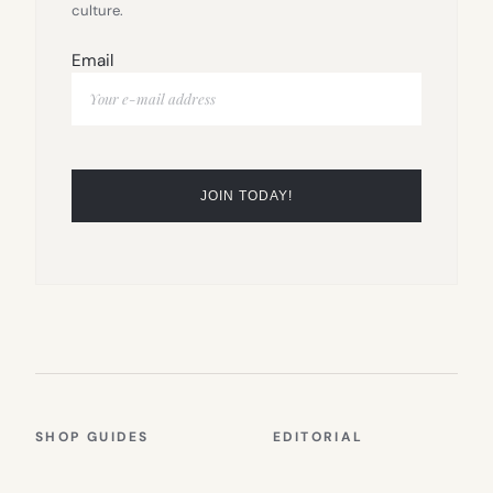
culture.
Email
SHOP GUIDES
EDITORIAL