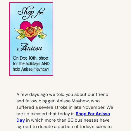
A few days ago we told you about our friend
and fellow blogger, Anissa Mayhew, who
suffered a severe stroke in late November. We
are so pleased that today is
Shop For Anissa
Day
in which more than 60 businesses have
agreed to donate a portion of today’s sales to