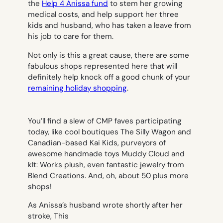
the
Help 4 Anissa fund
to stem her growing
medical costs, and help support her three
kids and husband, who has taken a leave from
his job to care for them.
Not only is this a great cause, there are some
fabulous shops represented here that will
definitely help knock off a good chunk of your
remaining holiday shopping
.
You’ll find a slew of CMP faves participating
today, like cool boutiques The Silly Wagon and
Canadian-based Kai Kids, purveyors of
awesome handmade toys Muddy Cloud and
klt: Works plush, even fantastic jewelry from
Blend Creations. And, oh, about 50 plus more
shops!
As Anissa’s husband wrote shortly after her
stroke,
This