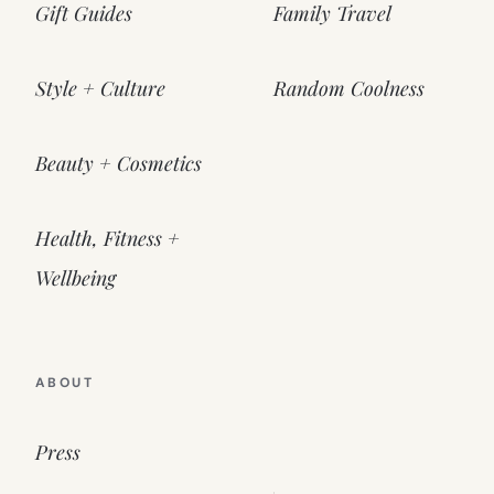
Gift Guides
Family Travel
Style + Culture
Random Coolness
Beauty + Cosmetics
Health, Fitness +
Wellbeing
ABOUT
Press