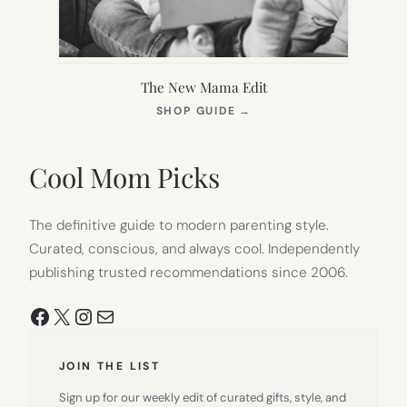
The New Mama Edit
(OPENS
SHOP GUIDE
→
IN
NEW
TAB)
Cool Mom Picks
The definitive guide to modern parenting style.
Curated, conscious, and always cool. Independently
publishing trusted recommendations since 2006.
Facebook
X
Instagram
Mail
JOIN THE LIST
Sign up for our weekly edit of curated gifts, style, and