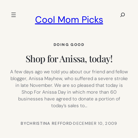
Skip
to
Search
Cool Mom Picks
content
DOING GOOD
Shop for Anissa, today!
A few days ago we told you about our friend and fellow
blogger, Anissa Mayhew, who suffered a severe stroke
in late November. We are so pleased that today is
Shop For Anissa Day in which more than 60
businesses have agreed to donate a portion of
today’s sales to…
BY
CHRISTINA REFFORD
·
DECEMBER 10, 2009