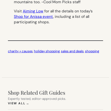
mountains too.
-Cool Mom Picks staff
Visit
Aiming Low
for all the details on today’s
Shop for Anissa event
, including a list of all
participating shops.
charity + causes
, 
holiday shopping
, 
sales and deals
, 
shopping
Shop Related Gift Guides
Expertly tested, editor-approved picks.
(OPENS IN NEW TAB)
VIEW ALL
→