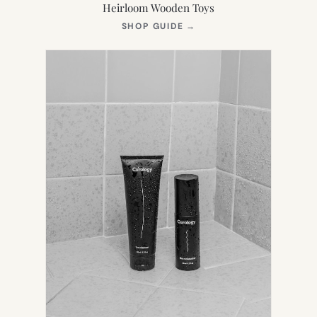
Heirloom Wooden Toys
(OPENS
SHOP GUIDE
→
IN
NEW
TAB)