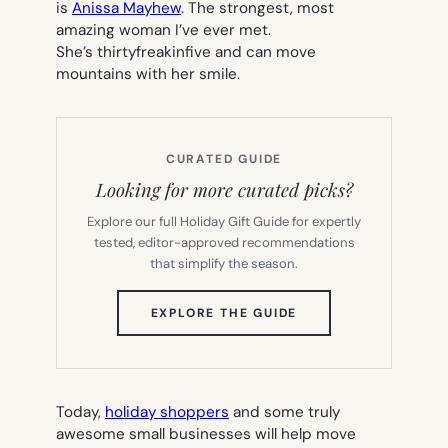
is
Anissa Mayhew
. The strongest, most
amazing woman I’ve ever met.
She’s thirtyfreakinfive and can move
mountains with her smile.
CURATED GUIDE
Looking for more curated picks?
Explore our full Holiday Gift Guide for expertly
tested, editor-approved recommendations
that simplify the season.
(OPENS
EXPLORE THE GUIDE
IN
NEW
TAB)
Today,
holiday shoppers
and some truly
awesome small businesses will help move