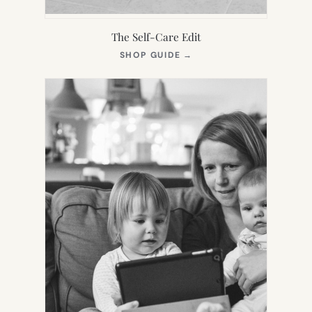
The Self-Care Edit
(OPENS
SHOP GUIDE
→
IN
NEW
TAB)