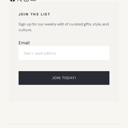
JOIN THE LIST
Sign up for our weekly edit of curated gifts, style, and
culture.
Email