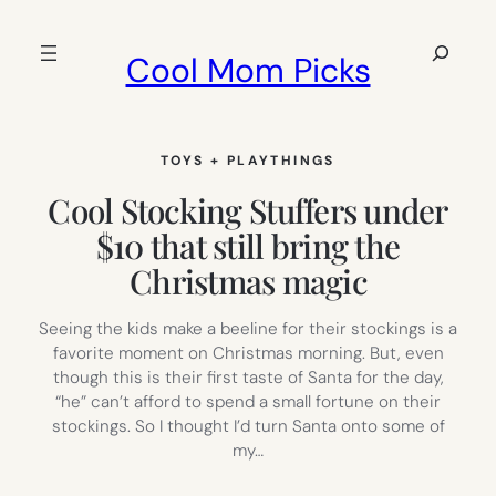
Skip
to
Search
Cool Mom Picks
content
TOYS + PLAYTHINGS
Cool Stocking Stuffers under
$10 that still bring the
Christmas magic
Seeing the kids make a beeline for their stockings is a
favorite moment on Christmas morning. But, even
though this is their first taste of Santa for the day,
“he” can’t afford to spend a small fortune on their
stockings. So I thought I’d turn Santa onto some of
my…