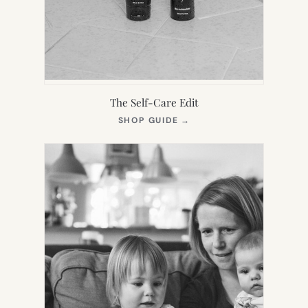
The Self-Care Edit
(OPENS
SHOP GUIDE
→
IN
NEW
TAB)