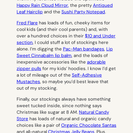
Happy Rain Cloud Mirror
,
the pretty
Antiqued
Leaf Hairclip
and the
Sushi Party Notepad
.
Fred Flare
has loads of fun, cheeky items for
cool kids (and their cool parents) and, with
over a hundred choices in their
$10 and Under
section
, I could stuff a lot of stockings here
alone. I’m digging the
Pac-Man bandages
,
Lip
Sweet Cinnabalm lip balm
, and the loads of
inexpensive accessories like the
adorable
zipper pulls
for my kids’ hoodies. I know I’d get
a lot of mileage out of the
Self-Adhesive
Mustaches
, so maybe you’d best leave that
out of my stocking.
Finally, our stockings always have something
sweet tucked inside, since nothing says
Christmas like sugar at 8 AM.
Natural Candy
Store
has loads of natural and organic candy
choices like a pair of
Organic Chocolate Santas
and all-natural
Christmas Jelly Beans
. Plus,