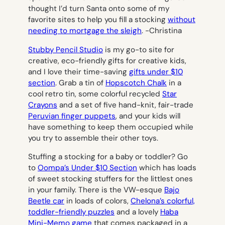
thought I’d turn Santa onto some of my
favorite sites to help you fill a stocking
without
needing to mortgage the sleigh
.
-Christina
Stubby Pencil Studio
is my go-to site for
creative, eco-friendly gifts for creative kids,
and I love their time-saving
gifts under $10
section
. Grab a tin of
Hopscotch Chalk
in a
cool retro tin, some colorful recycled
Star
Crayons
and a set of five hand-knit, fair-trade
Peruvian finger puppets
, and your kids will
have something to keep them occupied while
you try to assemble their other toys.
Stuffing a stocking for a baby or toddler? Go
to
Oompa’s Under $10 Section
which has loads
of sweet stocking stuffers for the littlest ones
in your family. There is the VW-esque
Bajo
Beetle car
in loads of colors,
Chelona’s colorful,
toddler-friendly puzzles
and a lovely
Haba
Mini-Memo game
that comes packaged in a