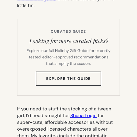
little tin.
CURATED GUIDE
Looking for more curated picks?
Explore our full Holiday Gift Guide for expertly
tested, editor-approved recommendations
that simplify the season.
(OPENS
EXPLORE THE GUIDE
IN
NEW
TAB)
If you need to stuff the stocking of a tween
girl, I’d head straight for
Shana Logic
for
super-cute, affordable accessories without
overexposed licensed characters all over
them. My favorites include the optimistic