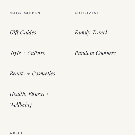
SHOP GUIDES
EDITORIAL
Gift Guides
Family Travel
Style + Culture
Random Coolness
Beauty + Cosmetics
Health, Fitness +
Wellbeing
ABOUT