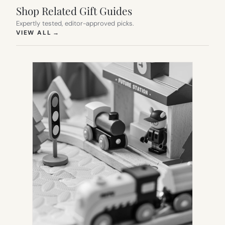
Shop Related Gift Guides
Expertly tested, editor-approved picks.
(OPENS IN NEW TAB)
VIEW ALL
→