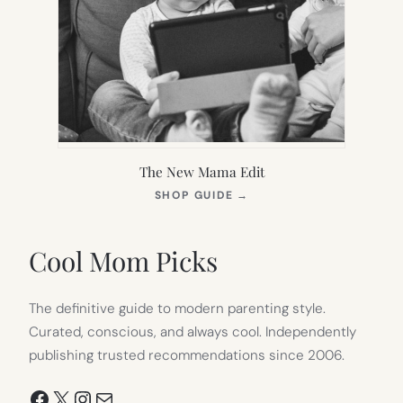
The New Mama Edit
(OPENS
SHOP GUIDE
→
IN
NEW
TAB)
Cool Mom Picks
The definitive guide to modern parenting style.
Curated, conscious, and always cool. Independently
publishing trusted recommendations since 2006.
Facebook
X
Instagram
Mail