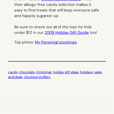
their allergy-free candy selection makes it
easy to find treats that will keep everyone safe
and happily sugared-up.
Be sure to check out all of the toys for kids
under $12 in our
2009 Holiday Gift Guide
too!
Top photo:
My Perennial stockings
candy
, 
chocolate
, 
christmas
, 
holiday gift ideas
, 
holidays
, 
sales
and deals
, 
stocking stuffers