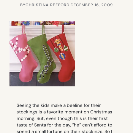
BY
CHRISTINA REFFORD
·
DECEMBER 16, 2009
Seeing the kids make a beeline for their
stockings is a favorite moment on Christmas
morning. But, even though this is their first
taste of Santa for the day, “he” can’t afford to
spend a small fortune on their stockings. So I