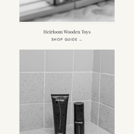
Heirloom Wooden Toys
(OPENS
SHOP GUIDE
→
IN
NEW
TAB)