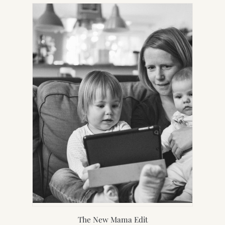
NEW
TAB)
The New Mama Edit