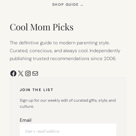
(OPENS
SHOP GUIDE
→
IN
NEW
TAB)
Cool Mom Picks
The definitive guide to modern parenting style.
Curated, conscious, and always cool. Independently
publishing trusted recommendations since 2006.
Facebook
X
Instagram
Mail
JOIN THE LIST
Sign up for our weekly edit of curated gifts, style, and
culture.
Email