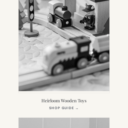
Heirloom Wooden Toys
(OPENS
SHOP GUIDE
→
IN
NEW
TAB)