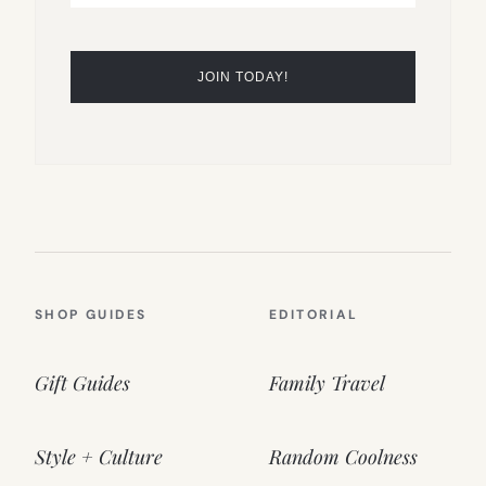
SHOP GUIDES
EDITORIAL
Gift Guides
Family Travel
Style + Culture
Random Coolness