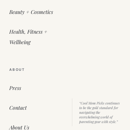
Beauty + Cosmetics
Health, Fitness +
Wellbeing
ABOUT
Press
“Cool Mom Picks continues
Contact
to be the gold standard for
navigating the
overwhelming world of
parenting gear with style.”
About Us