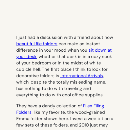
I just had a discussion with a friend about how
beautiful file folders
can make an instant
difference in your mood when you
sit down at
your desk
, whether that desk is in a cozy nook
of your bedroom or in the midst of white
cubicle hell. The first place I think to look for
decorative folders is
International Arrivals
,
which, despite the totally misleading name,
has nothing to do with traveling and
everything to do with cool office supplies.
They have a dandy collection of
Filex Filing
Folders
, like my favorite, the wood-grained
Emma folder shown here. Invest a wee bit on a
few sets of these folders, and 2010 just may