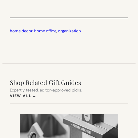
home decor
, 
home office
, 
organization
Shop Related Gift Guides
Expertly tested, editor-approved picks.
(OPENS IN NEW TAB)
VIEW ALL
→