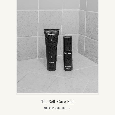
The Self-Care Edit
(OPENS
SHOP GUIDE
→
IN