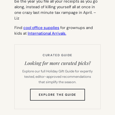
be the year you file all your receipts as you go
along, instead of killing yourself all at once in
one crazy last minute tax rampage in April. –
Liz
Find
cool office supplies
for grownups and
kids at
International Arrivals.
CURATED GUIDE
Looking for more curated picks?
Explore our full Holiday Gift Guide for expertly
tested, editor-approved recommendations
that simplify the season.
(OPENS
EXPLORE THE GUIDE
IN
NEW
TAB)