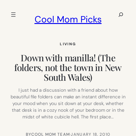
Skip
to
Search
Cool Mom Picks
content
LIVING
Down with manilla! (The
folders, not the town in New
South Wales)
I just had a discussion with a friend about how
beautiful file folders can make an instant difference in
your mood when you sit down at your desk, whether
that desk is in a cozy nook of your bedroom or in the
midst of white cubicle hell. The first place…
BY
COOL MOM TEAM
·
JANUARY 18, 2010