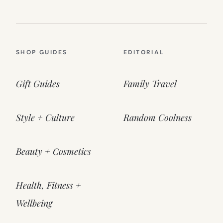
SHOP GUIDES
EDITORIAL
Gift Guides
Family Travel
Style + Culture
Random Coolness
Beauty + Cosmetics
Health, Fitness +
Wellbeing