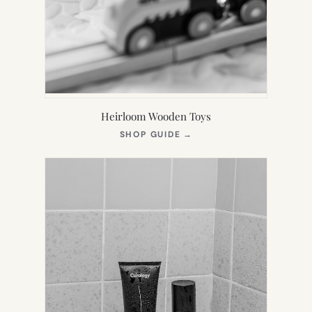
Heirloom Wooden Toys
(OPENS
SHOP GUIDE
→
IN
NEW
TAB)