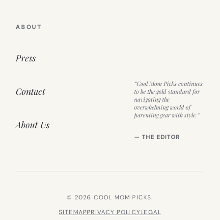
ABOUT
Press
“Cool Mom Picks continues
Contact
to be the gold standard for
navigating the
overwhelming world of
parenting gear with style.”
About Us
— THE EDITOR
© 2026 COOL MOM PICKS.
SITEMAP
PRIVACY POLICY
LEGAL