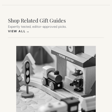
Shop Related Gift Guides
Expertly tested, editor-approved picks.
(OPENS IN NEW TAB)
VIEW ALL
→