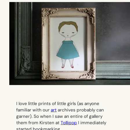
I love little prints of little girls (as anyone
familiar with our
art
archives probably can
garner). So when I saw an entire of gallery
them from Kirsten at
Tollipop
I immediately
started bookmarking.