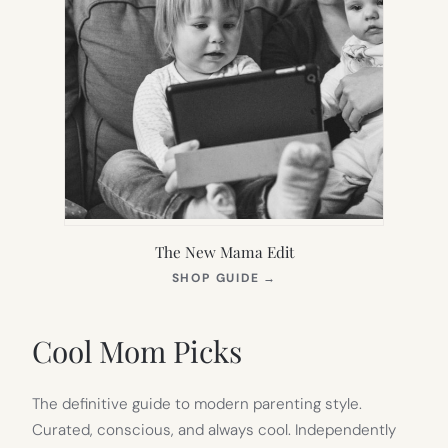
The New Mama Edit
(OPENS
SHOP GUIDE
→
IN
NEW
TAB)
Cool Mom Picks
The definitive guide to modern parenting style.
Curated, conscious, and always cool. Independently