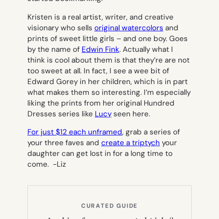
Kristen is a real artist, writer, and creative
visionary who sells
original watercolors
and
prints of sweet little girls – and one boy. Goes
by the name of
Edwin Fink
. Actually what I
think is cool about them is that they’re are not
too sweet at all. In fact, I see a wee bit of
Edward Gorey in her children, which is in part
what makes them so interesting. I’m especially
liking the prints from her original Hundred
Dresses series like
Lucy
seen here.
For just $12 each unframed
, grab a series of
your three faves and
create a triptych
your
daughter can get lost in for a long time to
come. -Liz
CURATED GUIDE