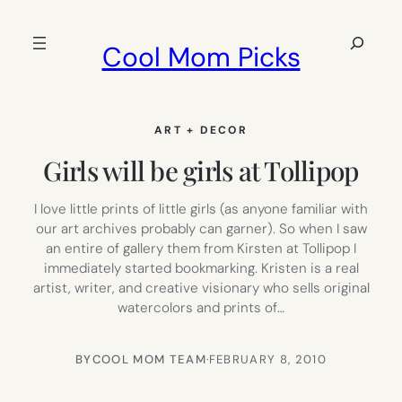
Skip
to
Search
Cool Mom Picks
content
ART + DECOR
Girls will be girls at Tollipop
I love little prints of little girls (as anyone familiar with
our art archives probably can garner). So when I saw
an entire of gallery them from Kirsten at Tollipop I
immediately started bookmarking. Kristen is a real
artist, writer, and creative visionary who sells original
watercolors and prints of…
BY
COOL MOM TEAM
·
FEBRUARY 8, 2010