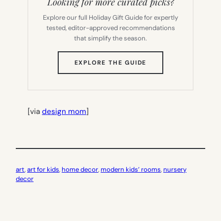
Looking for more curated picks?
Explore our full Holiday Gift Guide for expertly
tested, editor-approved recommendations
that simplify the season.
(OPENS
EXPLORE THE GUIDE
IN
NEW
TAB)
[via
design mom
]
art
, 
art for kids
, 
home decor
, 
modern kids’ rooms
, 
nursery
decor