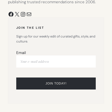
publishing trusted recommendations since 2006.
Facebook
X
Instagram
Mail
JOIN THE LIST
Sign up for our weekly edit of curated gifts, style, and
culture.
Email