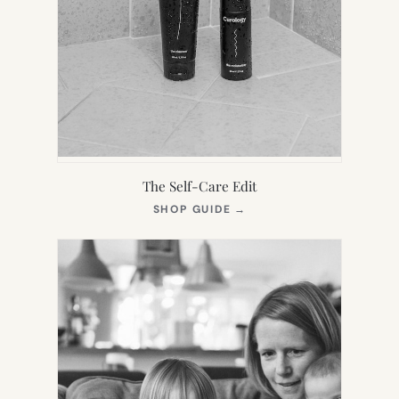
The Self-Care Edit
(OPENS
SHOP GUIDE
→
IN
NEW
TAB)