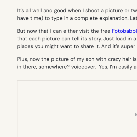
It’s all well and good when I shoot a picture or 
have time) to type in a complete explanation. La
But now that I can either visit the free
Fotobabb
that each picture can tell its story. Just load i
places you might want to share it. And it’s super 
Plus, now the picture of my son with crazy hair
in there, somewhere?
voiceover. Yes, I’m easily
E