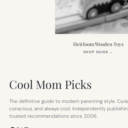
Heirloom Wooden Toys
(OPEN
SHOP GUIDE
→
IN
NEW
TAB)
Cool Mom Picks
The definitive guide to modern parenting style. Cura
conscious, and always cool. Independently publishin
trusted recommendations since 2006.