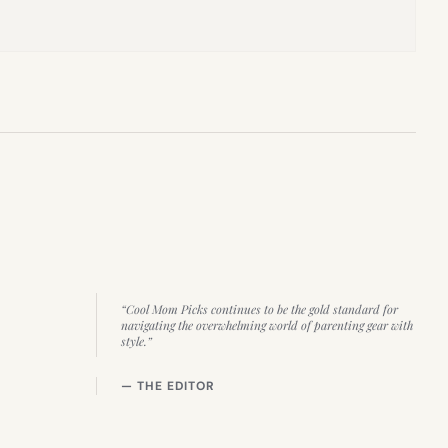
“Cool Mom Picks continues to be the gold standard for
navigating the overwhelming world of parenting gear with
style.”
— THE EDITOR