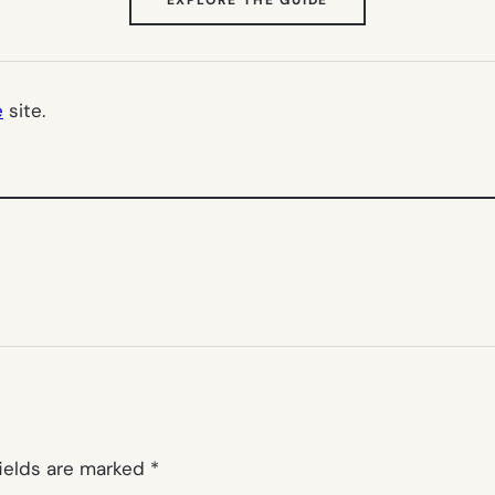
IN
NEW
TAB)
e
site.
fields are marked
*