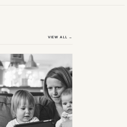
(OPENS IN NEW TAB)
VIEW ALL
→