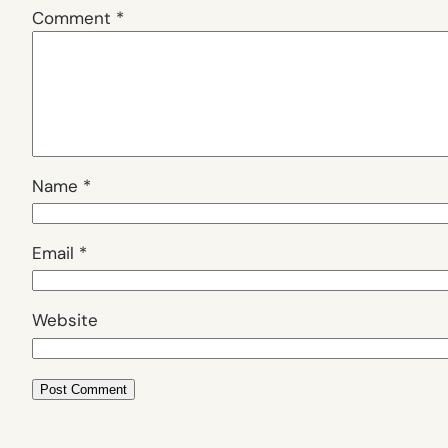
Comment
*
Name
*
Email
*
Website