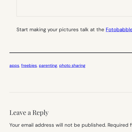
Start making your pictures talk at the
Fotobabbl
apps
, 
freebies
, 
parenting
, 
photo sharing
Leave a Reply
Your email address will not be published.
Required 