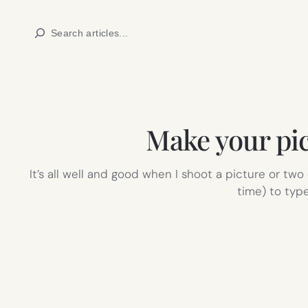
Skip
Search
to
content
Make your pi
It’s all well and good when I shoot a picture or tw
time) to typ