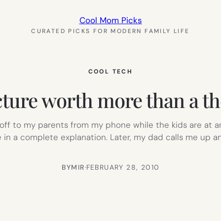
Cool Mom Picks
CURATED PICKS FOR MODERN FAMILY LIFE
COOL TECH
cture worth more than a t
o off to my parents from my phone while the kids are at 
e in a complete explanation. Later, my dad calls me up an
BY
MIR
·
FEBRUARY 28, 2010