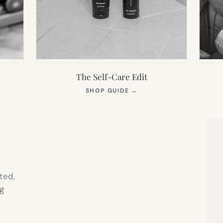
The Self-Care Edit
S
(OPENS
SHOP GUIDE
→
IN
NEW
TAB)
ted,
g