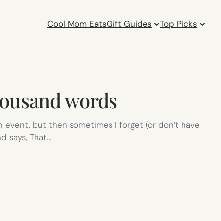
Cool Mom Eats
Gift Guides
Top Picks
housand words
an event, but then sometimes I forget (or don’t have
d says, That…