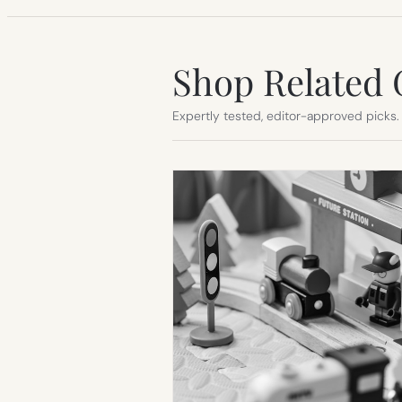
Shop Related 
Expertly tested, editor-approved picks.