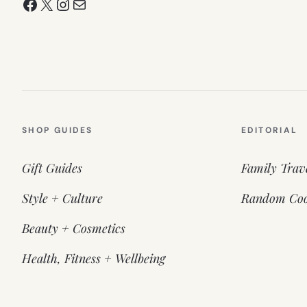
Facebook
X
Instagram
Mail
SHOP GUIDES
EDITORIAL
Gift Guides
Family Trav
Style + Culture
Random Coo
Beauty + Cosmetics
Health, Fitness + Wellbeing