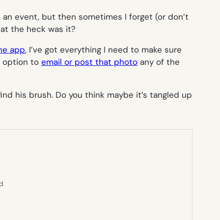
t an event, but then sometimes I forget (or don’t
at the heck was it?
ne app
, I’ve got everything I need to make sure
e option to
email or post that photo
any of the
find his brush. Do you think maybe it’s tangled up
ed