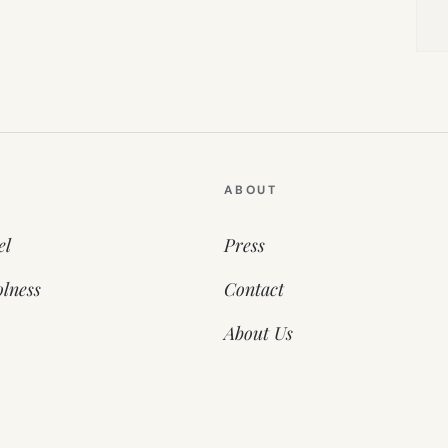
ABOUT
el
Press
lness
Contact
About Us