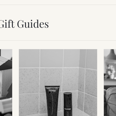
Gift Guides