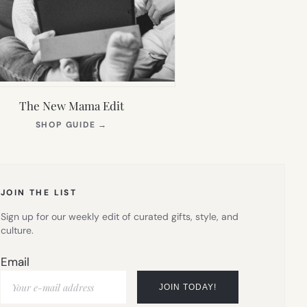
The New Mama Edit
(OPENS
SHOP GUIDE
→
IN
NEW
TAB)
JOIN THE LIST
Sign up for our weekly edit of curated gifts, style, and
culture.
Email