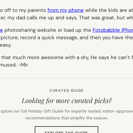
two off to my parents
from my phone
while the kids are a
ter, my dad calls me up and says,
That was great, but wh
le
photosharing website or load up the
Fotobabble iPho
n a picture, record a quick message, and then you have th
easy.
 is that much more awesome with a dry,
He says he can’t 
 amused.
-Mir
CURATED GUIDE
Looking for more curated picks?
xplore our full Holiday Gift Guide for expertly tested, editor-approv
recommendations that simplify the season.
(OPENS
EXPLORE THE GUIDE