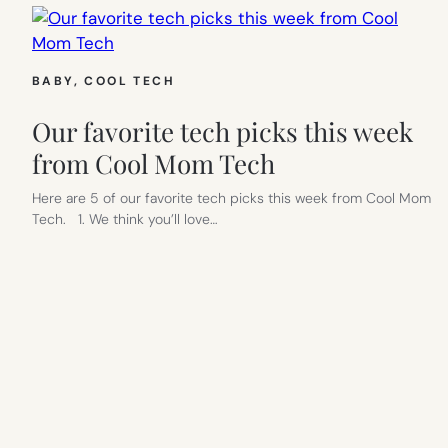
BABY
, 
COOL TECH
Our favorite tech picks this week
from Cool Mom Tech
Here are 5 of our favorite tech picks this week from Cool Mom
Tech. 1. We think you’ll love…