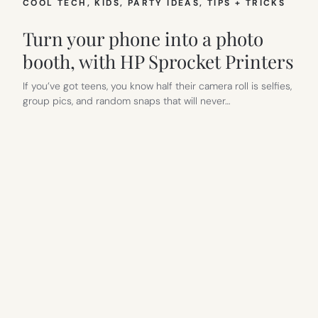
COOL TECH
, 
KIDS
, 
PARTY IDEAS
, 
TIPS + TRICKS
Turn your phone into a photo
booth, with HP Sprocket Printers
If you’ve got teens, you know half their camera roll is selfies,
group pics, and random snaps that will never…