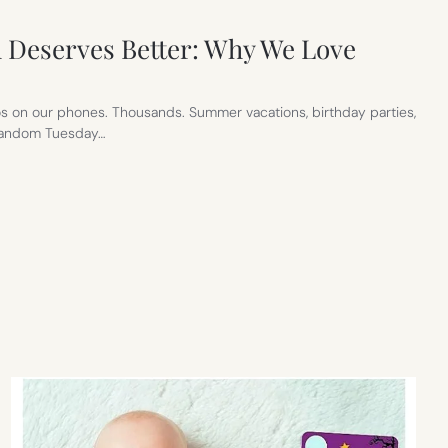
 Deserves Better: Why We Love
s on our phones. Thousands. Summer vacations, birthday parties,
 random Tuesday…