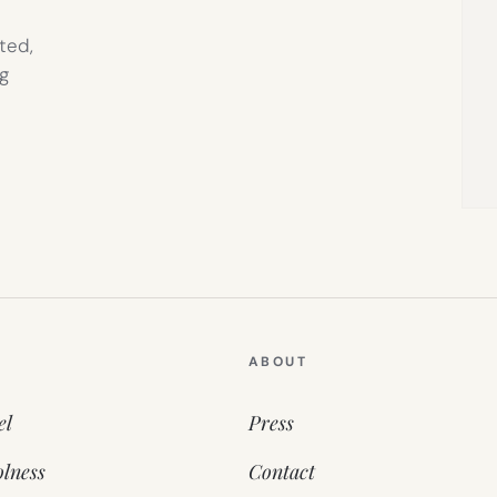
ted,
g
ABOUT
el
Press
lness
Contact