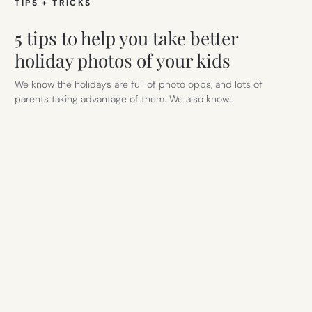
TIPS + TRICKS
5 tips to help you take better
holiday photos of your kids
We know the holidays are full of photo opps, and lots of
parents taking advantage of them. We also know…