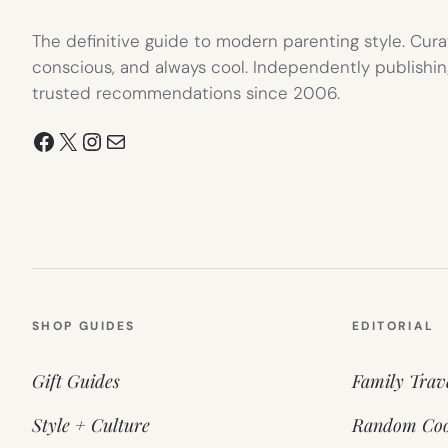
The definitive guide to modern parenting style. Cura
conscious, and always cool. Independently publishin
trusted recommendations since 2006.
Facebook
X
Instagram
Mail
SHOP GUIDES
EDITORIAL
Gift Guides
Family Trav
Style + Culture
Random Coo