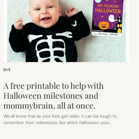
DIY
A free printable to help with
Halloween milestones and
mommybrain, all at once.
We all know that as your kids get older, it can be tough to
remember their milestones, like which Halloween your…