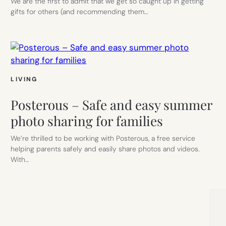
We are the first to admit that we get so caught up in getting
gifts for others (and recommending them…
LIVING
Posterous – Safe and easy summer
photo sharing for families
We’re thrilled to be working with Posterous, a free service
helping parents safely and easily share photos and videos.
With…