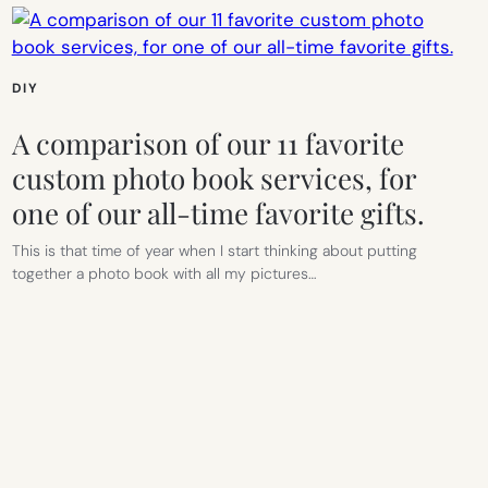
DIY
A comparison of our 11 favorite
custom photo book services, for
one of our all-time favorite gifts.
This is that time of year when I start thinking about putting
together a photo book with all my pictures…