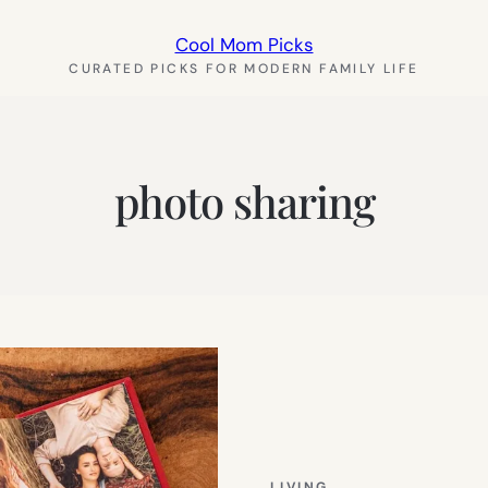
Cool Mom Picks
CURATED PICKS FOR MODERN FAMILY LIFE
photo sharing
LIVING