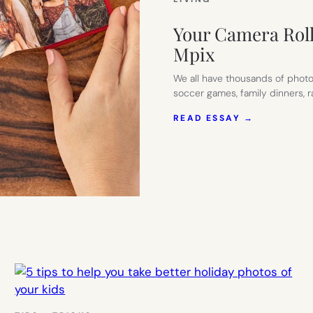
Your Camera Roll
Mpix
We all have thousands of photo
soccer games, family dinners,
:
READ ESSAY →
YOUR
CAMERA
ROLL
DESERVES
BETTER:
WHY
WE
LOVE
MPIX