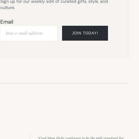
Sign up for our weekly edit of curated gifts, style, and
culture.
Email
“Cool Mom Picks continues to be the gold standard for