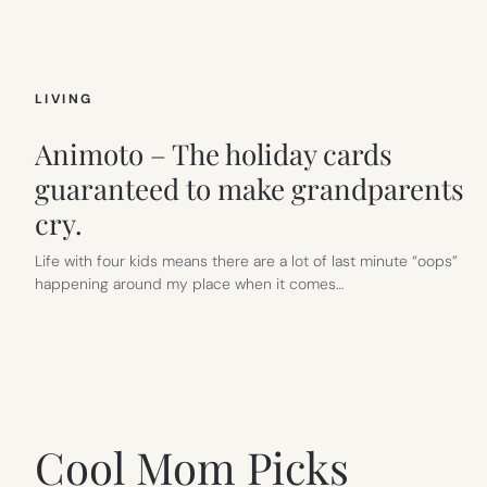
LIVING
Animoto – The holiday cards
guaranteed to make grandparents
cry.
Life with four kids means there are a lot of last minute “oops”
happening around my place when it comes…
Cool Mom Picks