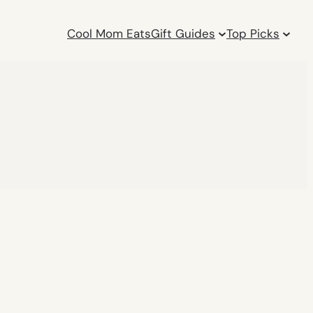
Cool Mom Eats
Gift Guides
Top Picks