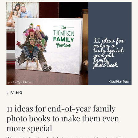
LIVING
11 ideas for end-of-year family
photo books to make them even
more special