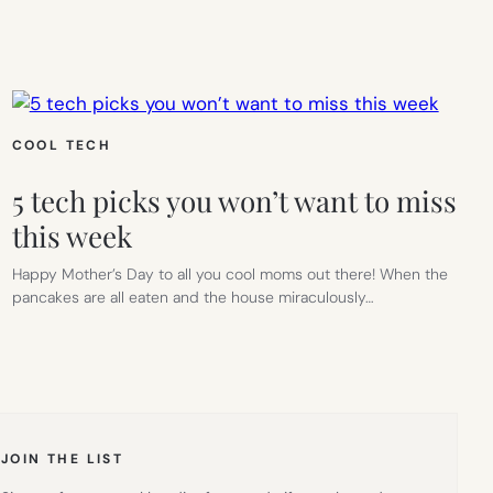
COOL TECH
5 tech picks you won’t want to miss
this week
Happy Mother’s Day to all you cool moms out there! When the
pancakes are all eaten and the house miraculously…
JOIN THE LIST