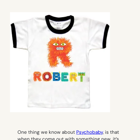
One thing we know about
Psychobaby
, is that
when they come out with something new, it’s