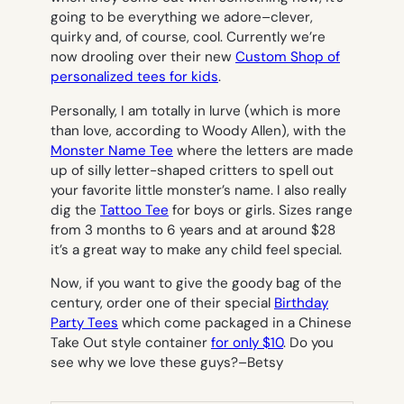
going to be everything we adore–clever,
quirky and, of course, cool. Currently we’re
now drooling over their new
Custom Shop of
personalized tees for kids
.
Personally, I am totally in lurve (which is more
than love, according to Woody Allen), with the
Monster Name Tee
where the letters are made
up of silly letter-shaped critters to spell out
your favorite little monster’s name. I also really
dig the
Tattoo Tee
for boys or girls. Sizes range
from 3 months to 6 years and at around $28
it’s a great way to make any child feel special.
Now, if you want to give
the
goody bag of the
century, order one of their special
Birthday
Party Tees
which come packaged in a Chinese
Take Out style container
for only $10
. Do you
see why we love these guys?
–Betsy