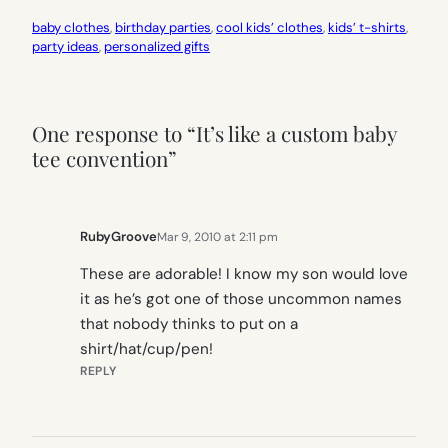
baby clothes
, 
birthday parties
, 
cool kids’ clothes
, 
kids’ t-shirts
, 
party ideas
, 
personalized gifts
One response to “It’s like a custom baby
tee convention”
RubyGroove
Mar 9, 2010 at 2:11 pm
These are adorable! I know my son would love
it as he’s got one of those uncommon names
that nobody thinks to put on a
shirt/hat/cup/pen!
REPLY