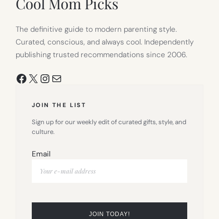
Cool Mom Picks
The definitive guide to modern parenting style.
Curated, conscious, and always cool. Independently
publishing trusted recommendations since 2006.
Facebook
X
Instagram
Mail
JOIN THE LIST
Sign up for our weekly edit of curated gifts, style, and
culture.
Email