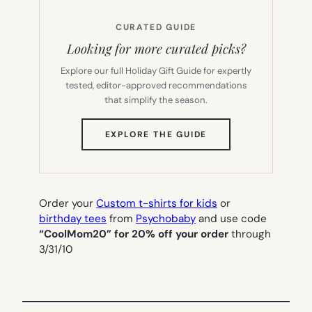
CURATED GUIDE
Looking for more curated picks?
Explore our full Holiday Gift Guide for expertly
tested, editor-approved recommendations
that simplify the season.
(OPENS
EXPLORE THE GUIDE
IN
NEW
TAB)
Order your
Custom t-shirts for kids
or
birthday tees
from
Psychobaby
and use code
“CoolMom20” for 20% off your order
through
3/31/10