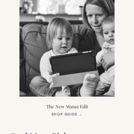
The New Mama Edit
(OPENS
SHOP GUIDE
→
IN
NEW
TAB)