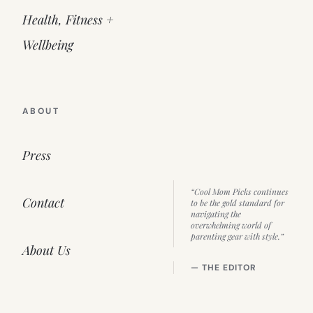
Health, Fitness +
Wellbeing
ABOUT
Press
“Cool Mom Picks continues
Contact
to be the gold standard for
navigating the
overwhelming world of
parenting gear with style.”
About Us
— THE EDITOR