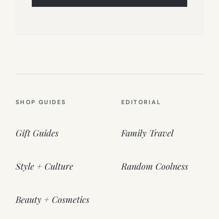
SHOP GUIDES
EDITORIAL
Gift Guides
Family Travel
Style + Culture
Random Coolness
Beauty + Cosmetics