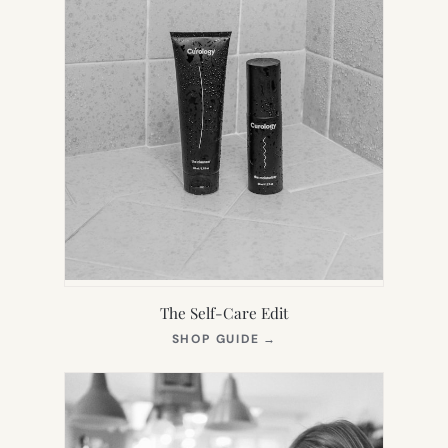
The Self-Care Edit
(OPENS
SHOP GUIDE
→
IN
NEW
TAB)