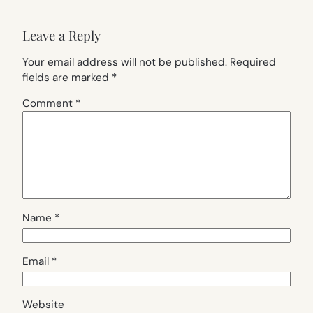
Leave a Reply
Your email address will not be published.
Required
fields are marked
*
Comment
*
Name
*
Email
*
Website