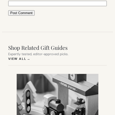
Shop Related Gift Guides
Expertly tested, editor-approved picks.
(OPENS IN NEW TAB)
VIEW ALL
→