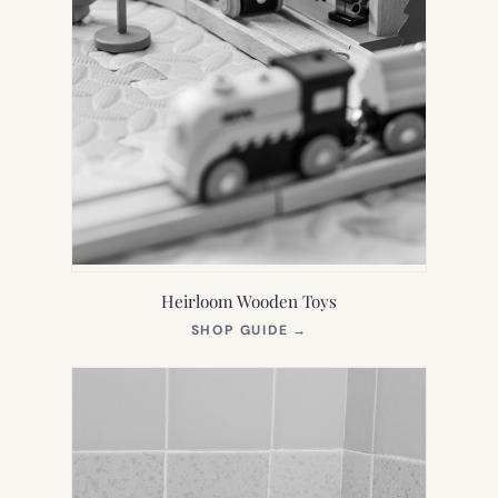
Heirloom Wooden Toys
(OPENS
SHOP GUIDE
→
IN
NEW
TAB)