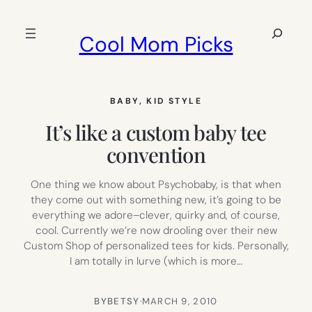
Skip
to
Search
Cool Mom Picks
content
BABY
, 
KID STYLE
It’s like a custom baby tee
convention
One thing we know about Psychobaby, is that when
they come out with something new, it’s going to be
everything we adore–clever, quirky and, of course,
cool. Currently we’re now drooling over their new
Custom Shop of personalized tees for kids. Personally,
I am totally in lurve (which is more…
BY
BETSY
·
MARCH 9, 2010