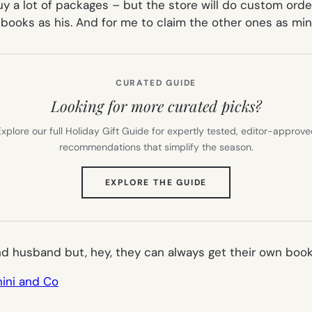
uy a lot of packages – but the store will do custom order
 books as his. And for me to claim the other ones as min
CURATED GUIDE
Looking for more curated picks?
xplore our full Holiday Gift Guide for expertly tested, editor-approv
recommendations that simplify the season.
(OPENS
EXPLORE THE GUIDE
IN
NEW
TAB)
nd husband but, hey, they can always get their own book
ini and Co