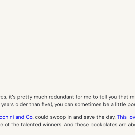
res, it’s pretty much redundant for me to tell you that m
 years older than five), you can sometimes be a little p
cchini and Co.
could swoop in and save the day.
This lo
 of the talented winners. And these bookplates are abs