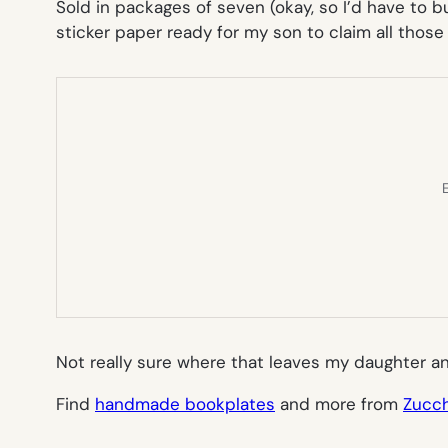
Sold in packages of seven (okay, so I’d have to b
sticker paper ready for my son to claim all those
E
Not really sure where that leaves my daughter a
Find
handmade bookplates
and more from
Zucch