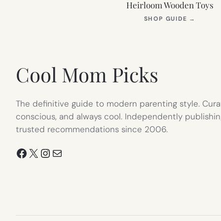
Heirloom Wooden Toys
(OPEN
SHOP GUIDE
→
IN
NEW
TAB)
Cool Mom Picks
The definitive guide to modern parenting style. Cura
conscious, and always cool. Independently publishin
trusted recommendations since 2006.
Facebook
X
Instagram
Mail