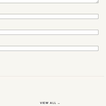
(OPENS IN NEW TAB)
VIEW ALL
→