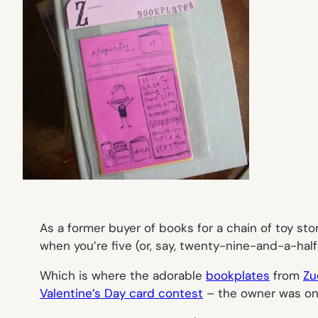
As a former buyer of books for a chain of toy sto
when you’re five (or, say, twenty-nine-and-a-half
Which is where the adorable
bookplates
from
Zu
Valentine’s Day card contest
– the owner was one