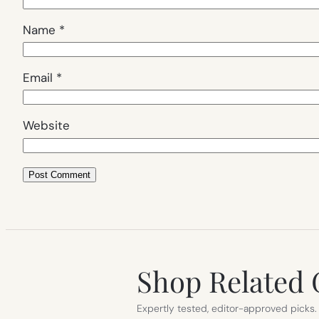
Name
*
Email
*
Website
Shop Related 
Expertly tested, editor-approved picks.