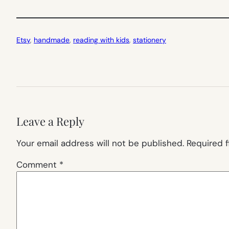
Etsy
, 
handmade
, 
reading with kids
, 
stationery
Leave a Reply
Your email address will not be published.
Required 
Comment
*