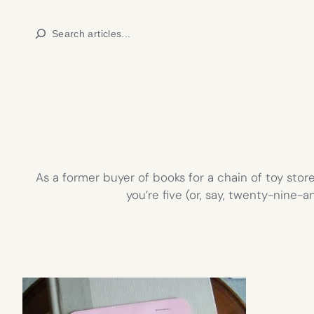
Skip
Search
to
content
As a former buyer of books for a chain of toy stor
you’re five (or, say, twenty-nine-