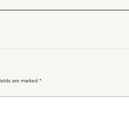
fields are marked
*