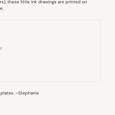
s), these little ink drawings are printed on
e.
ed
plates. –
Stephanie