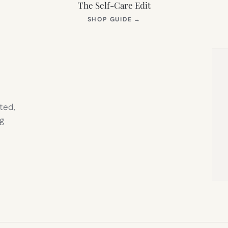
The Self-Care Edit
S
(OPENS
SHOP GUIDE
→
IN
NEW
TAB)
ted,
g