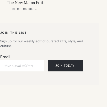
The New Mama Edit
(OPENS
SHOP GUIDE
→
IN
NEW
TAB)
JOIN THE LIST
Sign up for our weekly edit of curated gifts, style, and
culture.
Email