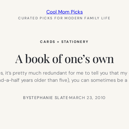
Cool Mom Picks
CURATED PICKS FOR MODERN FAMILY LIFE
CARDS + STATIONERY
A book of one’s own
es, it’s pretty much redundant for me to tell you that m
and-a-half years older than five), you can sometimes be a 
BY
STEPHANIE SLATE
·
MARCH 23, 2010