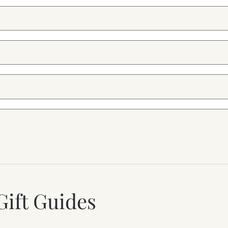
Gift Guides