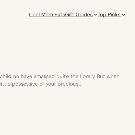
Cool Mom Eats
Gift Guides
Top Picks
y children have amassed quite the library. But when
little possessive of your precious…