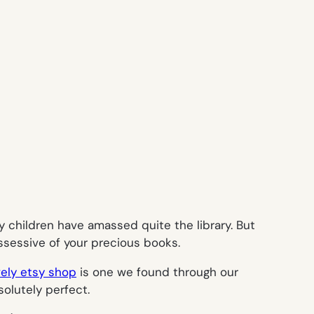
y children have amassed quite the library. But
ossessive of your precious books.
vely etsy shop
is one we found through our
olutely perfect.