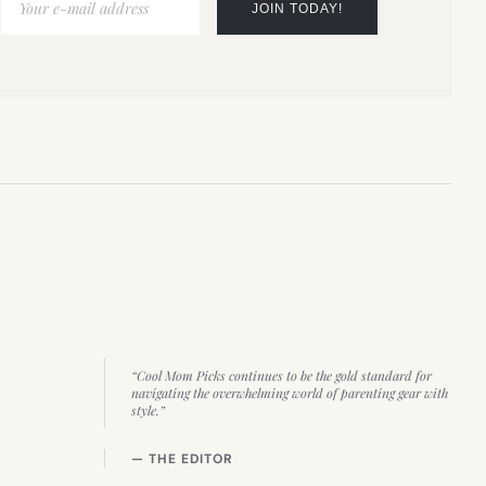
“Cool Mom Picks continues to be the gold standard for
navigating the overwhelming world of parenting gear with
style.”
— THE EDITOR