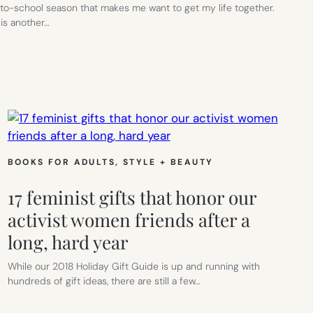
o-school season that makes me want to get my life together.
is another…
L
D:
BOOKS FOR ADULTS
, 
STYLE + BEAUTY
17 feminist gifts that honor our
activist women friends after a
long, hard year
While our 2018 Holiday Gift Guide is up and running with
hundreds of gift ideas, there are still a few…