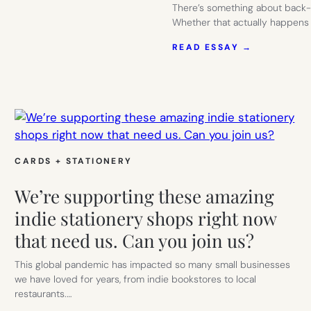
There’s something about back-t
Whether that actually happens 
:
READ ESSAY →
THE
MOST
BEAUTIFU
WAY
TO
GET
ORGANIZE
PAPER
SOURCE
CARDS + STATIONERY
We’re supporting these amazing
indie stationery shops right now
that need us. Can you join us?
This global pandemic has impacted so many small businesses
we have loved for years, from indie bookstores to local
restaurants.…