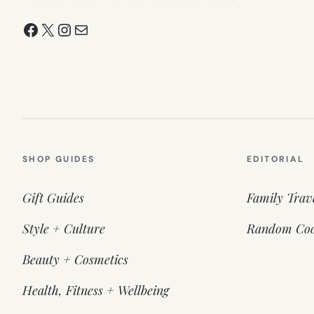
Facebook
X
Instagram
Mail
SHOP GUIDES
EDITORIAL
Gift Guides
Family Trav
Style + Culture
Random Coo
Beauty + Cosmetics
Health, Fitness + Wellbeing