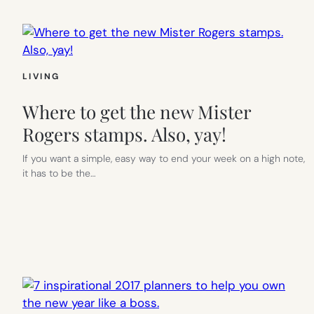
LIVING
Where to get the new Mister
Rogers stamps. Also, yay!
If you want a simple, easy way to end your week on a high note,
it has to be the…