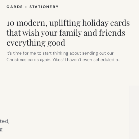
CARDS + STATIONERY
10 modern, uplifting holiday cards
that wish your family and friends
everything good
It’s time for me to start thinking about sending out our
Christmas cards again. Yikes! I haven’t even scheduled a…
ted,
g