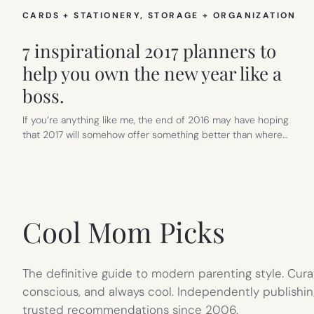
CARDS + STATIONERY
, 
STORAGE + ORGANIZATION
7 inspirational 2017 planners to
help you own the new year like a
boss.
If you’re anything like me, the end of 2016 may have hoping
that 2017 will somehow offer something better than where…
Cool Mom Picks
The definitive guide to modern parenting style. Cura
conscious, and always cool. Independently publishin
trusted recommendations since 2006.