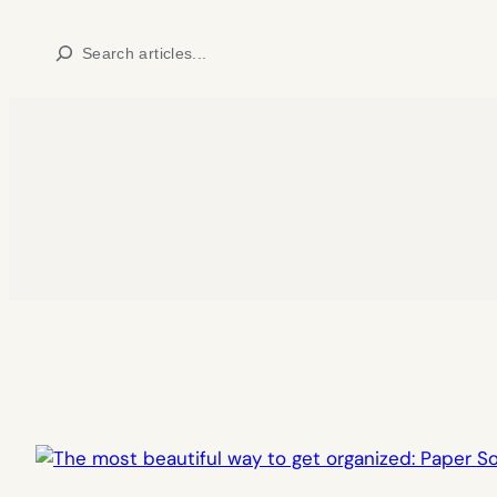
Skip
Search
to
content