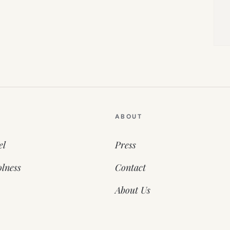
ABOUT
el
Press
lness
Contact
About Us