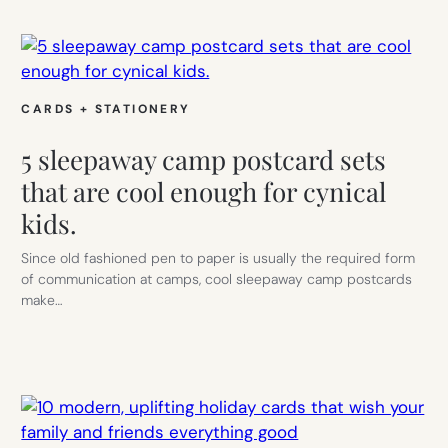
CARDS + STATIONERY
5 sleepaway camp postcard sets
that are cool enough for cynical
kids.
Since old fashioned pen to paper is usually the required form
of communication at camps, cool sleepaway camp postcards
make…