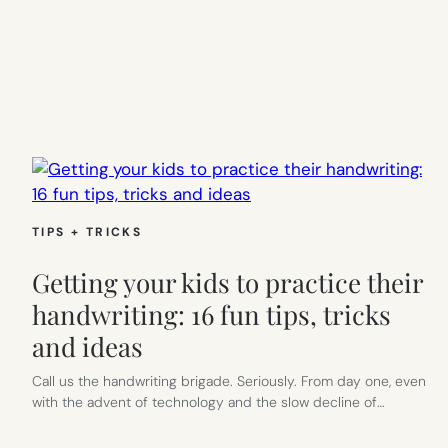
TIPS + TRICKS
Getting your kids to practice their
handwriting: 16 fun tips, tricks
and ideas
Call us the handwriting brigade. Seriously. From day one, even
with the advent of technology and the slow decline of…