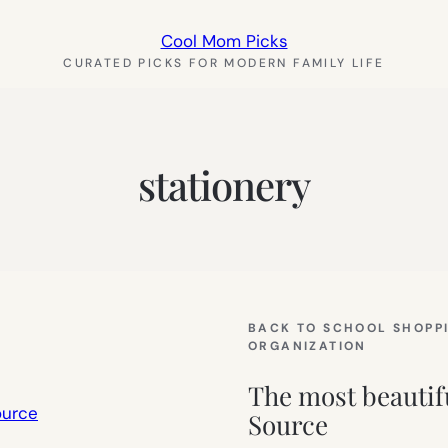
Cool Mom Picks
CURATED PICKS FOR MODERN FAMILY LIFE
stationery
BACK TO SCHOOL SHOPP
ORGANIZATION
The most beautif
Source