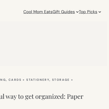
Cool Mom Eats
Gift Guides
Top Picks
ING
, 
CARDS + STATIONERY
, 
STORAGE +
ul way to get organized: Paper