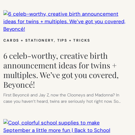
CARDS + STATIONERY
, 
TIPS + TRICKS
6 celeb-worthy, creative birth
announcement ideas for twins +
multiples. We’ve got you covered,
Beyoncé!
First Beyoncé and Jay Z, now the Clooneys and Madonna? In
case you haven’t heard, twins are seriously hot right now. So…