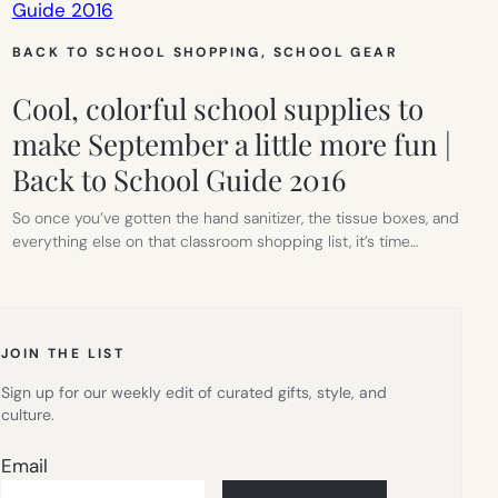
BACK TO SCHOOL SHOPPING
, 
SCHOOL GEAR
Cool, colorful school supplies to
make September a little more fun |
Back to School Guide 2016
So once you’ve gotten the hand sanitizer, the tissue boxes, and
everything else on that classroom shopping list, it’s time…
JOIN THE LIST
Sign up for our weekly edit of curated gifts, style, and
culture.
Email