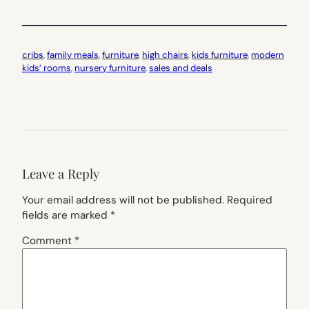
cribs
, 
family meals
, 
furniture
, 
high chairs
, 
kids furniture
, 
modern
kids’ rooms
, 
nursery furniture
, 
sales and deals
Leave a Reply
Your email address will not be published.
Required
fields are marked
*
Comment
*