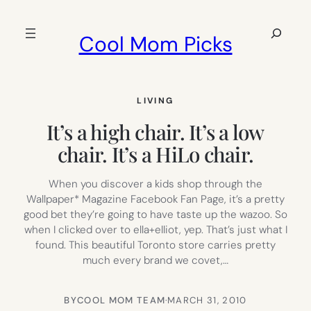
Skip
to
Search
Cool Mom Picks
content
LIVING
It’s a high chair. It’s a low
chair. It’s a HiLo chair.
When you discover a kids shop through the
Wallpaper* Magazine Facebook Fan Page, it’s a pretty
good bet they’re going to have taste up the wazoo. So
when I clicked over to ella+elliot, yep. That’s just what I
found. This beautiful Toronto store carries pretty
much every brand we covet,…
BY
COOL MOM TEAM
·
MARCH 31, 2010