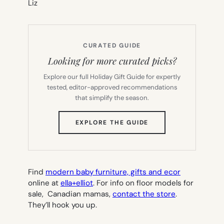
Liz
CURATED GUIDE
Looking for more curated picks?
Explore our full Holiday Gift Guide for expertly
tested, editor-approved recommendations
that simplify the season.
(OPENS
EXPLORE THE GUIDE
IN
NEW
TAB)
Find
modern baby furniture, gifts and ecor
online at
ella+elliot
. For info on floor models for
sale, Canadian mamas,
contact the store
.
They’ll hook you up.