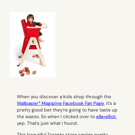
When you discover a kids shop through the
Wallpaper* Magazine Facebook Fan Page
, it’s a
pretty good bet they’re going to have taste up
the wazoo. So when I clicked over to
ella+elliot
,
yep. That’s just what I found.
This beautiful Toronto store carries pretty