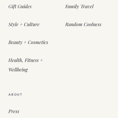
Gift Guides
Family Travel
Style + Culture
Random Coolness
Beauty + Cosmetics
Health, Fitness +
Wellbeing
ABOUT
Press