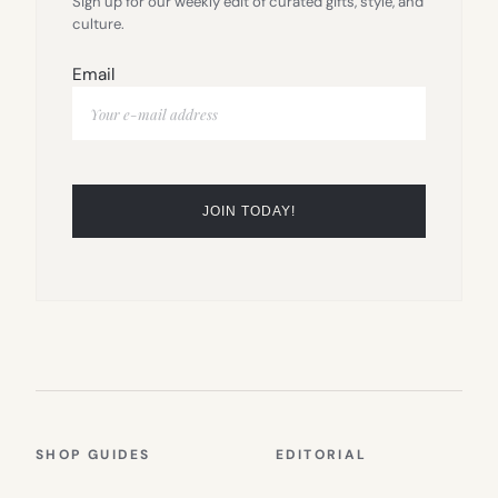
Sign up for our weekly edit of curated gifts, style, and
culture.
Email
SHOP GUIDES
EDITORIAL