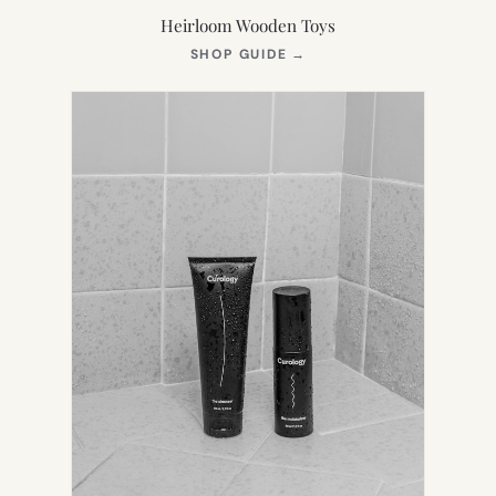
Heirloom Wooden Toys
(OPENS
SHOP GUIDE
→
IN
NEW
TAB)