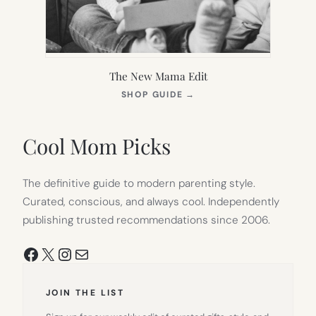
The New Mama Edit
(OPENS
SHOP GUIDE
→
IN
NEW
TAB)
Cool Mom Picks
The definitive guide to modern parenting style.
Curated, conscious, and always cool. Independently
publishing trusted recommendations since 2006.
Facebook
X
Instagram
Mail
JOIN THE LIST