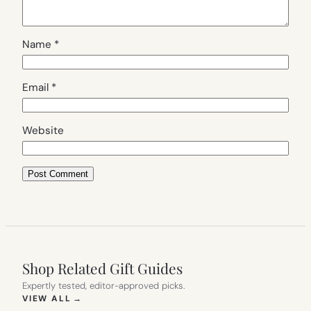
Name
*
Email
*
Website
Shop Related Gift Guides
Expertly tested, editor-approved picks.
(OPENS IN NEW TAB)
VIEW ALL
→