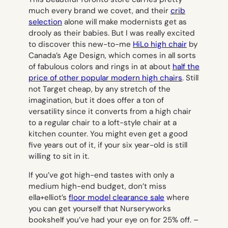
much every brand we covet, and their
crib
selection
alone will make modernists get as
drooly as their babies. But I was really excited
to discover this new-to-me
HiLo high chair
by
Canada’s Age Design, which comes in all sorts
of fabulous colors and rings in at about
half the
price of other popular modern high chairs
. Still
not Target cheap, by any stretch of the
imagination, but it does offer a ton of
versatility since it converts from a high chair
to a regular chair to a loft-style chair at a
kitchen counter. You might even get a good
five years out of it, if your six year-old is still
willing to sit in it.
If you’ve got high-end tastes with only a
medium high-end budget, don’t miss
ella+elliot’s
floor model clearance sale
where
you can get yourself that Nurseryworks
bookshelf you’ve had your eye on for 25% off. –