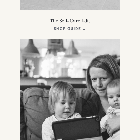
The Self-Care Edit
(OPENS
SHOP GUIDE
→
IN
NEW
TAB)