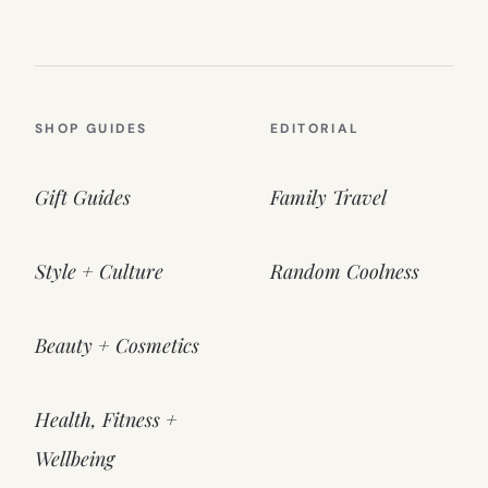
SHOP GUIDES
EDITORIAL
Gift Guides
Family Travel
Style + Culture
Random Coolness
Beauty + Cosmetics
Health, Fitness +
Wellbeing