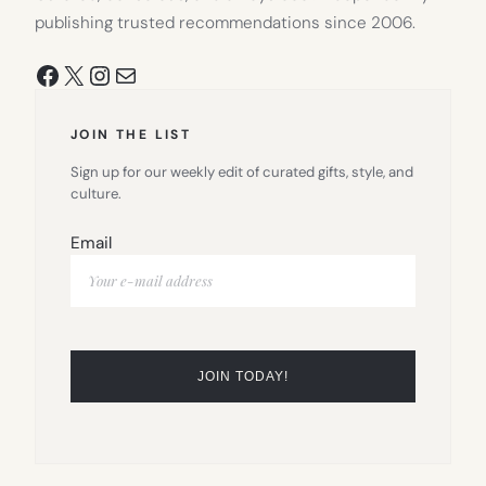
publishing trusted recommendations since 2006.
Facebook
X
Instagram
Mail
JOIN THE LIST
Sign up for our weekly edit of curated gifts, style, and
culture.
Email