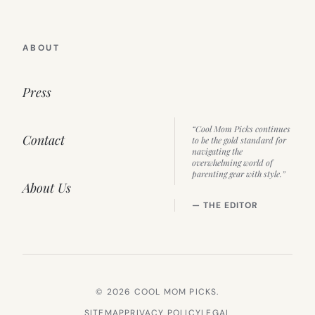
ABOUT
Press
“Cool Mom Picks continues
Contact
to be the gold standard for
navigating the
overwhelming world of
parenting gear with style.”
About Us
— THE EDITOR
© 2026 COOL MOM PICKS.
SITEMAP
PRIVACY POLICY
LEGAL