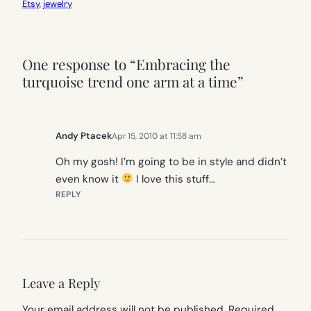
Etsy
, 
jewelry
One response to “Embracing the
turquoise trend one arm at a time”
Andy Ptacek
Apr 15, 2010 at 11:58 am
Oh my gosh! I’m going to be in style and didn’t
even know it
I love this stuff…
REPLY
Leave a Reply
Your email address will not be published.
Required