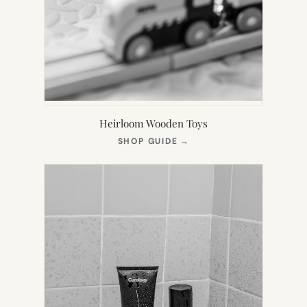
Heirloom Wooden Toys
(OPENS
SHOP GUIDE
→
IN
NEW
TAB)