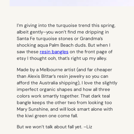
I’m giving into the turquoise trend this spring,
albeit gently–you won’t find me dripping in
Santa Fe turquoise stones or Grandma’s
shocking aqua Palm Beach duds. But when I
saw these
resin bangles
on the front page of
etsy I thought ooh, that’s right up my alley.
Made by a Melbourne artist (and far cheaper
than Alexis Bittar’s resin jewelry so you can
afford the Australia shipping), I love the slightly
imperfect organic shapes and how all three
colors work smartly together. That dark teal
bangle keeps the other two from looking too
Mary Sunshine, and will look smart alone with
the kiwi green one come fall.
But we won’t talk about fall yet. –
Liz