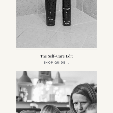
The Self-Care Edit
(OPENS
SHOP GUIDE
→
IN
NEW
TAB)