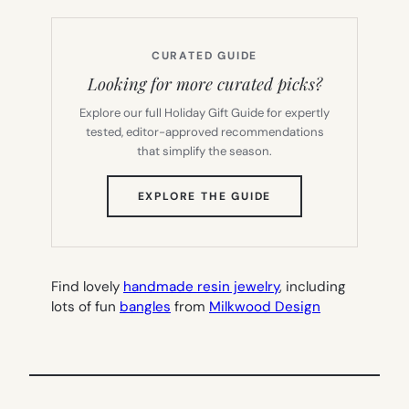
CURATED GUIDE
Looking for more curated picks?
Explore our full Holiday Gift Guide for expertly
tested, editor-approved recommendations
that simplify the season.
(OPENS
EXPLORE THE GUIDE
IN
NEW
TAB)
Find lovely
handmade resin jewelry
, including
lots of fun
bangles
from
Milkwood Design