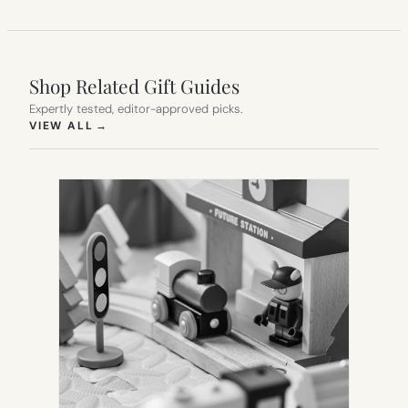
Shop Related Gift Guides
Expertly tested, editor-approved picks.
(OPENS IN NEW TAB)
VIEW ALL
→