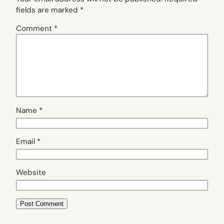
fields are marked
*
Comment
*
Name
*
Email
*
Website