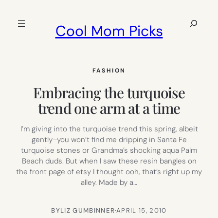
Skip
to
Search
Cool Mom Picks
content
FASHION
Embracing the turquoise
trend one arm at a time
I’m giving into the turquoise trend this spring, albeit
gently–you won’t find me dripping in Santa Fe
turquoise stones or Grandma’s shocking aqua Palm
Beach duds. But when I saw these resin bangles on
the front page of etsy I thought ooh, that’s right up my
alley. Made by a…
BY
LIZ GUMBINNER
·
APRIL 15, 2010