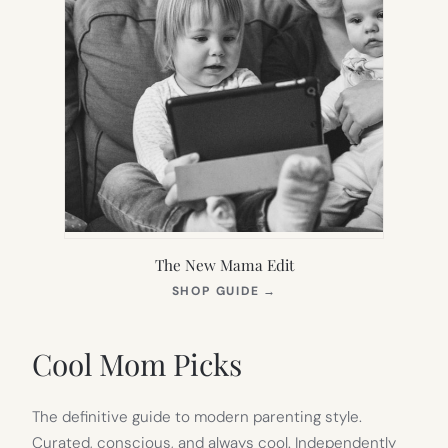
The New Mama Edit
(OPENS
SHOP GUIDE
→
IN
NEW
TAB)
Cool Mom Picks
The definitive guide to modern parenting style.
Curated, conscious, and always cool. Independently