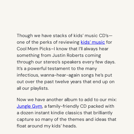
Though we have stacks of kids’ music CD’s—
one of the perks of reviewing
kids’ music
for
Cool Mom Picks–I know that I’ll always hear
something from Justin Roberts coming
through our stereo’s speakers every few days.
It’s a powerful testament to the many
infectious, wanna-hear-again songs he’s put
out over the past twelve years that end up on
all our playlists.
Now we have another album to add to our mix:
Jungle Gym
, a family-friendly CD packed with
a dozen instant kindie classics that brilliantly
capture so many of the themes and ideas that
float around my kids’ heads.