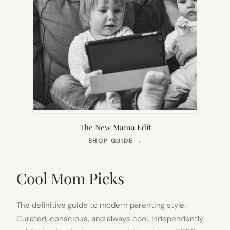
The New Mama Edit
(OPENS
SHOP GUIDE
→
IN
NEW
TAB)
Cool Mom Picks
The definitive guide to modern parenting style.
Curated, conscious, and always cool. Independently