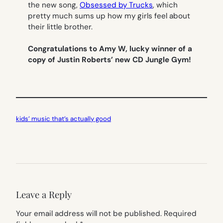
the new song,
Obsessed by Trucks
, which
pretty much sums up how my girls feel about
their little brother.
Congratulations to Amy W, lucky winner of a
copy of Justin Roberts’ new CD Jungle Gym!
kids’ music that’s actually good
Leave a Reply
Your email address will not be published.
Required