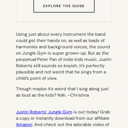
(OPENS
EXPLORE THE GUIDE
IN
NEW
TAB)
Using just about every instrument the band
could get their hands on, as well as loads of
harmonies and background voices, the sound
on
Jungle Gym
is super grown-up. But as the
perpetual Peter Pan of indie kids music, Justin
Roberts still sounds so boyish, it’s perfectly
plausible and not weird that he sings from a
child’s point of view.
Though maybe it’s weird that I sing along just
as loud as the kids? Nah. –
Christina
Justin Roberts’ Jungle Gym
is out today! Grab
a copy or instantly download from our affiliate
Amazon
. And check out the adorable video of