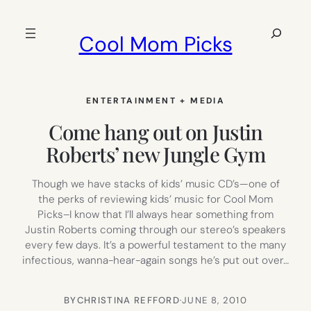
Skip
to
Search
Cool Mom Picks
content
ENTERTAINMENT + MEDIA
Come hang out on Justin
Roberts’ new Jungle Gym
Though we have stacks of kids’ music CD’s—one of
the perks of reviewing kids’ music for Cool Mom
Picks–I know that I’ll always hear something from
Justin Roberts coming through our stereo’s speakers
every few days. It’s a powerful testament to the many
infectious, wanna-hear-again songs he’s put out over…
BY
CHRISTINA REFFORD
·
JUNE 8, 2010