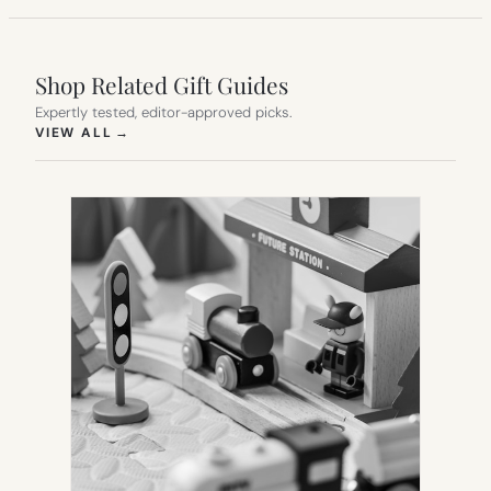
Shop Related Gift Guides
Expertly tested, editor-approved picks.
(OPENS IN NEW TAB)
VIEW ALL
→