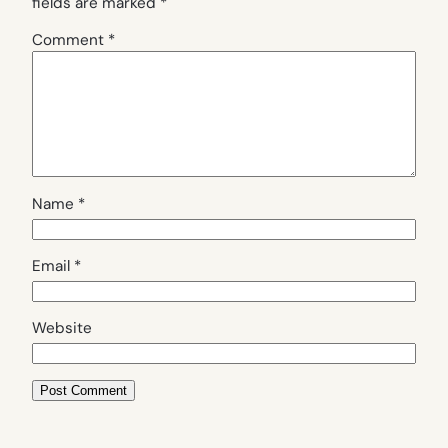
fields are marked
*
Comment
*
Name
*
Email
*
Website