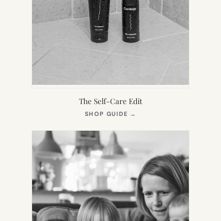
The Self-Care Edit
(OPENS
SHOP GUIDE
→
IN
NEW
TAB)