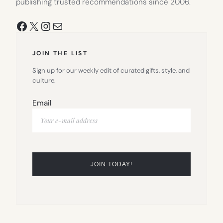
publishing trusted recommendations since 2006.
Facebook
X
Instagram
Mail
JOIN THE LIST
Sign up for our weekly edit of curated gifts, style, and
culture.
Email