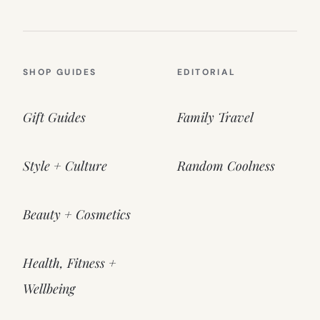
SHOP GUIDES
EDITORIAL
Gift Guides
Family Travel
Style + Culture
Random Coolness
Beauty + Cosmetics
Health, Fitness +
Wellbeing