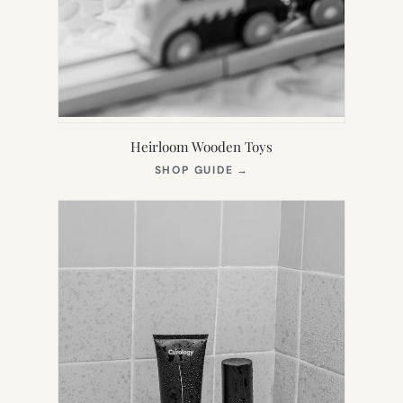
Heirloom Wooden Toys
(OPENS
SHOP GUIDE
→
IN
NEW
TAB)