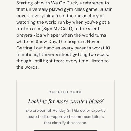
Starting off with
We Go Duck
, a reference to
that universally played gym class game, Justin
covers everything from the melancholy of
watching the world run by when you’ve got a
broken arm (
Sign My Cast
), to the silent
prayers kids whisper when the world turns
white on
Snow Day
. The poignant
Never
Getting Los
t handles every parent’s worst 10-
minute nightmare without getting too scary,
though I still fight tears every time I listen to
the words.
CURATED GUIDE
Looking for more curated picks?
Explore our full Holiday Gift Guide for expertly
tested, editor-approved recommendations
that simplify the season.