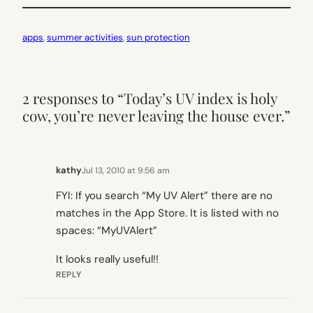
apps
, 
summer activities
, 
sun protection
2 responses to “Today’s UV index is holy
cow, you’re never leaving the house ever.”
kathy
Jul 13, 2010 at 9:56 am
FYI: If you search “My UV Alert” there are no
matches in the App Store. It is listed with no
spaces: “MyUVAlert”
It looks really useful!!
REPLY