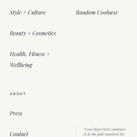
Style + Culture
Random Coolness
Beauty + Cosmetics
Health, Fitness +
Wellbeing
ABOUT
Press
“Cool Mom Picks continues
Contact
to be the gold standard for