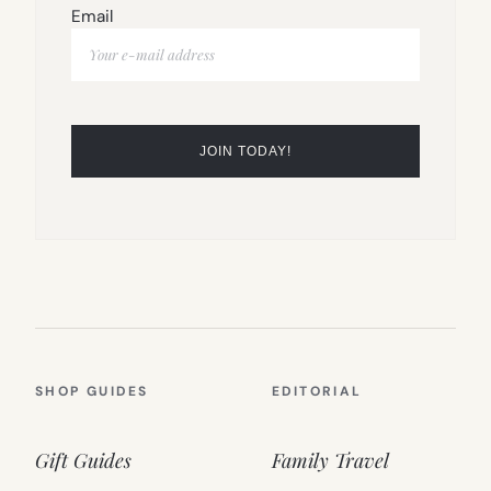
Email
SHOP GUIDES
EDITORIAL
Gift Guides
Family Travel