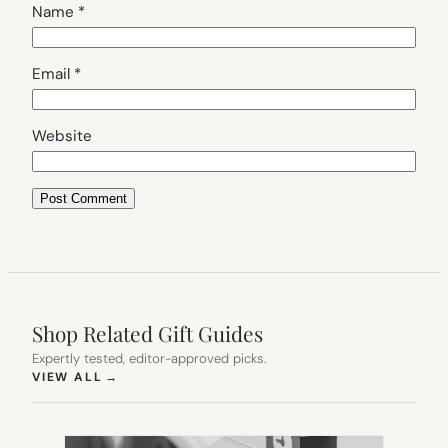
Name
*
Email
*
Website
Shop Related Gift Guides
Expertly tested, editor-approved picks.
(OPENS IN NEW TAB)
VIEW ALL
→