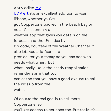
Aptly called
My
UV Alert
, it’s an excellent addition to your
iPhone, whether you’ve
got Coppertone packed in the beach bag or
not. It’s essentially a
weather app that gives you details on the
forecast and the UV index by
zip code, courtesy of the Weather Channel. It
also lets you add “suncare
profiles” for your family, so you can see who
needs what when. But
what I really like is the handy reapplication
reminder alarm that you
can set so that you have a good excuse to call
the kids up from the
water.
Of course the real goal is to sell more
Coppertone, so
you’ll get access to coupons too. But really, it’s