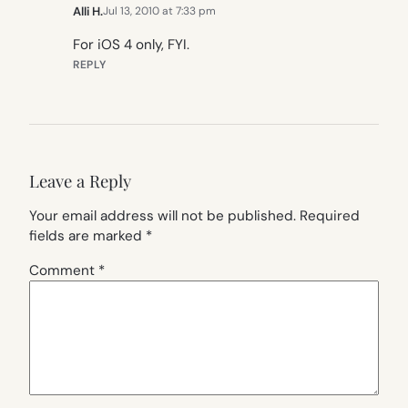
Alli H.
Jul 13, 2010 at 7:33 pm
For iOS 4 only, FYI.
REPLY
Leave a Reply
Your email address will not be published.
Required
fields are marked
*
Comment
*