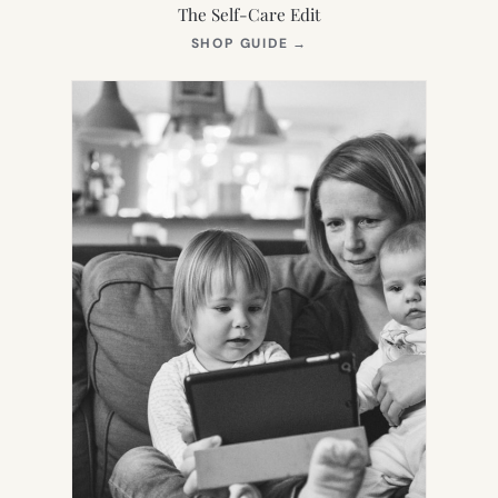
The Self-Care Edit
(OPENS
SHOP GUIDE
→
IN
NEW
TAB)