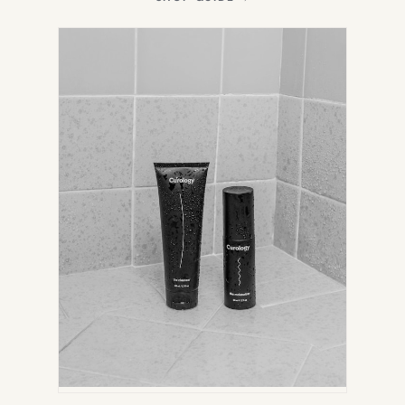
IN
NEW
TAB)