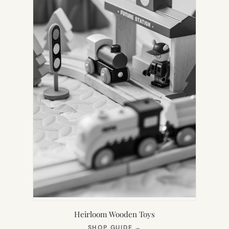
Heirloom Wooden Toys
(OPENS
SHOP GUIDE
→