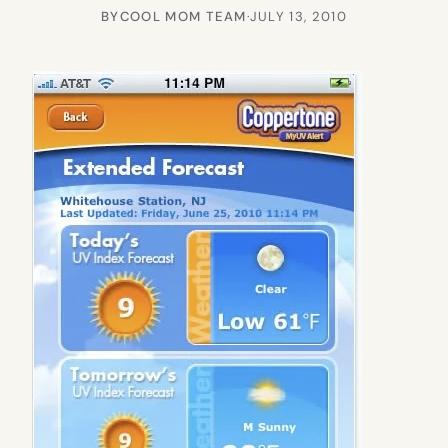
BY
COOL MOM TEAM
·
JULY 13, 2010