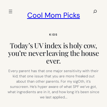
Skip
to
Search
Cool Mom Picks
content
KIDS
Today’s UV index is holy cow,
you’re never leaving the house
ever.
Every parent has that one major sensitivity with their
kid; that one issue that you are more freaked out
about than other parents. For my sigOth, it’s
sunscreen. He’s hyper aware of what SPF we’ve got,
what ingredients are in it, and how long it’s been since
we last applied.…