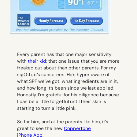
Every parent has that one major sensitivity
with
their kid
; that one issue that you are more
freaked out about than other parents. For my
sigOth, it’s sunscreen. He’s hyper aware of
what SPF we’ve got, what ingredients are in it,
and how long it’s been since we last applied.
Honestly, I’m grateful for his diligence because
I can be a little forgetful until their skin is
starting to turn a little pink.
So for him, and all the parents like him, it’s
great to see the new
Coppertone
iPhone App
.