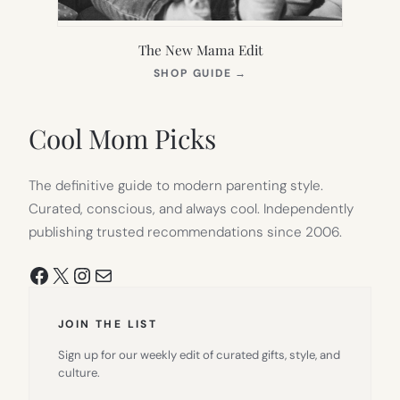
The New Mama Edit
(OPENS
SHOP GUIDE
→
IN
NEW
TAB)
Cool Mom Picks
The definitive guide to modern parenting style.
Curated, conscious, and always cool. Independently
publishing trusted recommendations since 2006.
Facebook
X
Instagram
Mail
JOIN THE LIST
Sign up for our weekly edit of curated gifts, style, and
culture.