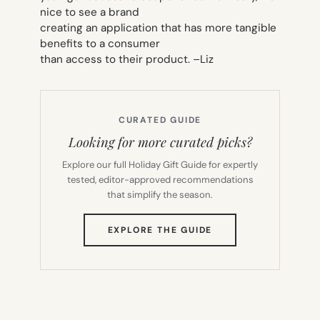
nice to see a brand
creating an application that has more tangible
benefits to a consumer
than access to their product. –
Liz
CURATED GUIDE
Looking for more curated picks?
Explore our full Holiday Gift Guide for expertly
tested, editor-approved recommendations
that simplify the season.
(OPENS
EXPLORE THE GUIDE
IN
NEW
TAB)