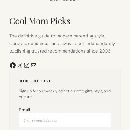
IN
NEW
TAB)
Cool Mom Picks
The definitive guide to modern parenting style.
Curated, conscious, and always cool. Independently
publishing trusted recommendations since 2006.
Facebook
X
Instagram
Mail
JOIN THE LIST
Sign up for our weekly edit of curated gifts, style, and
culture.
Email