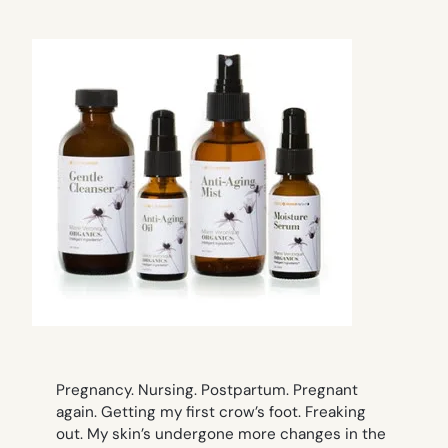
Pregnancy. Nursing. Postpartum. Pregnant
again. Getting my first crow’s foot. Freaking
out. My skin’s undergone more changes in the