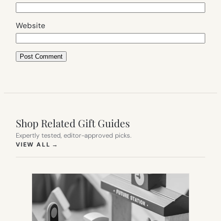
Website
Shop Related Gift Guides
Expertly tested, editor-approved picks.
(OPENS IN NEW TAB)
VIEW ALL
→