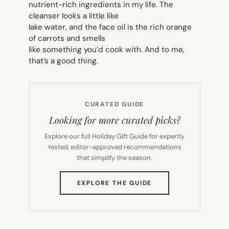
nutrient-rich ingredients in my life. The
cleanser looks a little like
lake water, and the face oil is the rich orange
of carrots and smells
like something you’d cook with. And to me,
that’s a good thing.
CURATED GUIDE
Looking for more curated picks?
Explore our full Holiday Gift Guide for expertly
tested, editor-approved recommendations
that simplify the season.
(OPENS
EXPLORE THE GUIDE
IN
NEW
TAB)