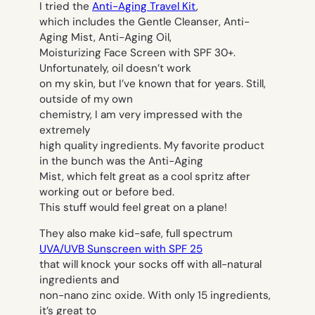
I tried the
Anti-Aging Travel Kit
,
which includes the Gentle Cleanser, Anti-
Aging Mist, Anti-Aging Oil,
Moisturizing Face Screen with SPF 30+.
Unfortunately, oil doesn’t work
on my skin, but I’ve known that for years. Still,
outside of my own
chemistry, I am very impressed with the
extremely
high quality ingredients. My favorite product
in the bunch was the Anti-Aging
Mist, which felt great as a cool spritz after
working out or before bed.
This stuff would feel great on a plane!
They also make kid-safe, full spectrum
UVA/UVB Sunscreen with SPF 25
that will knock your socks off with all-natural
ingredients and
non-nano zinc oxide. With only 15 ingredients,
it’s great to