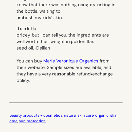
know that there was nothing naughty lurking in
the bottle, waiting to
ambush my kids’ skin.
It’s a little
pricey, but I can tell you, the ingredients are
well worth their weight in golden flax
seed oil.
~Delilah
You can buy
Marie Veronique Organics
from
their website. Sample sizes are available, and
they have a very reasonable refund/exchange
policy.
beauty products + cosmetics
, 
natural skin care
, 
organic
, 
skin
care
, 
sun protection