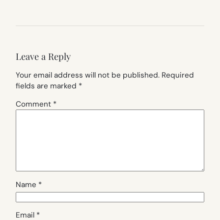
Leave a Reply
Your email address will not be published.
Required
fields are marked
*
Comment
*
Name
*
Email
*