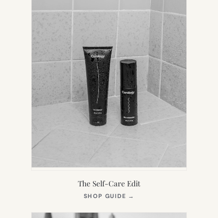
The Self-Care Edit
(OPENS
SHOP GUIDE
→
IN
NEW