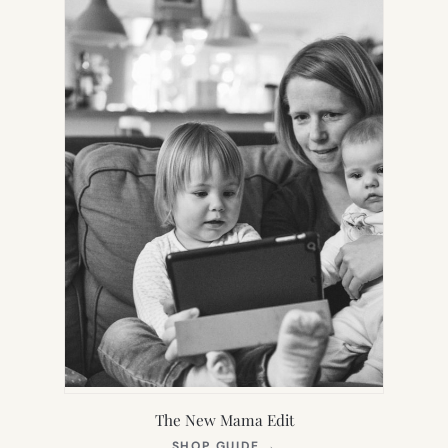
TAB)
The New Mama Edit
(OPENS
SHOP GUIDE
→