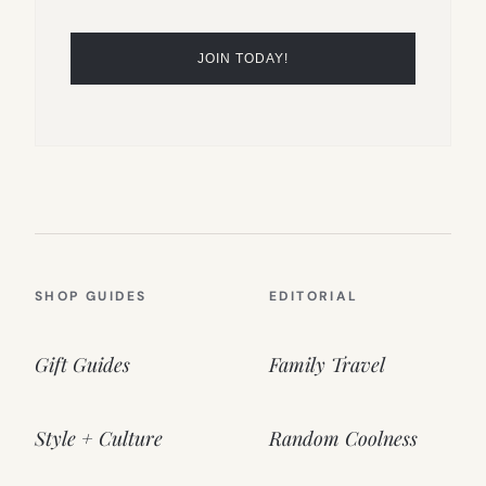
SHOP GUIDES
EDITORIAL
Gift Guides
Family Travel
Style + Culture
Random Coolness