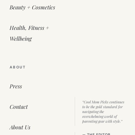
Beauty + Cosmetics
Health, Fitness +
Wellbeing
ABOUT
Press
“Cool Mom Picks continues
Contact
to be the gold standard for
navigating the
overwhelming world of
parenting gear with style.”
About Us
— THE EDITOR