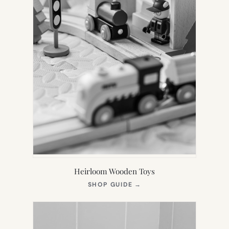
Heirloom Wooden Toys
(OPENS
SHOP GUIDE
→
IN
NEW
TAB)