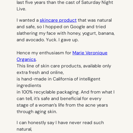
last five years than the cast of Saturday Night
Live.
I wanted a
skincare product
that was natural
and safe, so I hopped on Google and tried
slathering my face with honey, yogurt, banana,
and avocado. Yuck. I gave up.
Hence my enthusiasm for
Marie Veronique
Organics
.
This line of skin care products, available only
extra fresh and online,
is hand-made in California of intelligent
ingredients
in 100% recyclable packaging. And from what I
can tell, it’s safe and beneficial for every
stage of a woman’s life from the acne years
through aging skin.
I can honestly say I have never read such
natural,