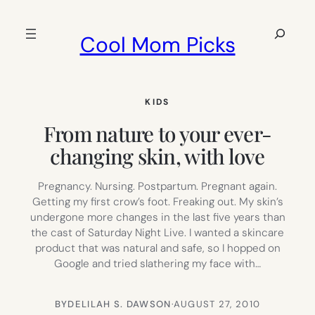
Skip
to
Search
Cool Mom Picks
content
KIDS
From nature to your ever-
changing skin, with love
Pregnancy. Nursing. Postpartum. Pregnant again.
Getting my first crow’s foot. Freaking out. My skin’s
undergone more changes in the last five years than
the cast of Saturday Night Live. I wanted a skincare
product that was natural and safe, so I hopped on
Google and tried slathering my face with…
BY
DELILAH S. DAWSON
·
AUGUST 27, 2010