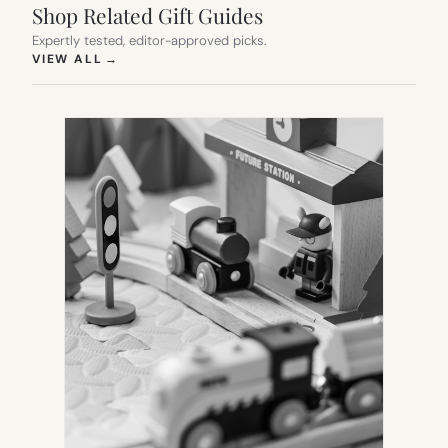
Shop Related Gift Guides
Expertly tested, editor-approved picks.
(OPENS IN NEW TAB)
VIEW ALL
→