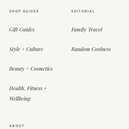
SHOP GUIDES
EDITORIAL
Gift Guides
Family Travel
Style + Culture
Random Coolness
Beauty + Cosmetics
Health, Fitness +
Wellbeing
ABOUT