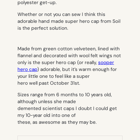
polyester get-up.
Whether or not you can sew I think this
adorable hand made super hero cap from Soil
is the perfect solution.
Made from green cotton velveteen, lined with
flannel and decorated with wool felt wings not
only is the super hero cap (or really,
sooper
hero cap
) adorable, but it’s warm enough for
your little one to feel like a super
hero well past October 31st.
Sizes range from 6 months to 10 years old,
although unless she made
demented scientist caps I doubt I could get
my 10-year old into one of
these, as awesome as they may be.