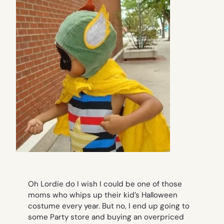
Oh Lordie do I wish I could be one of those
moms who whips up their kid’s Halloween
costume every year. But no, I end up going to
some Party store and buying an overpriced