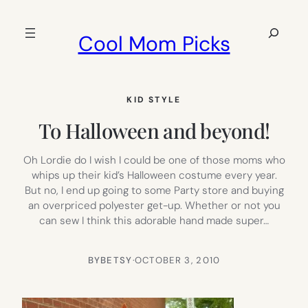
Skip
to
Search
Cool Mom Picks
content
KID STYLE
To Halloween and beyond!
Oh Lordie do I wish I could be one of those moms who
whips up their kid’s Halloween costume every year.
But no, I end up going to some Party store and buying
an overpriced polyester get-up. Whether or not you
can sew I think this adorable hand made super…
BY
BETSY
·
OCTOBER 3, 2010