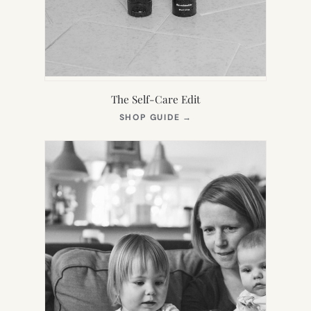
The Self-Care Edit
(OPENS
SHOP GUIDE
→
IN
NEW
TAB)