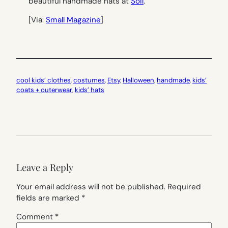
beautiful handmade hats at
Soil
.
[Via:
Small Magazine
]
cool kids’ clothes
, 
costumes
, 
Etsy
, 
Halloween
, 
handmade
, 
kids’
coats + outerwear
, 
kids’ hats
Leave a Reply
Your email address will not be published.
Required
fields are marked
*
Comment
*