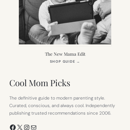
The New Mama Edit
(OPENS
SHOP GUIDE
→
IN
NEW
TAB)
Cool Mom Picks
The definitive guide to modern parenting style.
Curated, conscious, and always cool. Independently
publishing trusted recommendations since 2006.
Facebook
X
Instagram
Mail