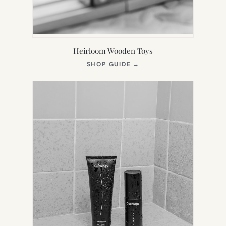
Heirloom Wooden Toys
(OPENS
SHOP GUIDE
→
IN
NEW
TAB)