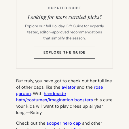
CURATED GUIDE
Looking for more curated picks?
Explore our full Holiday Gift Guide for expertly
tested, editor-approved recommendations
that simplify the season.
(OPENS
EXPLORE THE GUIDE
IN
NEW
TAB)
But truly, you have got to check out her full line
of other caps, like the
aviator
and the
rose
garden
. With
handmade
hats/costumes/imagination boosters
this cute
your kids will want to play dress up all year
long.-
-Betsy
Check out the
sooper hero cap
and other