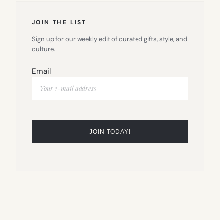
JOIN THE LIST
Sign up for our weekly edit of curated gifts, style, and
culture.
Email