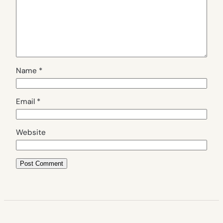
Name
*
Email
*
Website