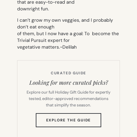
that are easy-to-read and
downright fun.
I can’t grow my own veggies, and I probably
don’t eat enough
of them, but I now have a goal: To become the
Trivial Pursuit expert for
vegetative matters.
~Delilah
CURATED GUIDE
Looking for more curated picks?
Explore our full Holiday Gift Guide for expertly
tested, editor-approved recommendations
that simplify the season.
(OPENS
EXPLORE THE GUIDE
IN
NEW
TAB)