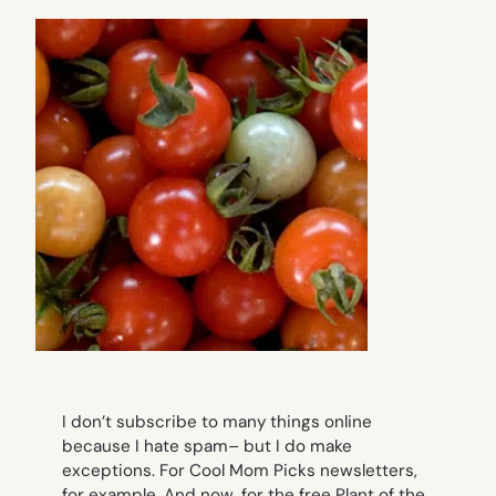
I don’t subscribe to many things online
because I hate spam– but I do make
exceptions. For Cool Mom Picks newsletters,
for example. And now, for the free Plant of the