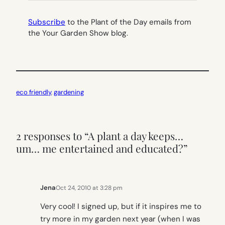
Subscribe
to the Plant of the Day emails from
the Your Garden Show blog.
eco friendly
, 
gardening
2 responses to “A plant a day keeps…
um… me entertained and educated?”
Jena
Oct 24, 2010 at 3:28 pm
Very cool! I signed up, but if it inspires me to
try more in my garden next year (when I was