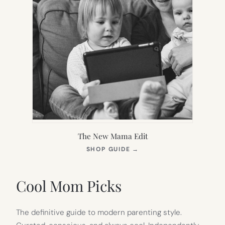
The New Mama Edit
(OPENS
SHOP GUIDE
→
IN
NEW
TAB)
Cool Mom Picks
The definitive guide to modern parenting style.