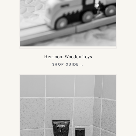
Heirloom Wooden Toys
(OPENS
SHOP GUIDE
→
IN
NEW
TAB)