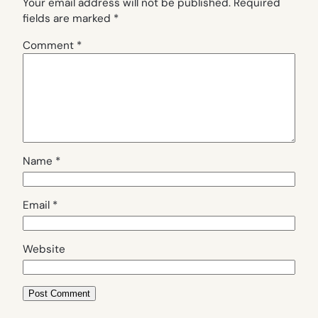
Your email address will not be published.
Required
fields are marked
*
Comment
*
Name
*
Email
*
Website