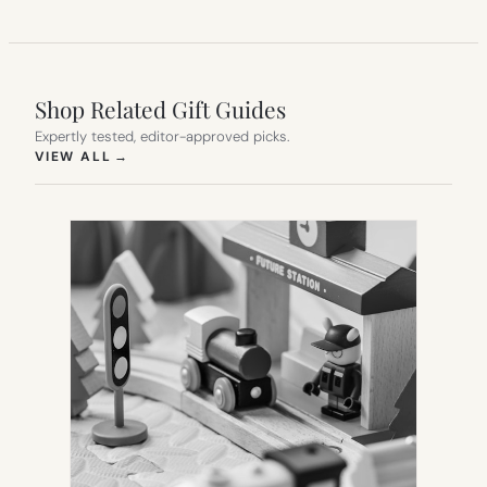
Shop Related Gift Guides
Expertly tested, editor-approved picks.
(OPENS IN NEW TAB)
VIEW ALL
→