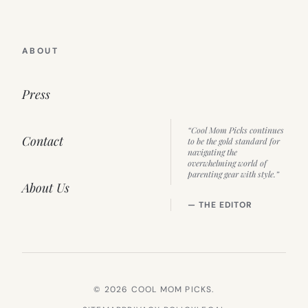
ABOUT
Press
“Cool Mom Picks continues
Contact
to be the gold standard for
navigating the
overwhelming world of
parenting gear with style.”
About Us
— THE EDITOR
© 2026 COOL MOM PICKS.