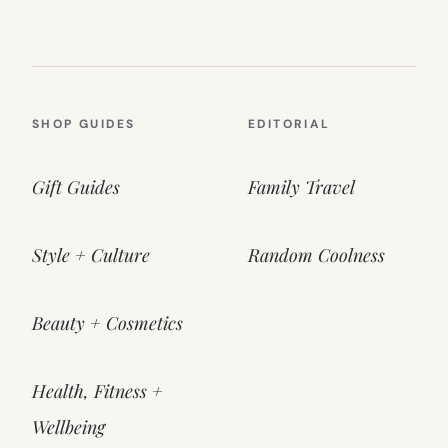
SHOP GUIDES
EDITORIAL
Gift Guides
Family Travel
Style + Culture
Random Coolness
Beauty + Cosmetics
Health, Fitness +
Wellbeing