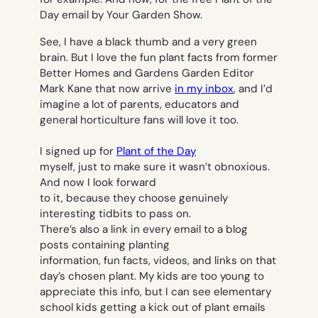
Day email by Your Garden Show.
See, I have a black thumb and a very green
brain. But I love the fun plant facts from former
Better Homes and Gardens
Garden Editor
Mark Kane that now arrive
in my inbox
, and I’d
imagine a lot of parents, educators and
general horticulture fans will love it too.
I signed up for
Plant of the Day
myself, just to make sure it wasn’t obnoxious.
And now I look forward
to it, because they choose genuinely
interesting tidbits to pass on.
There’s also a link in every email to a blog
posts containing planting
information, fun facts, videos, and links on that
day’s chosen plant. My kids are too young to
appreciate this info, but I can see elementary
school kids getting a kick out of plant emails