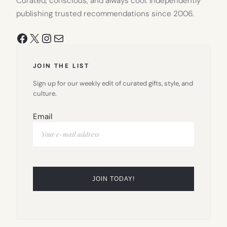
Curated, conscious, and always cool. Independently
publishing trusted recommendations since 2006.
Facebook
X
Instagram
Mail
JOIN THE LIST
Sign up for our weekly edit of curated gifts, style, and
culture.
Email