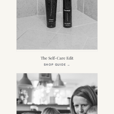
The Self-Care Edit
(OPENS
SHOP GUIDE
→
IN
NEW
TAB)