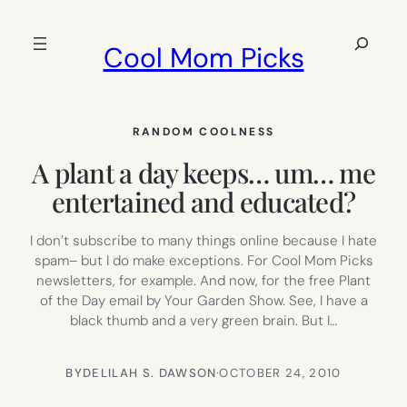
Skip
to
Search
Cool Mom Picks
content
RANDOM COOLNESS
A plant a day keeps… um… me
entertained and educated?
I don’t subscribe to many things online because I hate
spam– but I do make exceptions. For Cool Mom Picks
newsletters, for example. And now, for the free Plant
of the Day email by Your Garden Show. See, I have a
black thumb and a very green brain. But I…
BY
DELILAH S. DAWSON
·
OCTOBER 24, 2010