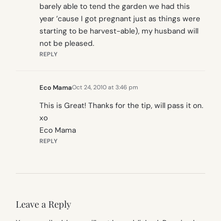
barely able to tend the garden we had this
year ’cause I got pregnant just as things were
starting to be harvest-able), my husband will
not be pleased.
REPLY
Eco Mama
Oct 24, 2010 at 3:46 pm
This is Great! Thanks for the tip, will pass it on.
xo
Eco Mama
REPLY
Leave a Reply