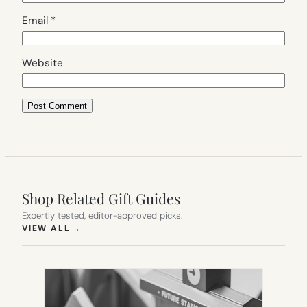
Email
*
Website
Shop Related Gift Guides
Expertly tested, editor-approved picks.
(OPENS IN NEW TAB)
VIEW ALL
→