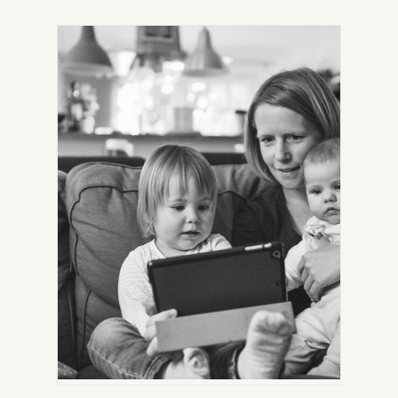
IN
NEW
TAB)