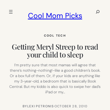
Skip
to
Search
Cool Mom Picks
content
COOL TECH
Getting Meryl Streep to read
your child to sleep
I’m pretty sure that most mamas will agree that
there’s nothing–nothing!–like a good children’s book.
Or a box full of them. Or, if your kids are anything like
my 3-year-old, a bedroom that is basically Book
Central. But my kiddo is also quick to swipe her dad’s
iPad or my…
BY
LEXI PETRONIS
·
OCTOBER 28, 2010