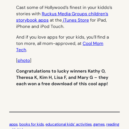
Cast some of Hollywood’s finest in your kiddo’s
stories with
Ruckus Media Groups children’s
storybook apps
at the
iTunes Store
for iPad,
iPhone and iPod Touch.
And if you love apps for your kids, you’ll find a
ton more, all mom-approved, at
Cool Mom
Tech
.
[
photo
]
Congratulations to lucky winners Kathy O,
Theresa K, Kim H, Lisa F, and Mary G – they
each won a free download of this cool app!
apps
, 
books for kids
, 
educational kids’ activities
, 
games
, 
reading