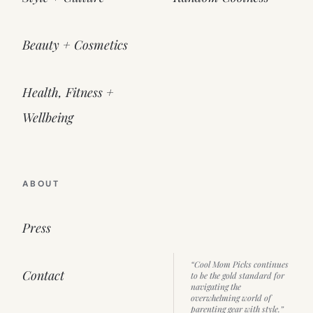
Beauty + Cosmetics
Health, Fitness +
Wellbeing
ABOUT
Press
“Cool Mom Picks continues
Contact
to be the gold standard for
navigating the
overwhelming world of
parenting gear with style.”