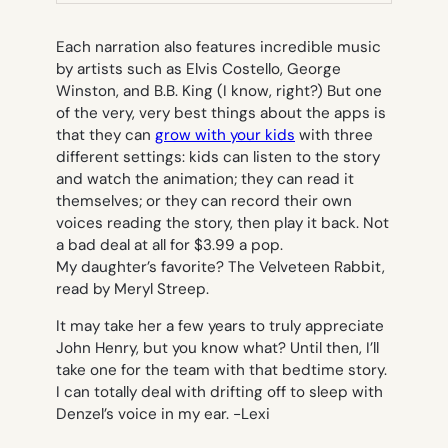
TAB)
Each narration also features incredible music
by artists such as Elvis Costello, George
Winston, and B.B. King (I know, right?) But one
of the very, very best things about the apps is
that they can
grow with your kids
with three
different settings: kids can listen to the story
and watch the animation; they can read it
themselves; or they can record their own
voices reading the story, then play it back. Not
a bad deal at all for $3.99 a pop.
My daughter’s favorite?
The Velveteen Rabbit,
read by Meryl Streep.
It may take her a few years to truly appreciate
John Henry,
but you know what? Until then, I’ll
take one for the team with that bedtime story.
I can totally deal with drifting off to sleep with
Denzel’s voice in my ear.
-Lexi