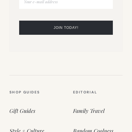
SHOP GUIDES
EDITORIAL
Gift Guides
Family Travel
Style + Culture
Random Coolness