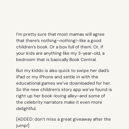
I’m pretty sure that most mamas will agree
that there’s nothing–nothing!–like a good
children’s book. Or a box full of them. Or, if
your kids are anything like my 3-year-old, a
bedroom that is basically Book Central.
But my kiddo is also quick to swipe her dad’s
iPad or my iPhone and settle in with the
educational games we’ve downloaded for her.
So the new children’s story app we’ve found is
right up her book-loving alley–and some of
the celebrity narrators make it even more
delightful.
[ADDED: don’t miss a great giveaway after the
jump!]