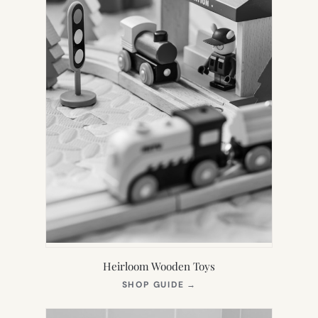
Heirloom Wooden Toys
(OPENS
SHOP GUIDE
→
IN
NEW