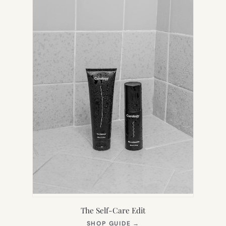
TAB)
The Self-Care Edit
(OPENS
SHOP GUIDE
→