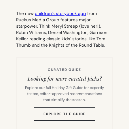
The new
children’s storybook app
from
Ruckus Media Group features major
starpower. Think Meryl Streep (love her!),
Robin Williams, Denzel Washington, Garrison
Keillor reading classic kids’ stories, like
Tom
Thumb and the Knights of the Round Table.
CURATED GUIDE
Looking for more curated picks?
Explore our full Holiday Gift Guide for expertly
tested, editor-approved recommendations
that simplify the season.
(OPENS
EXPLORE THE GUIDE
IN
NEW