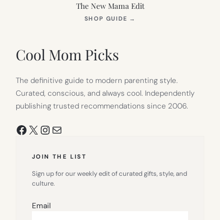
The New Mama Edit
(OPENS
SHOP GUIDE
→
IN
NEW
TAB)
Cool Mom Picks
The definitive guide to modern parenting style.
Curated, conscious, and always cool. Independently
publishing trusted recommendations since 2006.
Facebook
X
Instagram
Mail
JOIN THE LIST
Sign up for our weekly edit of curated gifts, style, and
culture.
Email