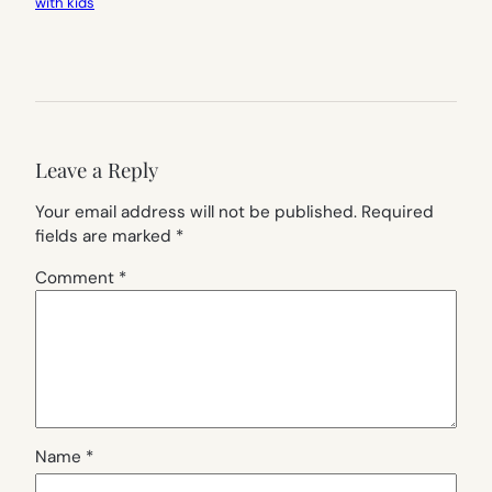
with kids
Leave a Reply
Your email address will not be published.
Required
fields are marked
*
Comment
*
Name
*