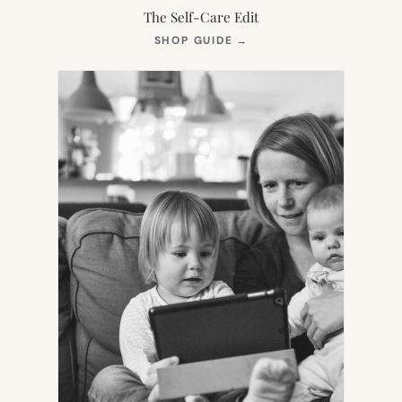
The Self-Care Edit
(OPENS
SHOP GUIDE
→
IN
NEW
TAB)