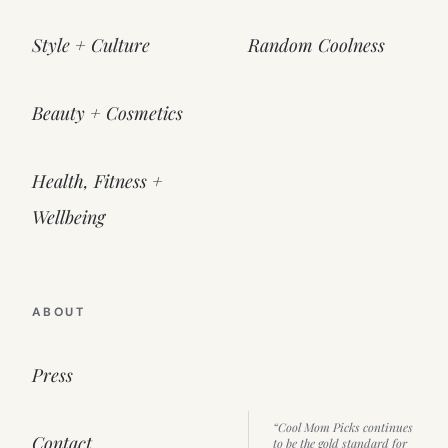
Style + Culture
Random Coolness
Beauty + Cosmetics
Health, Fitness +
Wellbeing
ABOUT
Press
“Cool Mom Picks continues
Contact
to be the gold standard for