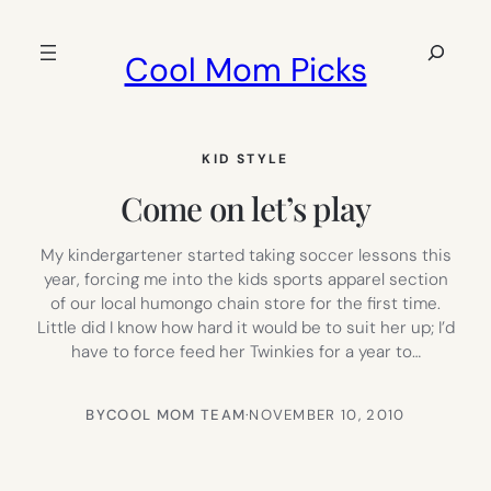
Skip
to
Search
Cool Mom Picks
content
KID STYLE
Come on let’s play
My kindergartener started taking soccer lessons this
year, forcing me into the kids sports apparel section
of our local humongo chain store for the first time.
Little did I know how hard it would be to suit her up; I’d
have to force feed her Twinkies for a year to…
BY
COOL MOM TEAM
·
NOVEMBER 10, 2010