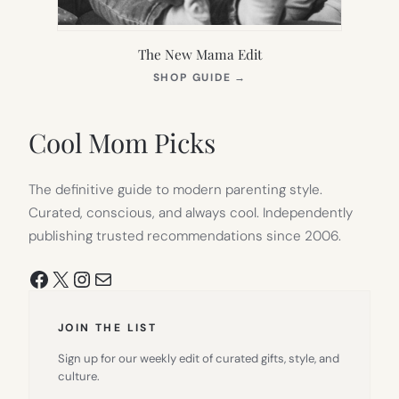
The New Mama Edit
(OPENS
SHOP GUIDE
→
IN
NEW
TAB)
Cool Mom Picks
The definitive guide to modern parenting style.
Curated, conscious, and always cool. Independently
publishing trusted recommendations since 2006.
Facebook
X
Instagram
Mail
JOIN THE LIST
Sign up for our weekly edit of curated gifts, style, and
culture.