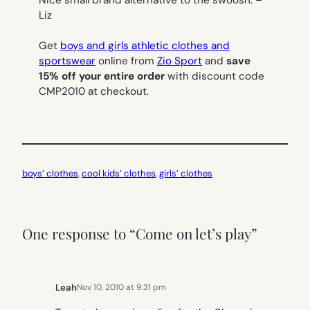
Nice small brand alternative to the swoosh. –
Liz
Get
boys and girls athletic clothes and
sportswear
online from
Zio Sport
and
save
15% off your entire order
with discount code
CMP2010 at checkout.
boys’ clothes
, 
cool kids’ clothes
, 
girls’ clothes
One response to “Come on let’s play”
Leah
Nov 10, 2010 at 9:31 pm