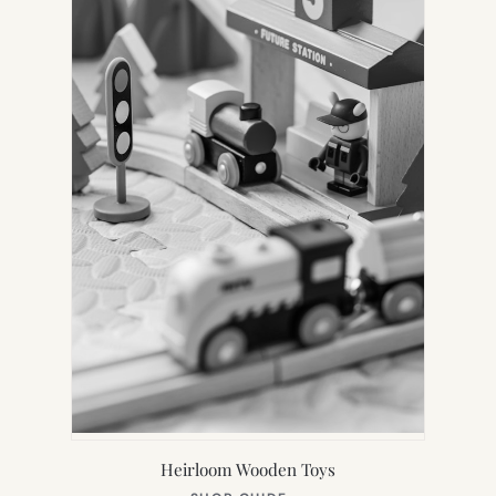
Heirloom Wooden Toys