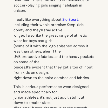
soccer-playing girls singing hallelujah in
unison.
I really like everything about
Zio Sport
,
including their whole premise: Keep kids
comfy and they’ll stay active
longer. I also like the great range of athletic
wear for boys and girls
(some of it with the logo splashed across it
less than others, ahem) the
UVB protective fabrics, and the handy pockets
on some of the
pieces.It’s evident that they get a ton of input
from kids on design,
right down to the color combos and fabrics.
This is serious performance wear designed
and made specifically for
junior athletes; it’s not just adult stuff cut
down to smaller sizes.