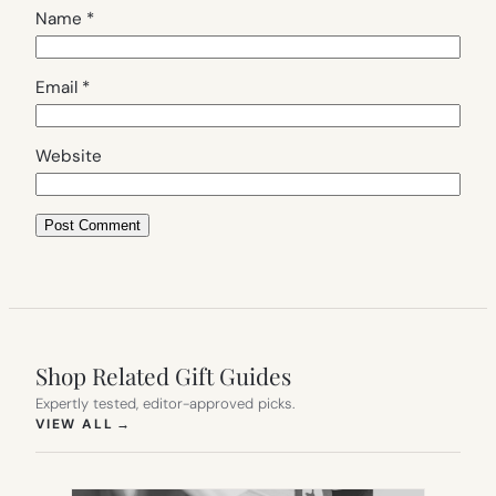
Name
*
Email
*
Website
Shop Related Gift Guides
Expertly tested, editor-approved picks.
(OPENS IN NEW TAB)
VIEW ALL
→