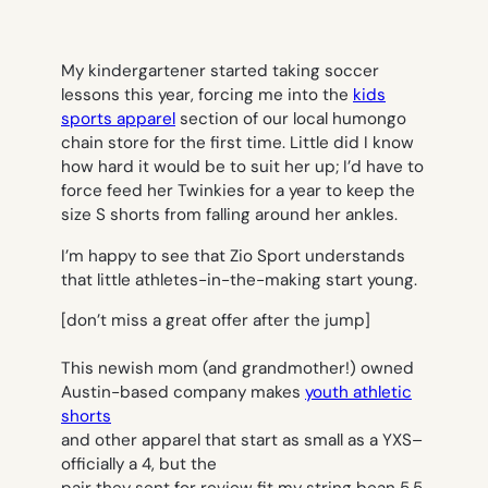
My kindergartener started taking soccer
lessons this year, forcing me into the
kids
sports apparel
section of our local humongo
chain store for the first time. Little did I know
how hard it would be to suit her up; I’d have to
force feed her Twinkies for a year to keep the
size S shorts from falling around her ankles.
I’m happy to see that Zio Sport understands
that little athletes-in-the-making start young.
[don’t miss a great offer after the jump]
This newish mom (and grandmother!) owned
Austin-based company makes
youth athletic
shorts
and other apparel that start as small as a YXS–
officially a 4, but the
pair they sent for review fit my string bean 5.5