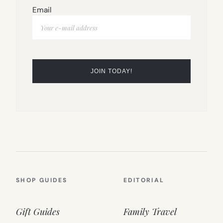
Email
SHOP GUIDES
EDITORIAL
Gift Guides
Family Travel