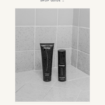
(OPENS
SHOP GUIDE
→
IN
NEW
TAB)