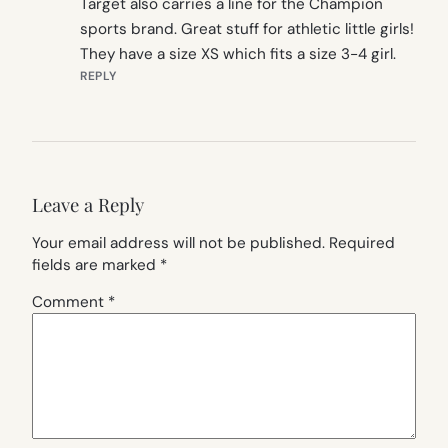
Target also carries a line for the Champion
sports brand. Great stuff for athletic little girls!
They have a size XS which fits a size 3-4 girl.
REPLY
Leave a Reply
Your email address will not be published.
Required
fields are marked
*
Comment
*