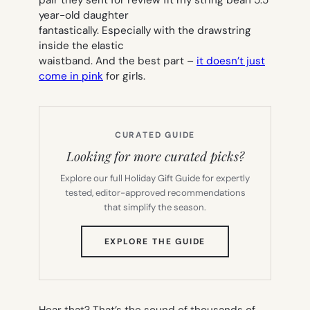
year-old daughter
fantastically. Especially with the drawstring
inside the elastic
waistband. And the best part –
it doesn’t just
come in pink
for girls.
CURATED GUIDE
Looking for more curated picks?
Explore our full Holiday Gift Guide for expertly
tested, editor-approved recommendations
that simplify the season.
(OPENS
EXPLORE THE GUIDE
IN
NEW
TAB)
Hear that? That’s the sound of thousands of