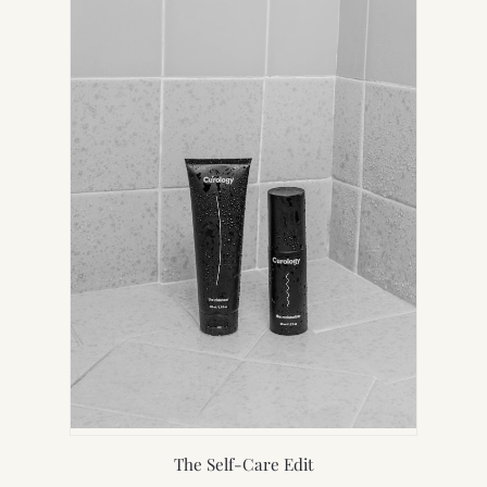
TAB)
The Self-Care Edit