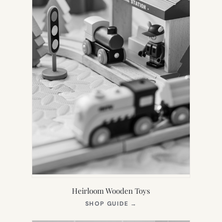
Heirloom Wooden Toys
(OPENS
SHOP GUIDE
→
IN
NEW