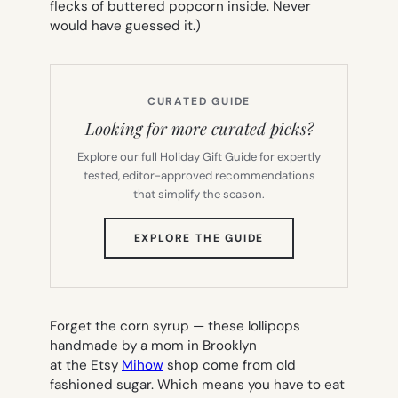
flecks of buttered popcorn inside. Never
would have guessed it.)
CURATED GUIDE
Looking for more curated picks?
Explore our full Holiday Gift Guide for expertly
tested, editor-approved recommendations
that simplify the season.
(OPENS
EXPLORE THE GUIDE
IN
NEW
TAB)
Forget the corn syrup — these lollipops
handmade by a mom in Brooklyn
at the Etsy
Mihow
shop come from old
fashioned sugar. Which means you have to eat