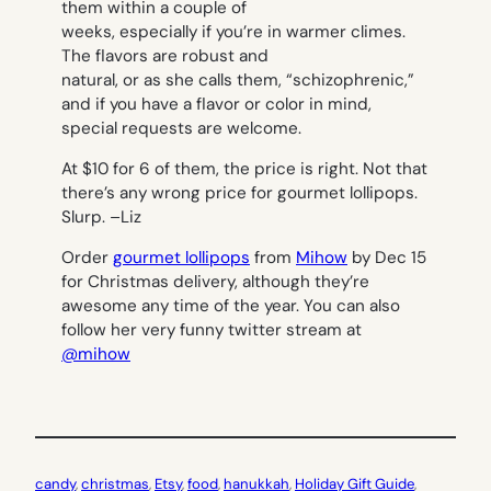
them within a couple of
weeks, especially if you’re in warmer climes.
The flavors are robust and
natural, or as she calls them, “schizophrenic,”
and if you have a flavor or color in mind,
special requests are welcome.
At $10 for 6 of them, the price is right. Not that
there’s any wrong price for gourmet lollipops.
Slurp. –
Liz
Order
gourmet lollipops
from
Mihow
by Dec 15
for Christmas delivery, although they’re
awesome any time of the year. You can also
follow her very funny twitter stream at
@mihow
candy
, 
christmas
, 
Etsy
, 
food
, 
hanukkah
, 
Holiday Gift Guide
, 