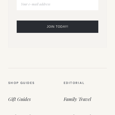
SHOP GUIDES
EDITORIAL
Gift Guides
Family Travel