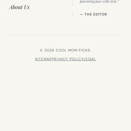
parenting gear with style.”
About Us
— THE EDITOR
© 2026 COOL MOM PICKS.
SITEMAP
PRIVACY POLICY
LEGAL