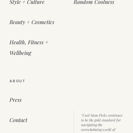
Style + Culture
Random Coolness
Beauty + Cosmetics
Health, Fitness +
Wellbeing
ABOUT
Press
“Cool Mom Picks continues
Contact
to be the gold standard for
navigating the
overwhelming world of