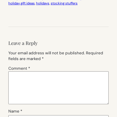
holiday gift ideas
, 
holidays
, 
stocking stuffers
Leave a Reply
Your email address will not be published.
Required
fields are marked
*
Comment
*
Name
*