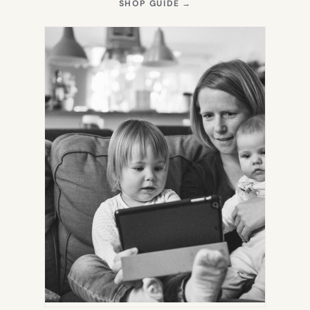
(OPENS
SHOP GUIDE
→
IN
NEW
TAB)