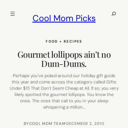
Skip
to
Search
Cool Mom Picks
content
FOOD + RECIPES
Gourmet lollipops ain’t no
Dum-Dums.
Perhaps you’ve poked around our holiday gift guide
this year and come across the category called Gifts
Under $15 That Don’t Seem Cheap at All. If so, you very
likely spotted the gourmet lollipops. You know the
ones. The ones that call to you in your sleep
whispering a million…
BY
COOL MOM TEAM
·
DECEMBER 2, 2010