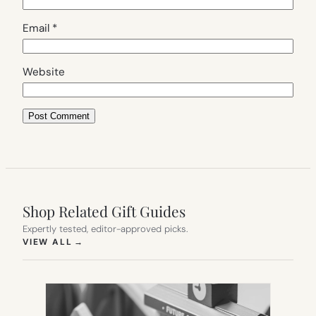
Email
*
Website
Shop Related Gift Guides
Expertly tested, editor-approved picks.
(OPENS IN NEW TAB)
VIEW ALL
→