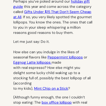
Perhaps you’ve poked around our
holiday gift
guide
this year and come across the category
called
Gifts Under $15 That Don’t Seem Cheap
at All
. If so, you very likely spotted the gourmet
lollipops. You know the ones. The ones that call
to you in your sleep whispering a million
reasons good reasons to buy them.
Let me just say: Do it.
How else can you indulge in the likes of
seasonal flavors like
Peppermint lollipops
or
Eggnog Latte lollipops
made
with real espresso? How else might you
delight some lucky child waking up to a
stocking full of, possibly the best lollipop of all
(according
to my kids),
Mint Chip on a Stick
?
(Although funny enough, the one I couldn’t
stop eating: The
box office lollipop
with real