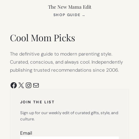
The New Mama Edit
(OPENS
SHOP GUIDE
→
IN
NEW
TAB)
Cool Mom Picks
The definitive guide to modern parenting style.
Curated, conscious, and always cool. Independently
publishing trusted recommendations since 2006.
Facebook
X
Instagram
Mail
JOIN THE LIST
Sign up for our weekly edit of curated gifts, style, and
culture.
Email