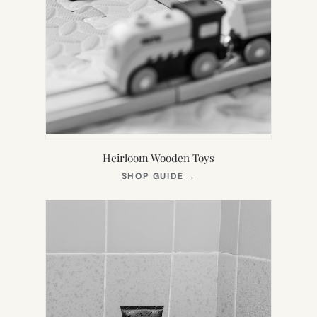
Heirloom Wooden Toys
(OPENS
SHOP GUIDE
→
IN
NEW
TAB)