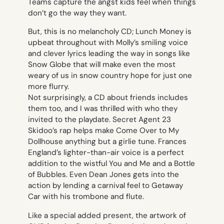
Teams
capture the angst kids feel when things
don’t go the way they want.
But, this is no melancholy CD; Lunch Money is
upbeat throughout with Molly’s smiling voice
and clever lyrics leading the way in songs like
Snow Globe
that will make even the most
weary of us in snow country hope for just one
more flurry.
Not surprisingly, a CD about friends includes
them too, and I was thrilled with who they
invited to the playdate. Secret Agent 23
Skidoo’s rap helps make
Come Over to My
Dollhouse
anything but a girlie tune. Frances
England’s lighter-than-air voice is a perfect
addition to the wistful
You and Me and a Bottle
of Bubbles
. Even Dean Jones gets into the
action by lending a carnival feel to
Getaway
Car
with his trombone and flute.
Like a special added present, the artwork of