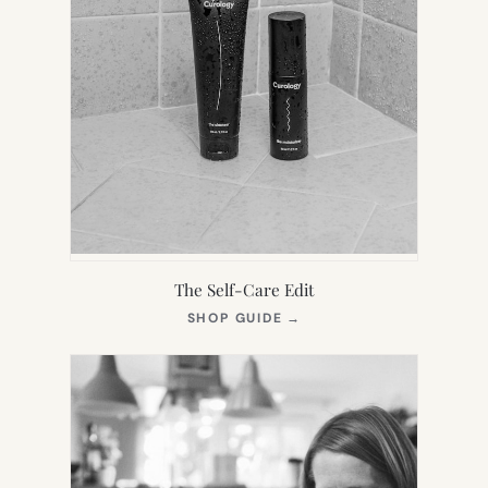
The Self-Care Edit
(OPENS
SHOP GUIDE
→
IN
NEW
TAB)