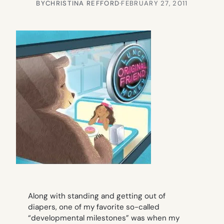
BY
CHRISTINA REFFORD
·
FEBRUARY 27, 2011
Along with standing and getting out of
diapers, one of my favorite so-called
“developmental milestones” was when my