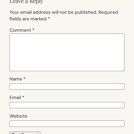
Leave a Reply
Your email address will not be published.
Required
fields are marked
*
Comment
*
Name
*
Email
*
Website