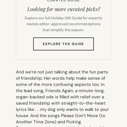
CURATED GUIDE
Looking for more curated picks?
Explore our full Holiday Gift Guide for expertly
tested, editor-approved recommendations
that simplify the season.
(OPENS
EXPLORE THE GUIDE
IN
NEW
TAB)
And we’re not just talking about the fun parts
of friendship: Her words help make sense of
some of the more confusing aspects too. In
the lead song,
Friends Again
, a minute-long,
organ-backed ode is filled with relief over a
saved friendship with straight-to-the-heart
lyrics like . . .
my dog only wants to walk to your
house
. And the songs
Please Don’t Move (to
Another Time Zone)
and
Picking