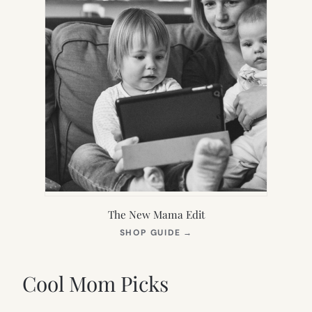
The New Mama Edit
(OPENS
SHOP GUIDE
→
IN
NEW
TAB)
Cool Mom Picks