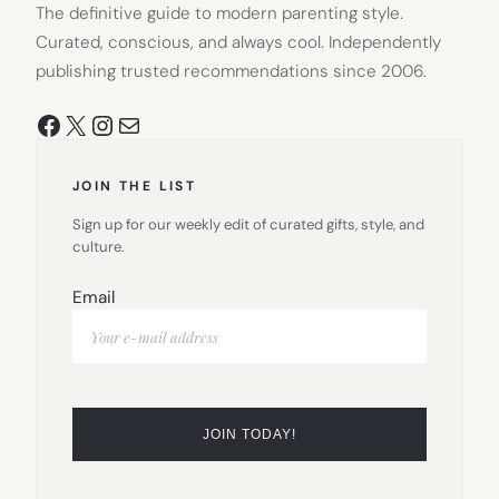
The definitive guide to modern parenting style.
Curated, conscious, and always cool. Independently
publishing trusted recommendations since 2006.
Facebook
X
Instagram
Mail
JOIN THE LIST
Sign up for our weekly edit of curated gifts, style, and
culture.
Email