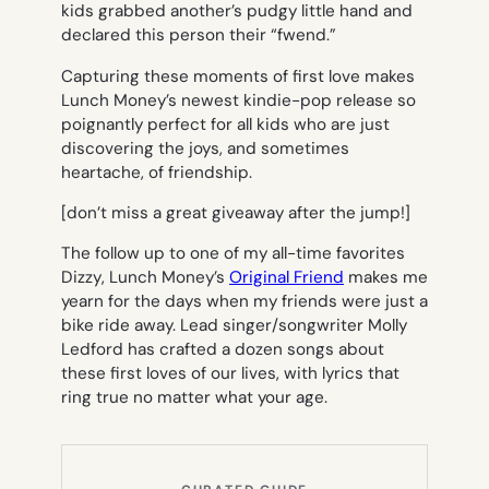
kids grabbed another’s pudgy little hand and
declared this person their “fwend.”
Capturing these moments of first love makes
Lunch Money’s newest kindie-pop release so
poignantly perfect for all kids who are just
discovering the joys, and sometimes
heartache, of friendship.
[don’t miss a great giveaway after the jump!]
The follow up to one of my all-time favorites
Dizzy
, Lunch Money’s
Original Friend
makes me
yearn for the days when my friends were just a
bike ride away. Lead singer/songwriter Molly
Ledford has crafted a dozen songs about
these first loves of our lives, with lyrics that
ring true no matter what your age.