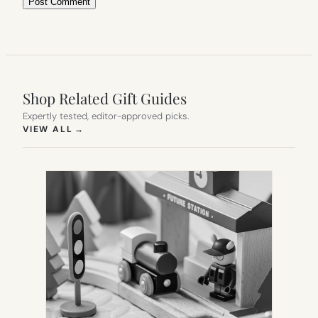
Shop Related Gift Guides
Expertly tested, editor-approved picks.
(OPENS IN NEW TAB)
VIEW ALL
→