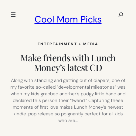
Skip
to
Search
Cool Mom Picks
content
ENTERTAINMENT + MEDIA
Make friends with Lunch
Money’s latest CD
Along with standing and getting out of diapers, one of
my favorite so-called “developmental milestones” was
when my kids grabbed another’s pudgy little hand and
declared this person their “fwend.” Capturing these
moments of first love makes Lunch Money’s newest
kindie-pop release so poignantly perfect for all kids
who are…