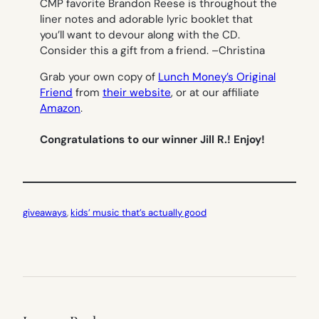
CMP favorite Brandon Reese is throughout the
liner notes and adorable lyric booklet that
you’ll want to devour along with the CD.
Consider this a gift from a friend. –
Christina
Grab your own copy of
Lunch Money’s Original
Friend
from
their website
, or at our affiliate
Amazon
.
Congratulations to our winner Jill R.! Enjoy!
giveaways
, 
kids’ music that’s actually good