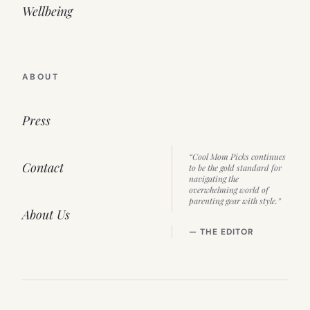
Wellbeing
ABOUT
Press
“Cool Mom Picks continues
Contact
to be the gold standard for
navigating the
overwhelming world of
parenting gear with style.”
About Us
— THE EDITOR