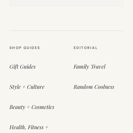
SHOP GUIDES
EDITORIAL
Gift Guides
Family Travel
Style + Culture
Random Coolness
Beauty + Cosmetics
Health, Fitness +