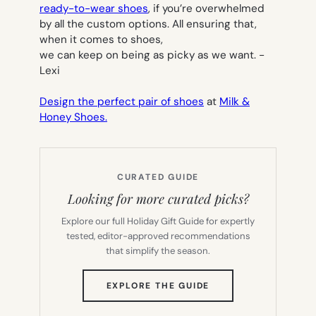
ready-to-wear shoes
, if you’re overwhelmed
by all the custom options. All ensuring that,
when it comes to shoes,
we can keep on being as picky as we want.
-
Lexi
Design the perfect pair of shoes
at
Milk &
Honey Shoes.
CURATED GUIDE
Looking for more curated picks?
Explore our full Holiday Gift Guide for expertly
tested, editor-approved recommendations
that simplify the season.
(OPENS
EXPLORE THE GUIDE
IN
NEW