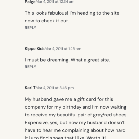
Paige
Mar 4, 2011 at 12:34 am
This looks fabulous! I’m heading to the site
now to check it out.
REPLY
Kippo Kids
Mar 4, 2011 at 1:25 am
I must be dreaming. What a great site.
REPLY
Kari T
Mar 4, 2011 at 3:46 pm
My husband gave me a gift card for this
company for my birthday and I’m now waiting
to receive my beautiful pair of gray/red shoes.
Expensive, yes, but now my husband doesn’t
have to hear me complaining about how hard
it is to find shoes that I like. Worth it!