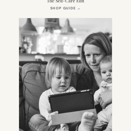
The Self-Care Edit
(OPENS
SHOP GUIDE
→
IN
NEW
TAB)