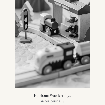
Heirloom Wooden Toys
(OPENS
SHOP GUIDE
→