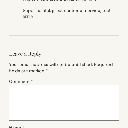
Super helpful, great customer service, too!
REPLY
Leave a Reply
Your email address will not be published.
Required
fields are marked
*
Comment
*