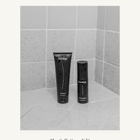
IN
NEW
TAB)