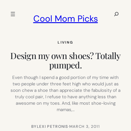
Skip
to
Search
Cool Mom Picks
content
LIVING
Design my own shoes? Totally
pumped.
Even though I spend a good portion of my time with
two people under three feet high who would just as
soon chew a shoe than appreciate the fabulosity of a
truly cool pair, I refuse to have anything less than
awesome on my toes. And, like most shoe-loving
mamas,…
BY
LEXI PETRONIS
·
MARCH 3, 2011