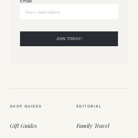
Email
SHOP GUIDES
EDITORIAL
Gift Guides
Family Travel