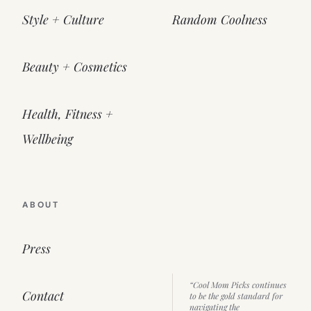
Style + Culture
Random Coolness
Beauty + Cosmetics
Health, Fitness +
Wellbeing
ABOUT
Press
“Cool Mom Picks continues
Contact
to be the gold standard for
navigating the