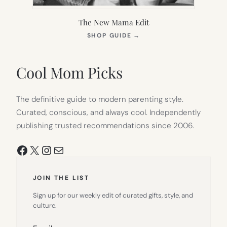
The New Mama Edit
(OPENS
SHOP GUIDE
→
IN
NEW
TAB)
Cool Mom Picks
The definitive guide to modern parenting style.
Curated, conscious, and always cool. Independently
publishing trusted recommendations since 2006.
Facebook
X
Instagram
Mail
JOIN THE LIST
Sign up for our weekly edit of curated gifts, style, and
culture.