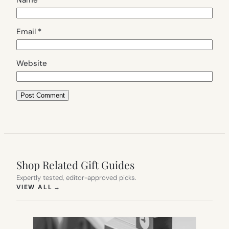
Name
*
Email
*
Website
Shop Related Gift Guides
Expertly tested, editor-approved picks.
(OPENS IN NEW TAB)
VIEW ALL
→