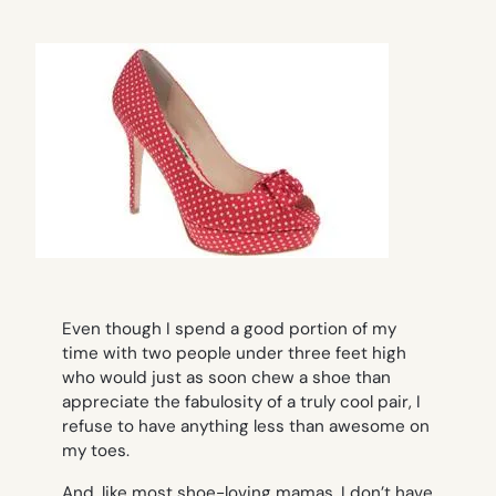
Even though I spend a good portion of my
time with two people under three feet high
who would just as soon chew a shoe than
appreciate the fabulosity of a truly cool pair, I
refuse to have anything less than awesome on
my toes.
And, like most shoe-loving mamas, I don’t have