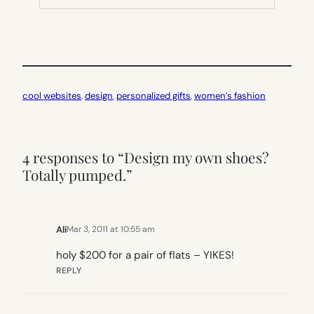
TAB)
cool websites
, 
design
, 
personalized gifts
, 
women’s fashion
4 responses to “Design my own shoes?
Totally pumped.”
Ali
Mar 3, 2011 at 10:55 am
holy $200 for a pair of flats – YIKES!
REPLY