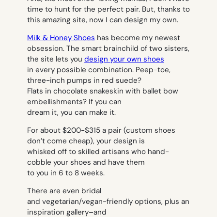
time to hunt for the perfect pair. But, thanks to
this amazing site, now I can design my own.
Milk & Honey Shoes
has become my newest
obsession. The smart brainchild of two sisters,
the site lets you
design your own shoes
in every possible combination. Peep-toe,
three-inch pumps in red suede?
Flats in chocolate snakeskin with ballet bow
embellishments? If you can
dream it, you can make it.
For about $200-$315 a pair (custom shoes
don’t come cheap), your design is
whisked off to skilled artisans who hand-
cobble your shoes and have them
to you in 6 to 8 weeks.
There are even bridal
and vegetarian/vegan-friendly options, plus an
inspiration gallery–and