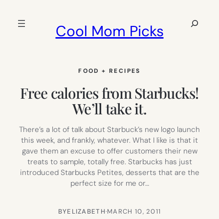
Skip
to
Search
Cool Mom Picks
content
FOOD + RECIPES
Free calories from Starbucks!
We’ll take it.
There’s a lot of talk about Starbuck’s new logo launch
this week, and frankly, whatever. What I like is that it
gave them an excuse to offer customers their new
treats to sample, totally free. Starbucks has just
introduced Starbucks Petites, desserts that are the
perfect size for me or…
BY
ELIZABETH
·
MARCH 10, 2011