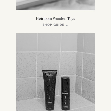
Heirloom Wooden Toys
(OPENS
SHOP GUIDE
→
IN
NEW
TAB)