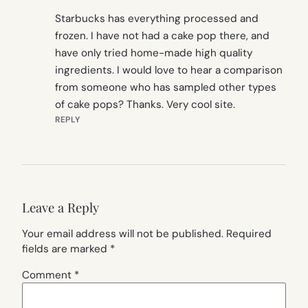
Starbucks has everything processed and
frozen. I have not had a cake pop there, and
have only tried home-made high quality
ingredients. I would love to hear a comparison
from someone who has sampled other types
of cake pops? Thanks. Very cool site.
REPLY
Leave a Reply
Your email address will not be published.
Required
fields are marked
*
Comment
*