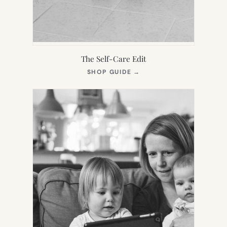
The Self-Care Edit
(OPENS
SHOP GUIDE
→
IN
NEW
TAB)