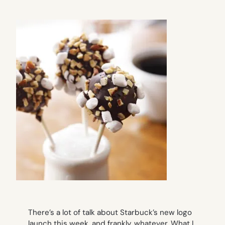
There’s a lot of talk about Starbuck’s new logo
launch this week, and frankly, whatever. What I