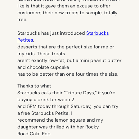
like is that it gave them an excuse to offer
customers their new treats to sample, totally
free.
Starbucks has just introduced
Starbucks
Petites
,
desserts that are the perfect size for me or
my kids. These treats
aren’t exactly low-fat, but a mini peanut butter
and chocolate cupcake
has to be better than one four times the size.
Thanks to what
Starbucks calls their “Tribute Days,” if you’re
buying a drink between 2
and 5PM today through Saturday, you can try
a free Starbucks Petite. I
recommend the lemon square and my
daughter was thrilled with her Rocky
Road Cake Pop.