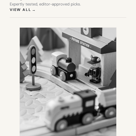
Expertly tested, editor-approved picks.
(OPENS IN NEW TAB)
VIEW ALL
→