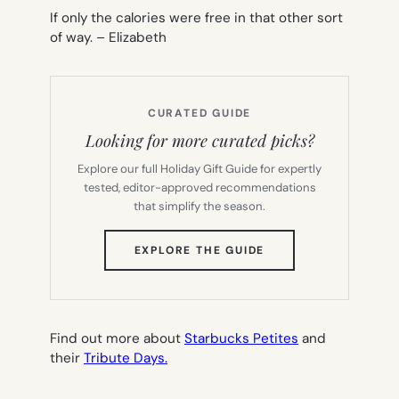
If only the calories were free in that other sort
of way. –
Elizabeth
CURATED GUIDE
Looking for more curated picks?
Explore our full Holiday Gift Guide for expertly
tested, editor-approved recommendations
that simplify the season.
(OPENS
EXPLORE THE GUIDE
IN
NEW
TAB)
Find out more about
Starbucks Petites
and
their
Tribute Days.