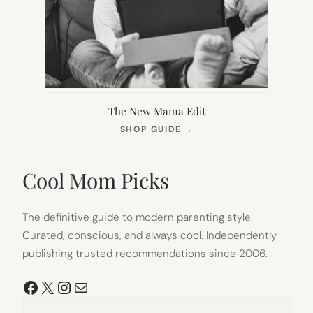
The New Mama Edit
(OPENS
SHOP GUIDE
→
IN
NEW
TAB)
Cool Mom Picks
The definitive guide to modern parenting style.
Curated, conscious, and always cool. Independently
publishing trusted recommendations since 2006.
Facebook
X
Instagram
Mail