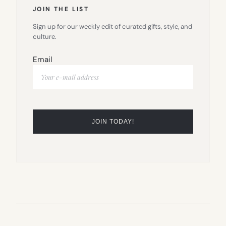
JOIN THE LIST
Sign up for our weekly edit of curated gifts, style, and
culture.
Email