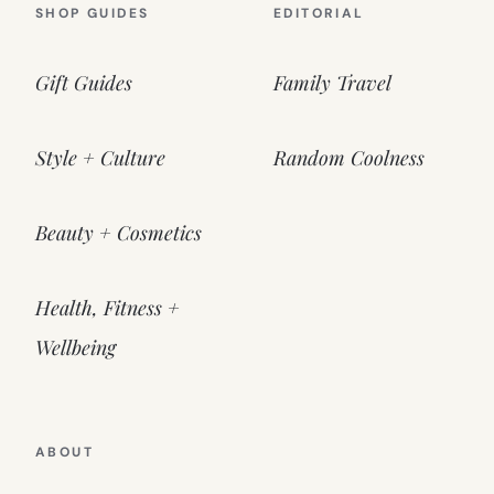
SHOP GUIDES
EDITORIAL
Gift Guides
Family Travel
Style + Culture
Random Coolness
Beauty + Cosmetics
Health, Fitness +
Wellbeing
ABOUT