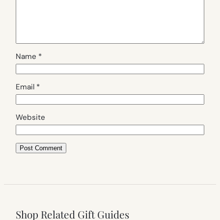
Name
*
Email
*
Website
Shop Related Gift Guides