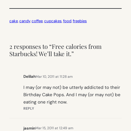
cake
, 
candy
, 
coffee
, 
cupcakes
, 
food
, 
freebies
2 responses to “Free calories from
Starbucks! We’ll take it.”
Delilah
Mar 10, 2011 at 11:28 am
I may (or may not) be utterly addicted to their
Birthday Cake Pops. And I may (or may not) be
eating one right now.
REPLY
jasmin
Mar 15, 2011 at 12:49 am