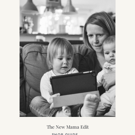
TAB)
The New Mama Edit
(OPENS
SHOP GUIDE
→