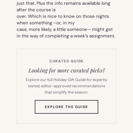
just that. Plus the info remains available long
after the course is
over. Which is nice to know on those nights
when something –or, in my
case, more likely, a little
someone
— might get
in the way of completing a week’s assignment.
CURATED GUIDE
Looking for more curated picks?
Explore our full Holiday Gift Guide for expertly
tested, editor-approved recommendations
that simplify the season.
(OPENS
EXPLORE THE GUIDE
IN
NEW
TAB)