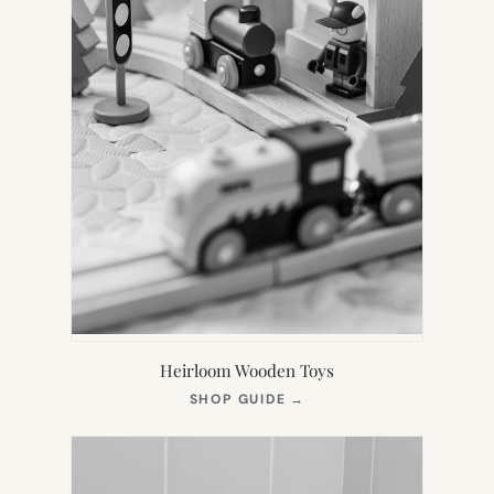
Heirloom Wooden Toys
(OPENS
SHOP GUIDE
→
IN
NEW
TAB)