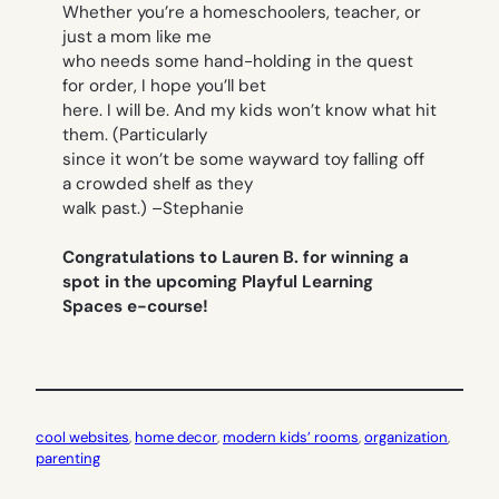
Whether you’re a homeschoolers, teacher, or
just a mom like me
who needs some hand-holding in the quest
for order, I hope you’ll bet
here. I will be. And my kids won’t know what hit
them. (Particularly
since it won’t be some wayward toy falling off
a crowded shelf as they
walk past.)
–Stephanie
Congratulations to Lauren B. for winning a
spot in the upcoming Playful Learning
Spaces e-course!
cool websites
, 
home decor
, 
modern kids’ rooms
, 
organization
, 
parenting