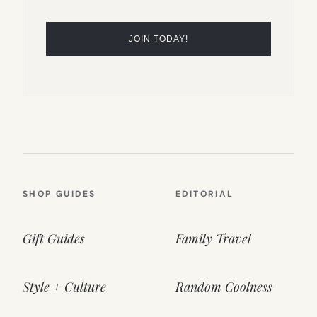
SHOP GUIDES
EDITORIAL
Gift Guides
Family Travel
Style + Culture
Random Coolness