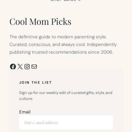
IN
NEW
TAB)
Cool Mom Picks
The definitive guide to modern parenting style.
Curated, conscious, and always cool. Independently
publishing trusted recommendations since 2006.
Facebook
X
Instagram
Mail
JOIN THE LIST
Sign up for our weekly edit of curated gifts, style, and
culture.
Email