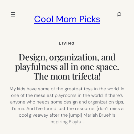
Skip
to
Search
Cool Mom Picks
content
LIVING
Design, organization, and
playfulness all in one space.
The mom trifecta!
My kids have some of the greatest toys in the world. In
one of the messiest playrooms in the world. If there’s
anyone who needs some design and organization tips,
it’s me. And I’ve found just the resource. [don’t miss a
cool giveaway after the jump!] Mariah Bruehl’s
inspiring Playful…