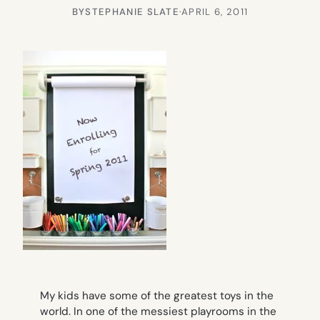
BY
STEPHANIE SLATE
·
APRIL 6, 2011
My kids have some of the greatest toys in the
world. In one of the messiest playrooms in the