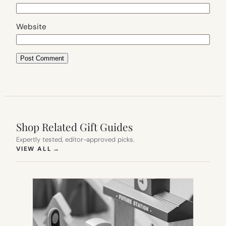
Website
Shop Related Gift Guides
Expertly tested, editor-approved picks.
(OPENS IN NEW TAB)
VIEW ALL
→