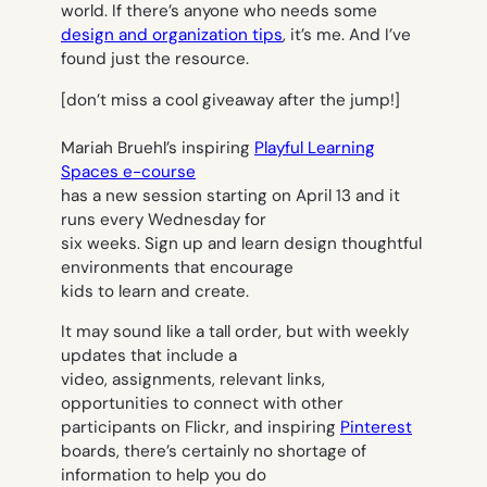
world. If there’s anyone who needs some
design and organization tips
, it’s me. And I’ve
found just the resource.
[don’t miss a cool giveaway after the jump!]
Mariah Bruehl’s inspiring
Playful Learning
Spaces e-course
has a new session starting on April 13 and it
runs every Wednesday for
six weeks. Sign up and learn design thoughtful
environments that encourage
kids to learn and create.
It may sound like a tall order, but with weekly
updates that include a
video, assignments, relevant links,
opportunities to connect with other
participants on Flickr, and inspiring
Pinterest
boards, there’s certainly no shortage of
information to help you do