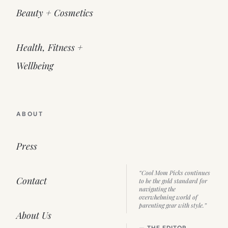
Beauty + Cosmetics
Health, Fitness +
Wellbeing
ABOUT
Press
“Cool Mom Picks continues
Contact
to be the gold standard for
navigating the
overwhelming world of
parenting gear with style.”
About Us