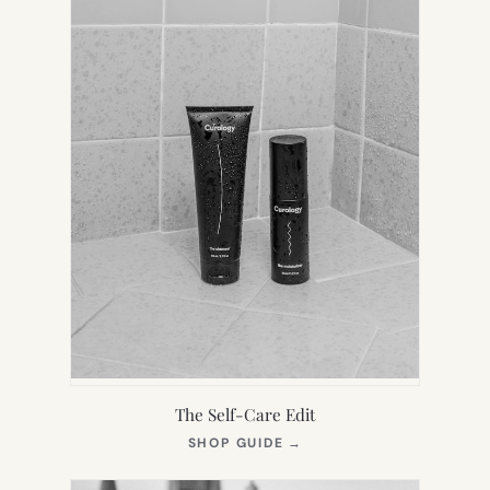
The Self-Care Edit
(OPENS
SHOP GUIDE
→
IN
NEW