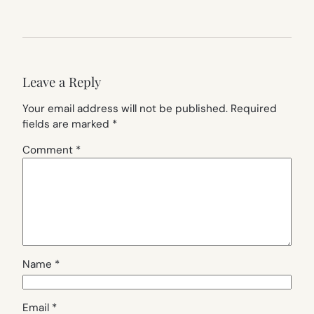
Leave a Reply
Your email address will not be published.
Required
fields are marked
*
Comment
*
Name
*
Email
*