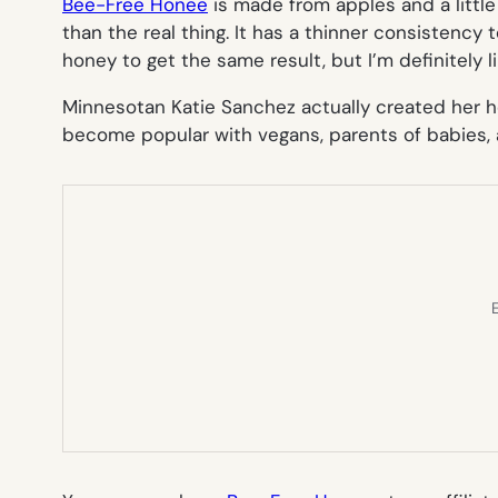
Bee-Free Honee
is made from apples and a little b
than the real thing. It has a thinner consistency
honey to get the same result, but I’m definitely li
Minnesotan Katie Sanchez actually created her h
become popular with vegans, parents of babies, a
E