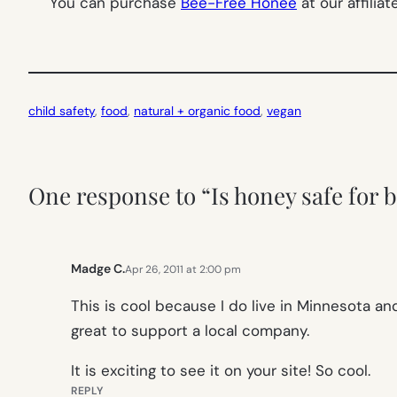
You can purchase
Bee-Free Honee
at our affilia
child safety
, 
food
, 
natural + organic food
, 
vegan
One response to “Is honey safe for b
Madge C.
Apr 26, 2011 at 2:00 pm
This is cool because I do live in Minnesota and
great to support a local company.
It is exciting to see it on your site! So cool.
REPLY