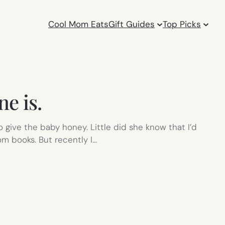
Cool Mom Eats
Gift Guides
Top Picks
ne is.
give the baby honey. Little did she know that I’d
m books. But recently I…