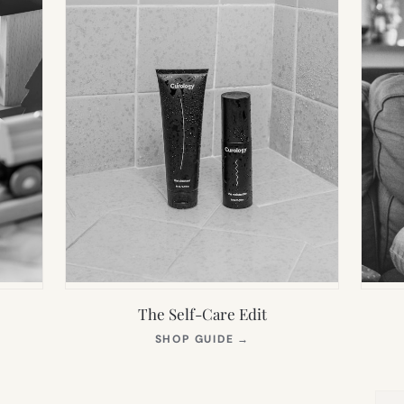
The Self-Care Edit
S
(OPENS
SHOP GUIDE
→
IN
NEW
TAB)