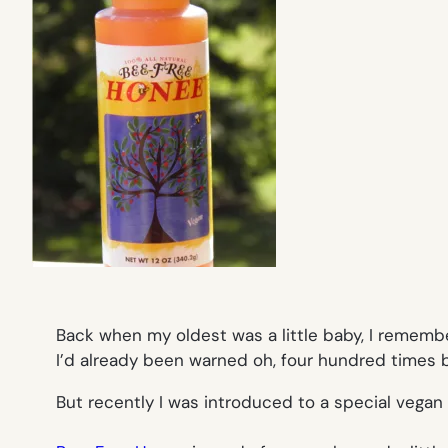
Back when my oldest was a little baby, I rememb
I’d already been warned oh, four hundred times
But recently I was introduced to a special vegan h