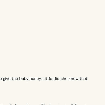
 give the baby honey. Little did she know that