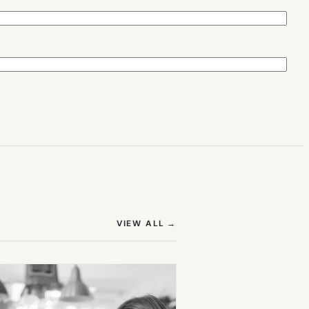
(OPENS IN NEW TAB)
VIEW ALL
→