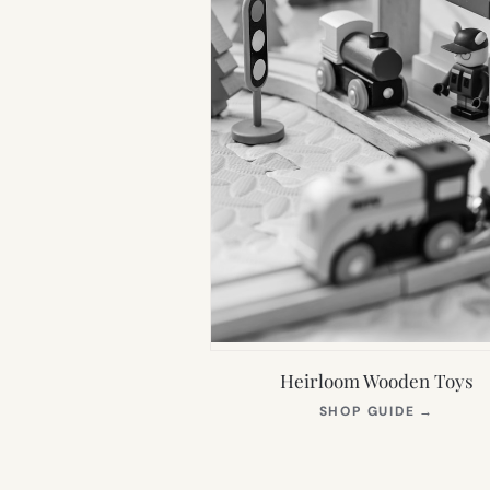
Heirloom Wooden Toys
(OPEN
SHOP GUIDE
→
IN
NEW
TAB)