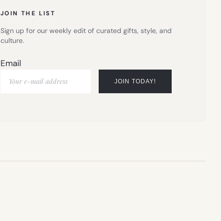
JOIN THE LIST
Sign up for our weekly edit of curated gifts, style, and
culture.
Email