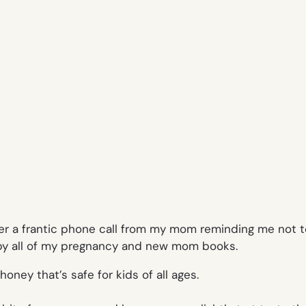
er a frantic phone call from my mom reminding me not to
 by all of my pregnancy and new mom books.
oney that’s safe for kids of all ages.