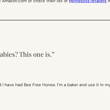
te Amazon.com or check their list of
Minnesota retailers
i
abies? This one is.”
 I have had Bee Free Honee. I’m a baker and use it in my 