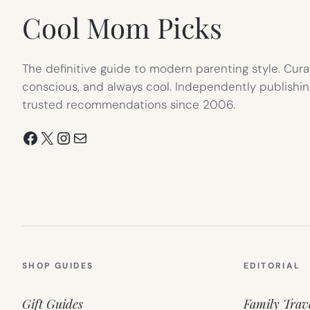
Cool Mom Picks
The definitive guide to modern parenting style. Cura
conscious, and always cool. Independently publishin
trusted recommendations since 2006.
Facebook
X
Instagram
Mail
SHOP GUIDES
EDITORIAL
Gift Guides
Family Trav