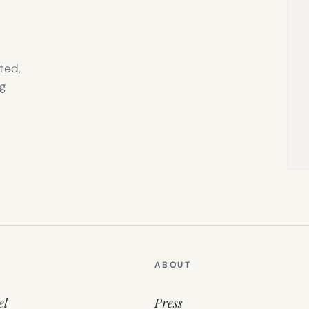
ted,
g
ABOUT
el
Press