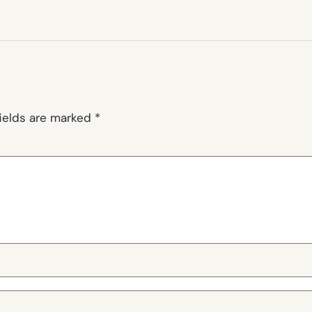
fields are marked
*