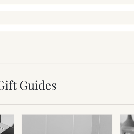
Gift Guides