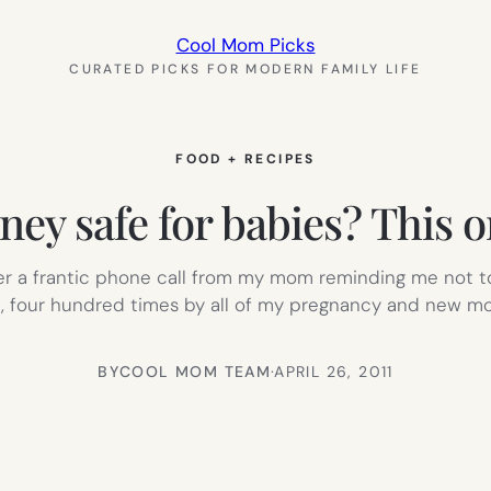
Cool Mom Picks
CURATED PICKS FOR MODERN FAMILY LIFE
FOOD + RECIPES
ney safe for babies? This o
r a frantic phone call from my mom reminding me not to 
 four hundred times by all of my pregnancy and new mo
BY
COOL MOM TEAM
·
APRIL 26, 2011