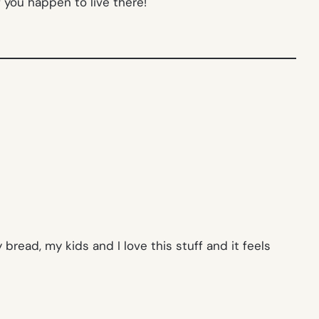
f you happen to live there!
bread, my kids and I love this stuff and it feels