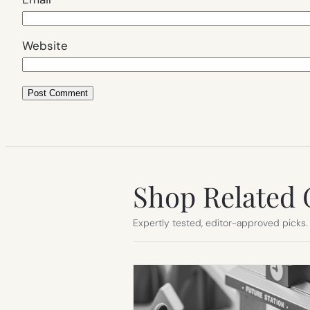
Website
Shop Related 
Expertly tested, editor-approved picks.