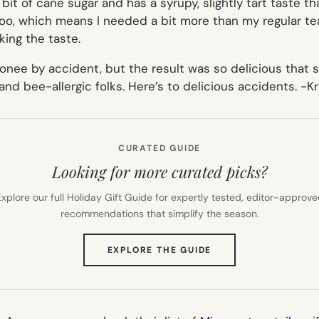
it of cane sugar and has a syrupy, slightly tart taste tha
 too, which means I needed a bit more than my regular te
king the taste.
onee by accident, but the result was so delicious that 
nd bee-allergic folks. Here’s to delicious accidents.
-Kr
CURATED GUIDE
Looking for more curated picks?
xplore our full Holiday Gift Guide for expertly tested, editor-approv
recommendations that simplify the season.
(OPENS
EXPLORE THE GUIDE
IN
NEW
TAB)