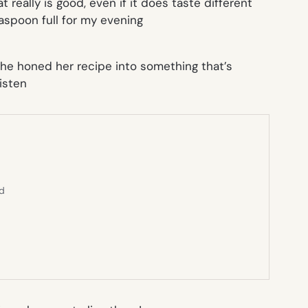
t really is good, even if it does taste different
aspoon full for my evening
she honed her recipe into something that’s
isten
ed