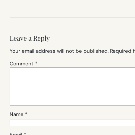
Leave a Reply
Your email address will not be published.
Required 
Comment
*
Name
*
Email
*