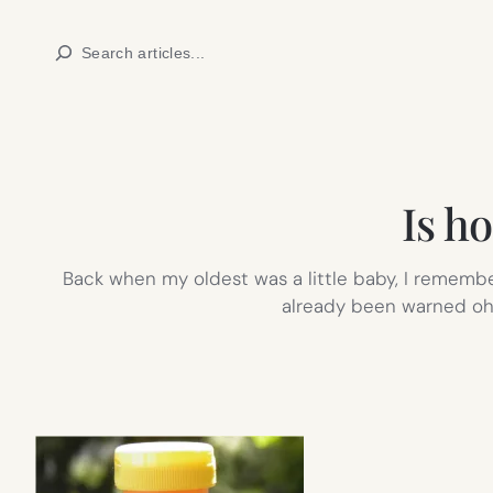
Skip
Search
to
content
Is ho
Back when my oldest was a little baby, I remembe
already been warned oh,