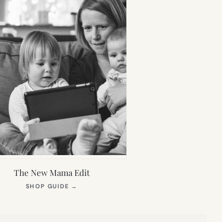
The New Mama Edit
(OPENS
SHOP GUIDE
→
IN
NEW
TAB)