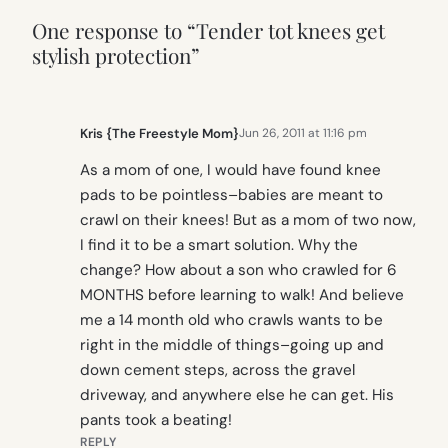
One response to “Tender tot knees get
stylish protection”
Kris {The Freestyle Mom}
Jun 26, 2011 at 11:16 pm
As a mom of one, I would have found knee
pads to be pointless–babies are meant to
crawl on their knees! But as a mom of two now,
I find it to be a smart solution. Why the
change? How about a son who crawled for 6
MONTHS before learning to walk! And believe
me a 14 month old who crawls wants to be
right in the middle of things–going up and
down cement steps, across the gravel
driveway, and anywhere else he can get. His
pants took a beating!
REPLY