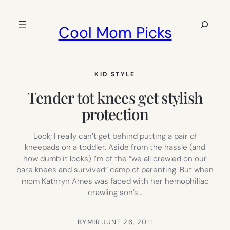
Skip
to
Search
Cool Mom Picks
content
KID STYLE
Tender tot knees get stylish
protection
Look; I really can’t get behind putting a pair of
kneepads on a toddler. Aside from the hassle (and
how dumb it looks) I’m of the “we all crawled on our
bare knees and survived” camp of parenting. But when
mom Kathryn Ames was faced with her hemophiliac
crawling son’s…
BY
MIR
·
JUNE 26, 2011