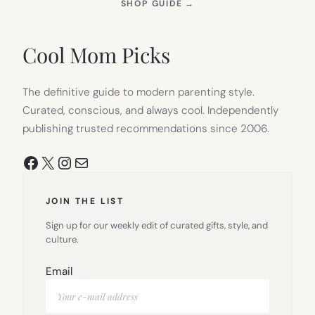
(OPENS
SHOP GUIDE
→
IN
NEW
TAB)
Cool Mom Picks
The definitive guide to modern parenting style.
Curated, conscious, and always cool. Independently
publishing trusted recommendations since 2006.
Facebook
X
Instagram
Mail
JOIN THE LIST
Sign up for our weekly edit of curated gifts, style, and
culture.
Email