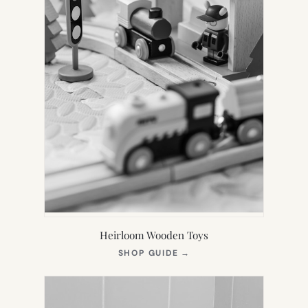
Heirloom Wooden Toys
(OPENS
SHOP GUIDE
→
IN
NEW
TAB)