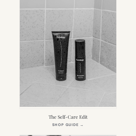
The Self-Care Edit
(OPENS
SHOP GUIDE
→
IN
NEW