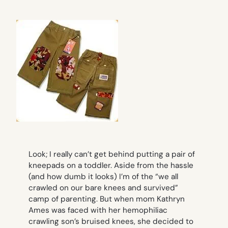
Look; I really can’t get behind putting a pair of
kneepads on a toddler. Aside from the hassle
(and how dumb it looks) I’m of the “we all
crawled on our bare knees and survived”
camp of parenting. But when mom Kathryn
Ames was faced with her hemophiliac
crawling son’s bruised knees, she decided to