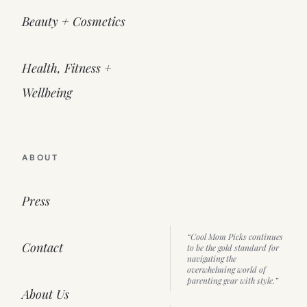
Beauty + Cosmetics
Health, Fitness +
Wellbeing
ABOUT
Press
“Cool Mom Picks continues
Contact
to be the gold standard for
navigating the
overwhelming world of
parenting gear with style.”
About Us