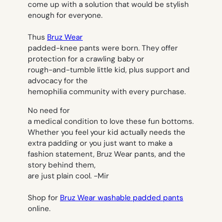
come up with a solution that would be stylish
enough for everyone.
Thus
Bruz Wear
padded-knee pants were born. They offer
protection for a crawling baby or
rough-and-tumble little kid, plus support and
advocacy for the
hemophilia community with every purchase.
No need for
a medical condition to love these fun bottoms.
Whether you feel your kid actually needs the
extra padding or you just want to make a
fashion statement, Bruz Wear pants, and the
story behind them,
are just plain cool.
-Mir
Shop for
Bruz Wear washable padded pants
online.