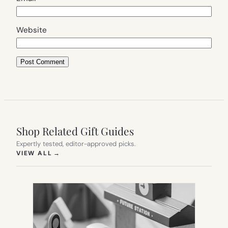
Website
Shop Related Gift Guides
Expertly tested, editor-approved picks.
(OPENS IN NEW TAB)
VIEW ALL
→