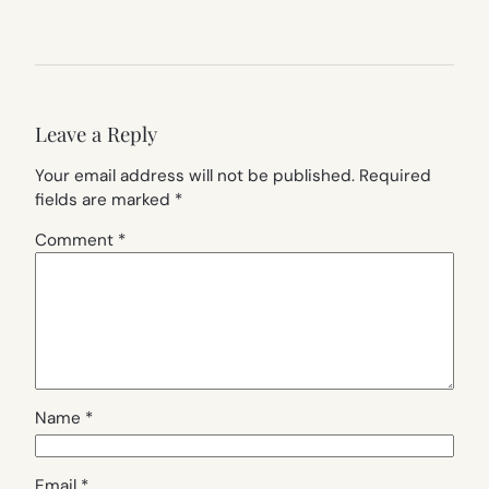
Leave a Reply
Your email address will not be published.
Required
fields are marked
*
Comment
*
Name
*
Email
*