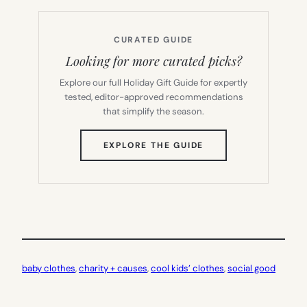
CURATED GUIDE
Looking for more curated picks?
Explore our full Holiday Gift Guide for expertly
tested, editor-approved recommendations
that simplify the season.
(OPENS
EXPLORE THE GUIDE
IN
NEW
TAB)
baby clothes
, 
charity + causes
, 
cool kids’ clothes
, 
social good