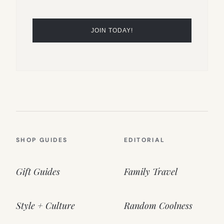
SHOP GUIDES
EDITORIAL
Gift Guides
Family Travel
Style + Culture
Random Coolness