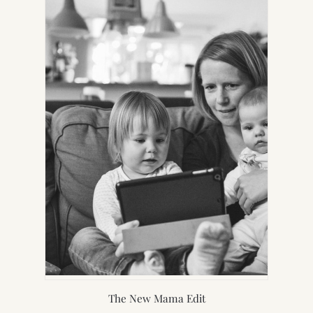
TAB)
The New Mama Edit