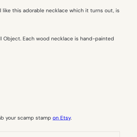
l like this adorable necklace which it turns out, is
ll Object. Each wood necklace is hand-painted
rab your scamp stamp
on Etsy
.