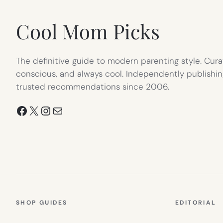
TAB)
Cool Mom Picks
The definitive guide to modern parenting style. Cura
conscious, and always cool. Independently publishin
trusted recommendations since 2006.
Facebook
X
Instagram
Mail
SHOP GUIDES
EDITORIAL