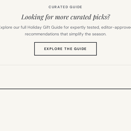
CURATED GUIDE
Looking for more curated picks?
xplore our full Holiday Gift Guide for expertly tested, editor-approv
recommendations that simplify the season.
(OPENS
EXPLORE THE GUIDE
IN
NEW
TAB)