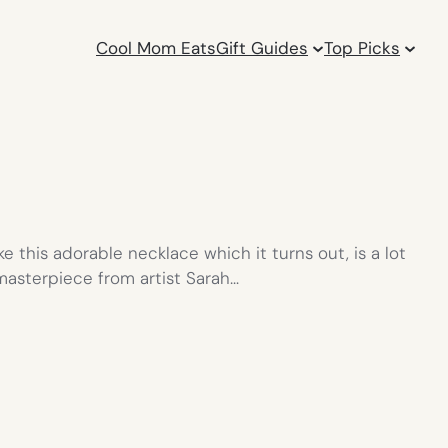
Cool Mom Eats
Gift Guides
Top Picks
ke this adorable necklace which it turns out, is a lot
asterpiece from artist Sarah…