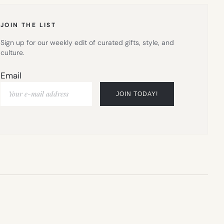
TAB)
JOIN THE LIST
Sign up for our weekly edit of curated gifts, style, and
culture.
Email