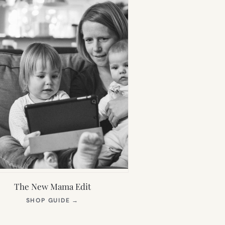
The New Mama Edit
(OPENS
SHOP GUIDE
→
IN
NEW