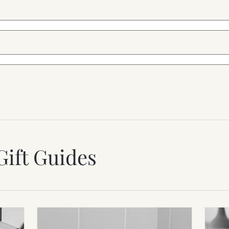
Gift Guides