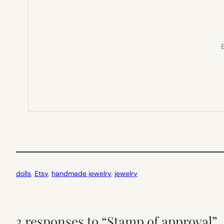
E
dolls
, 
Etsy
, 
handmade jewelry
, 
jewelry
3 responses to “Stamp of approval”