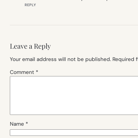
REPLY
Leave a Reply
Your email address will not be published.
Required 
Comment
*
Name
*