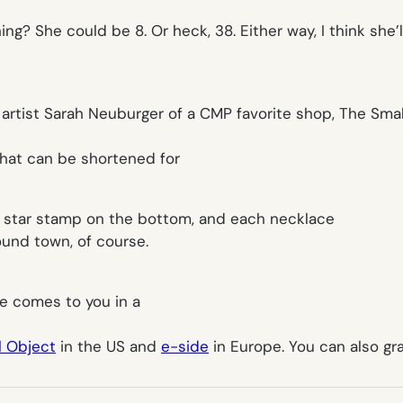
ng? She could be 8. Or heck, 38. Either way, I think she’l
artist Sarah Neuburger of a CMP favorite shop, The Sma
hat can be shortened for
awn star stamp on the bottom, and each necklace
und town, of course.
he comes to you in a
l Object
in the US and
e-side
in Europe. You can also g