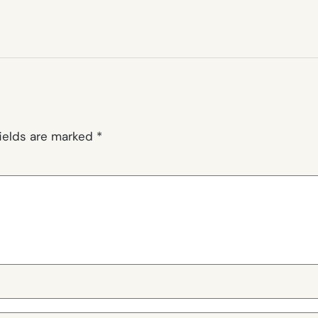
fields are marked
*