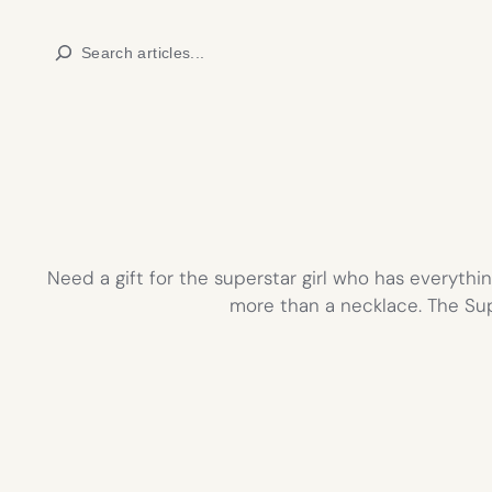
Skip
Search
to
content
Need a gift for the superstar girl who has everything
more than a necklace. The Su