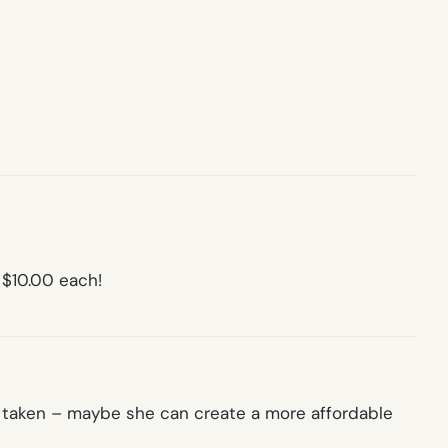
 $10.00 each!
well taken – maybe she can create a more affordable