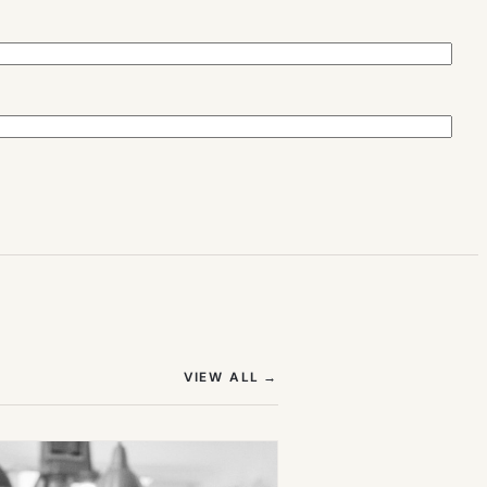
(OPENS IN NEW TAB)
VIEW ALL
→