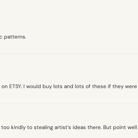
c patterns.
 on ETSY. I would buy lots and lots of these if they were
e too kindly to stealing artist’s ideas there. But point 