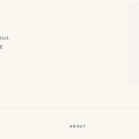
TAB)
ted,
g
ABOUT