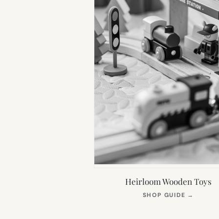
Heirloom Wooden Toys
(OPEN
SHOP GUIDE
→
IN
NEW