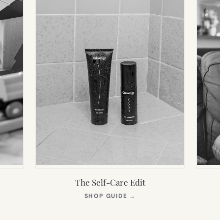
The Self-Care Edit
S
(OPENS
SHOP GUIDE
→
IN
NEW