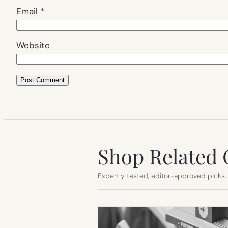
Email
*
Website
Shop Related 
Expertly tested, editor-approved picks.