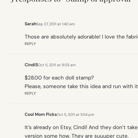
Sarah
Sep 27, 2011 at 1:40 am
Those are absolutely adorable! I love the fabri
REPLY
CindiS
Oct 5, 2011 at 9:03 am
$28.00 for each doll stamp?
Please, someone take this idea and run with it
REPLY
Cool Mom Picks
Oct 5, 2011 at 5:54 pm
It’s already on Etsy, Cindi! And they don’t tak
version some how. They are suuuper cute.