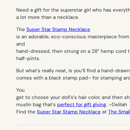
Need a gift for the superstar girl who has everythi
a lot more than a necklace.
The
Super Star Stamp Necklace
is an adorable, eco-conscious masterpiece from 
and
hand-dressed, then strung on a 28″ hemp cord t
half-pints.
But what’s really neat, is you’ll find a hand-dr
comes with a black stamp pad– for stamping aro
You
get to choose your doll’s’s hair color, and then s
muslin bag that’s
perfect for gift giving
. .~
Delilah
Find the
Super Star Stamp Necklace
at
The Smal