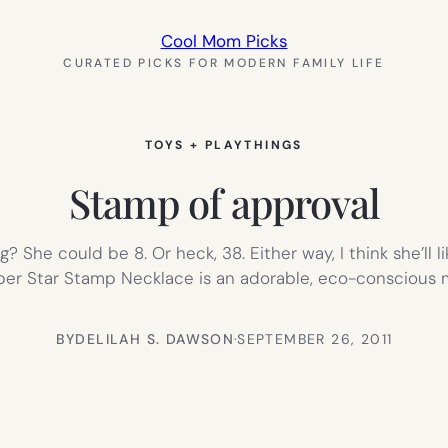
Cool Mom Picks
CURATED PICKS FOR MODERN FAMILY LIFE
TOYS + PLAYTHINGS
Stamp of approval
? She could be 8. Or heck, 38. Either way, I think she’ll li
per Star Stamp Necklace is an adorable, eco-conscious m
BY
DELILAH S. DAWSON
·
SEPTEMBER 26, 2011