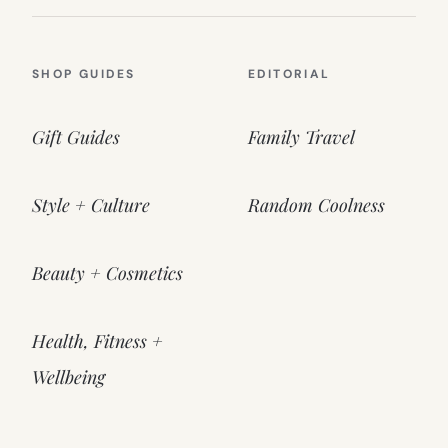
SHOP GUIDES
EDITORIAL
Gift Guides
Family Travel
Style + Culture
Random Coolness
Beauty + Cosmetics
Health, Fitness +
Wellbeing