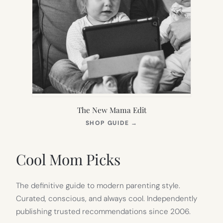
The New Mama Edit
(OPENS
SHOP GUIDE
→
IN
NEW
TAB)
Cool Mom Picks
The definitive guide to modern parenting style.
Curated, conscious, and always cool. Independently
publishing trusted recommendations since 2006.