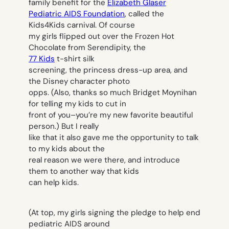
family benefit for the
Elizabeth Glaser
Pediatric AIDS Foundation
, called the
Kids4Kids carnival. Of course
my girls flipped out over the Frozen Hot
Chocolate from Serendipity, the
77 Kids
t-shirt silk
screening, the princess dress-up area, and
the Disney character photo
opps. (Also, thanks so much Bridget Moynihan
for telling my kids to cut in
front of you–you’re my new favorite beautiful
person.) But I really
like that it also gave me the opportunity to talk
to my kids about the
real reason we were there, and introduce
them to another way that kids
can help kids.
(At top, my girls signing the pledge to help end
pediatric AIDS around