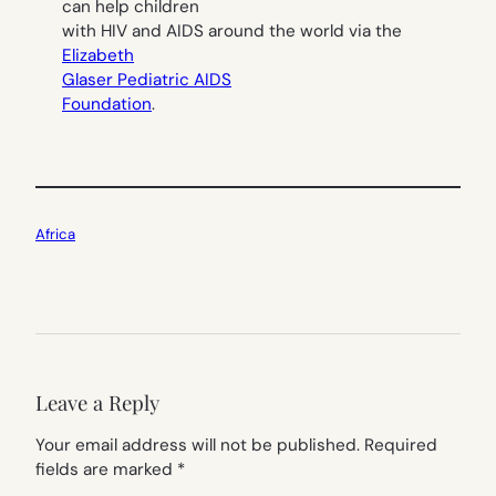
can help children
with HIV and AIDS around the world via the
Elizabeth
Glaser Pediatric AIDS
Foundation
.
Africa
Leave a Reply
Your email address will not be published.
Required
fields are marked
*