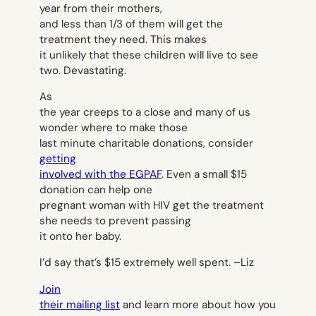
year from their mothers,
and less than 1/3 of them will get the
treatment they need. This makes
it unlikely that these children will live to see
two. Devastating.
As
the year creeps to a close and many of us
wonder where to make those
last minute charitable donations, consider
getting
involved with the EGPAF
. Even a small $15
donation can help one
pregnant woman with HIV get the treatment
she needs to prevent passing
it onto her baby.
I’d say that’s $15 extremely well spent. –
Liz
Join
their mailing list
and learn more about how you