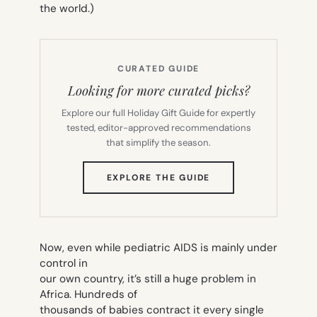
the world.)
CURATED GUIDE
Looking for more curated picks?
Explore our full Holiday Gift Guide for expertly
tested, editor-approved recommendations
that simplify the season.
(OPENS
EXPLORE THE GUIDE
IN
NEW
TAB)
Now, even while pediatric AIDS is mainly under
control in
our own country, it’s still a huge problem in
Africa. Hundreds of
thousands of babies contract it every single