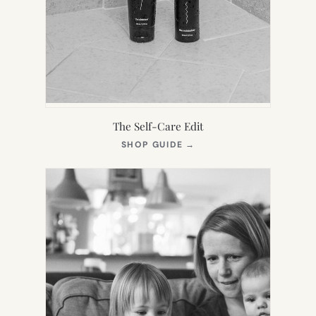
The Self-Care Edit
(OPENS
SHOP GUIDE
→
IN
NEW
TAB)