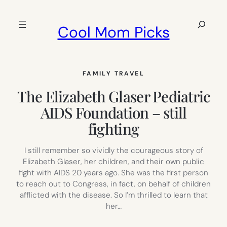
Skip
to
Search
Cool Mom Picks
content
FAMILY TRAVEL
The Elizabeth Glaser Pediatric
AIDS Foundation – still
fighting
I still remember so vividly the courageous story of
Elizabeth Glaser, her children, and their own public
fight with AIDS 20 years ago. She was the first person
to reach out to Congress, in fact, on behalf of children
afflicted with the disease. So I’m thrilled to learn that
her…