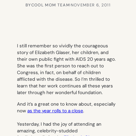
BY
COOL MOM TEAM
·
NOVEMBER 6, 2011
I still remember so vividly the courageous
story of Elizabeth Glaser, her children, and
their own public fight with AIDS 20 years ago.
She was the first person to reach out to
Congress, in fact, on behalf of children
afflicted with the disease. So I’m thrilled to
learn that her work continues all these years
later through her wonderful foundation.
And it’s a great one to know about, especially
now
as the year rolls to a close
.
Yesterday, I had the joy of attending an
amazing, celebrity-studded