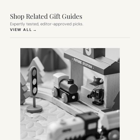
Shop Related Gift Guides
Expertly tested, editor-approved picks.
(OPENS IN NEW TAB)
VIEW ALL
→