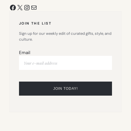
Facebook
X
Instagram
Mail
JOIN THE LIST
Sign up for our weekly edit of curated gifts, style, and
culture.
Email