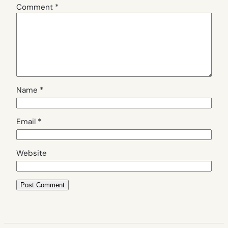
Comment
*
Name
*
Email
*
Website