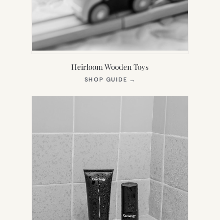
Heirloom Wooden Toys
(OPENS
SHOP GUIDE
→
IN
NEW
TAB)