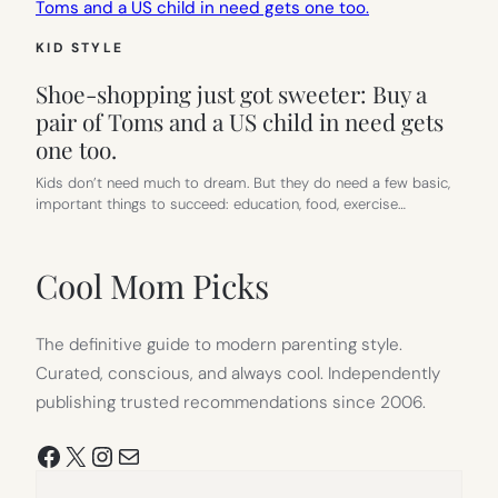
KID STYLE
Shoe-shopping just got sweeter: Buy a
pair of Toms and a US child in need gets
one too.
Kids don’t need much to dream. But they do need a few basic,
important things to succeed: education, food, exercise…
Cool Mom Picks
The definitive guide to modern parenting style.
Curated, conscious, and always cool. Independently
publishing trusted recommendations since 2006.
Facebook
X
Instagram
Mail