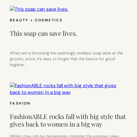
BEAUTY + COSMETICS
This soap can save lives.
When we’re browsing the seemingly endless soap aisle at the
grocery store, it’s easy to forget that the basics for good
hygiene…
FASHION
FashionABLE rocks fall with big style that
gives back to women in a big way
While I may still be desperately combing the summer sales