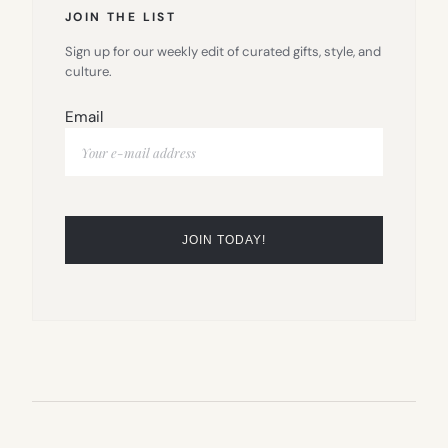
JOIN THE LIST
Sign up for our weekly edit of curated gifts, style, and
culture.
Email