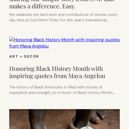
makes a difference. Easy.
We celebrate the hard work and contributions of women every
day here at Cool Mom Picks. For this year’s International…
ART + DECOR
Honoring Black History Month with
inspiring quotes from Maya Angelou
The history of Black Americans is filled with stories of
inspiration and strength, so in honor of Black History Month,…