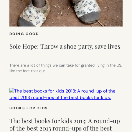
DOING GOOD
Sole Hope: Throw a shoe party, save lives
There are a lot of things we can take for granted living in the US,
like the fact that our…
BOOKS FOR KIDS
The best books for kids 2013: A round-up
of the best 2013 round-ups of the best