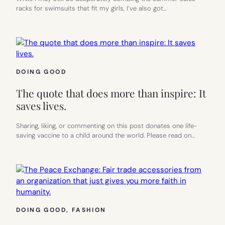
racks for swimsuits that fit my girls, I’ve also got…
DOING GOOD
The quote that does more than inspire: It
saves lives.
Sharing, liking, or commenting on this post donates one life-
saving vaccine to a child around the world. Please read on…
DOING GOOD
, 
FASHION