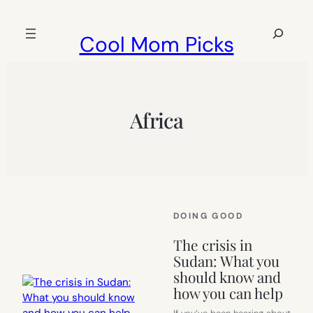
Skip
to
Search
Cool Mom Picks
content
Africa
DOING GOOD
The crisis in
Sudan: What you
should know and
how you can help