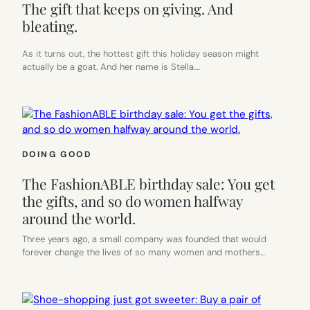
The gift that keeps on giving. And
bleating.
As it turns out, the hottest gift this holiday season might
actually be a goat. And her name is Stella.…
DOING GOOD
The FashionABLE birthday sale: You get
the gifts, and so do women halfway
around the world.
Three years ago, a small company was founded that would
forever change the lives of so many women and mothers…