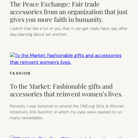
The Peace Exchange: Fair trade
accessories from an organization that just
gives you more faith in humanity.
I admit that like a lot of you, that it can get really hard, day after
day, learning about yet another…
FASHION
To the Market: Fashionable gifts and
accessories that reinvent women’s lives.
Recently I was honored to attend the ONE.org Girls & Women
Initiative’s AYA Summit, in which my eyes were opened to so
many remarkable…