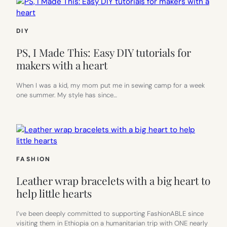
DIY
PS, I Made This: Easy DIY tutorials for
makers with a heart
When I was a kid, my mom put me in sewing camp for a week
one summer. My style has since…
FASHION
Leather wrap bracelets with a big heart to
help little hearts
I’ve been deeply committed to supporting FashionABLE since
visiting them in Ethiopia on a humanitarian trip with ONE nearly