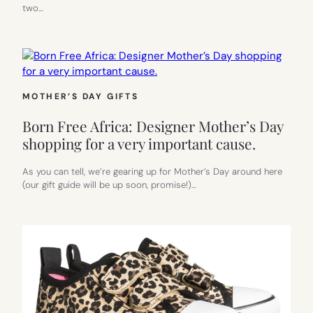
two…
MOTHER’S DAY GIFTS
Born Free Africa: Designer Mother’s Day
shopping for a very important cause.
As you can tell, we’re gearing up for Mother’s Day around here
(our gift guide will be up soon, promise!)…