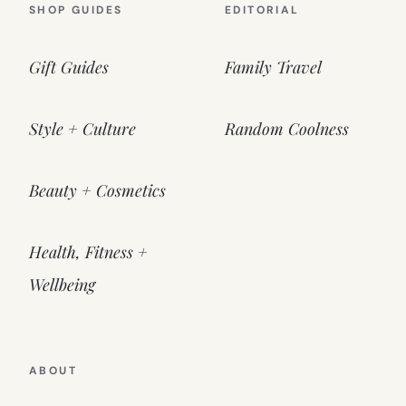
SHOP GUIDES
EDITORIAL
Gift Guides
Family Travel
Style + Culture
Random Coolness
Beauty + Cosmetics
Health, Fitness +
Wellbeing
ABOUT