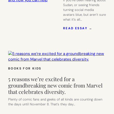
If you’ve been hearing about
Sudan, or seeing friends
turning social media
avatars blue, but aren’t sure
what it’s all…
:
READ ESSAY →
THE
CRISIS
IN
SUDAN:
WHAT
YOU
SHOULD
KNOW
BOOKS FOR KIDS
AND
HOW
5 reasons we’re excited for a
YOU
CAN
groundbreaking new comic from Marvel
HELP
that celebrates diversity.
Plenty of comic fans and geeks of all kinds are counting down
the days until November 8. That’s they day…