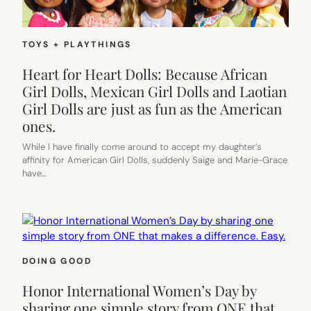
TOYS + PLAYTHINGS
Heart for Heart Dolls: Because African
Girl Dolls, Mexican Girl Dolls and Laotian
Girl Dolls are just as fun as the American
ones.
While I have finally come around to accept my daughter’s
affinity for American Girl Dolls, suddenly Saige and Marie-Grace
have…
DOING GOOD
Honor International Women’s Day by
sharing one simple story from ONE that