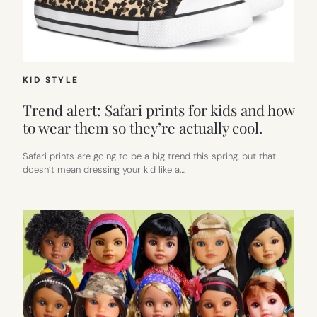
KID STYLE
Trend alert: Safari prints for kids and how
to wear them so they’re actually cool.
Safari prints are going to be a big trend this spring, but that
doesn’t mean dressing your kid like a…