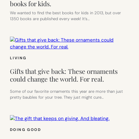
books for kids.
We wanted to find the best books for kids in 2013, but over
1350 books are published every week! It’s…
LIVING
Gifts that give back: These ornaments
could change the world. For real.
Some of our favorite ornaments this year are more than just
pretty baubles for your tree. They just might cure…
DOING GOOD