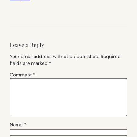
Leave a Reply
Your email address will not be published.
Required
fields are marked
*
Comment
*
Name
*