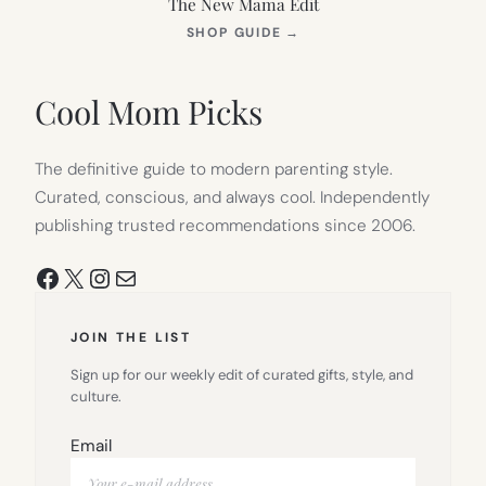
The New Mama Edit
(OPENS
SHOP GUIDE
→
IN
NEW
TAB)
Cool Mom Picks
The definitive guide to modern parenting style.
Curated, conscious, and always cool. Independently
publishing trusted recommendations since 2006.
Facebook
X
Instagram
Mail
JOIN THE LIST
Sign up for our weekly edit of curated gifts, style, and
culture.
Email