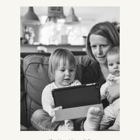
IN
NEW
TAB)