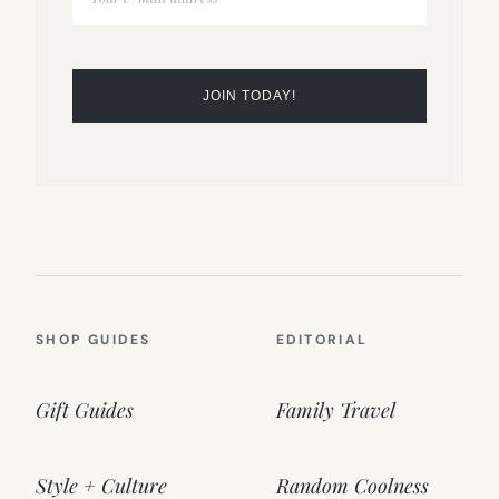
SHOP GUIDES
EDITORIAL
Gift Guides
Family Travel
Style + Culture
Random Coolness