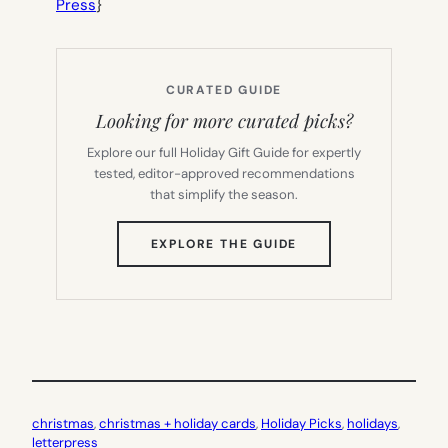
Press
}
CURATED GUIDE
Looking for more curated picks?
Explore our full Holiday Gift Guide for expertly
tested, editor-approved recommendations
that simplify the season.
(OPENS
EXPLORE THE GUIDE
IN
NEW
TAB)
christmas
, 
christmas + holiday cards
, 
Holiday Picks
, 
holidays
, 
letterpress