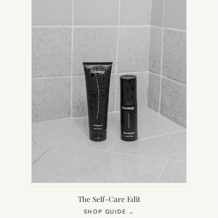
The Self-Care Edit
(OPENS
SHOP GUIDE
→