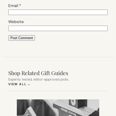
Email
*
Website
Shop Related Gift Guides
Expertly tested, editor-approved picks.
(OPENS IN NEW TAB)
VIEW ALL
→