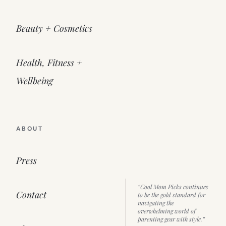
Beauty + Cosmetics
Health, Fitness +
Wellbeing
ABOUT
Press
“Cool Mom Picks continues
Contact
to be the gold standard for
navigating the
overwhelming world of
parenting gear with style.”