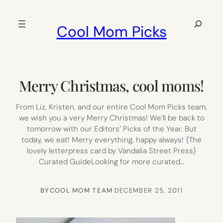
Skip
to
Search
Cool Mom Picks
content
Merry Christmas, cool moms!
From Liz, Kristen, and our entire Cool Mom Picks team,
we wish you a very Merry Christmas! We’ll be back to
tomorrow with our Editors’ Picks of the Year. But
today, we eat! Merry everything, happy always! {The
lovely letterpress card by Vandalia Street Press}
Curated GuideLooking for more curated…
BY
COOL MOM TEAM
·
DECEMBER 25, 2011