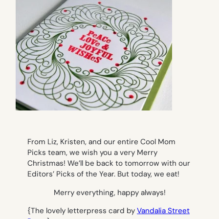
From Liz, Kristen, and our entire Cool Mom
Picks team, we wish you a very Merry
Christmas! We’ll be back to tomorrow with our
Editors’ Picks of the Year. But today, we eat!
Merry everything, happy always!
{The lovely letterpress card by
Vandalia Street