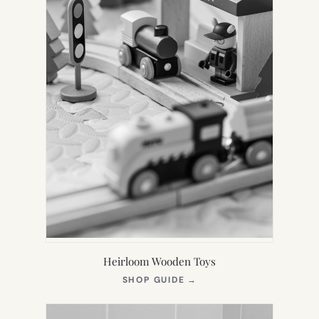
Heirloom Wooden Toys
(OPENS
SHOP GUIDE
→
IN
NEW
TAB)